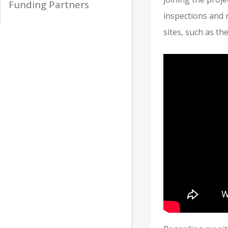
Funding Partners
inspections and 
sites, such as t