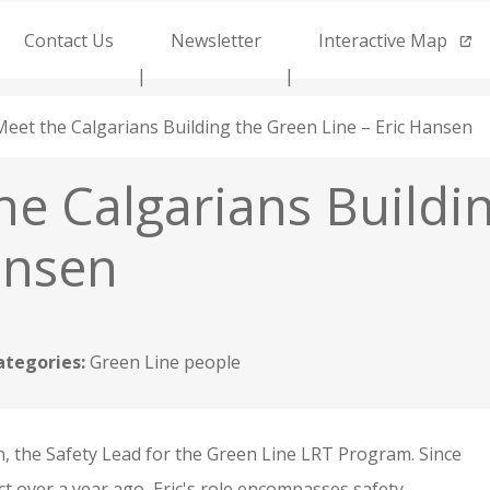
Contact Us
Newsletter
Interactive Map
Meet the Calgarians Building the Green Line – Eric Hansen
he Calgarians Buildi
ansen
ategories:
Green Line people
, the Safety Lead for the Green Line LRT Program. Since
ct over a year ago, Eric's role encompasses safety