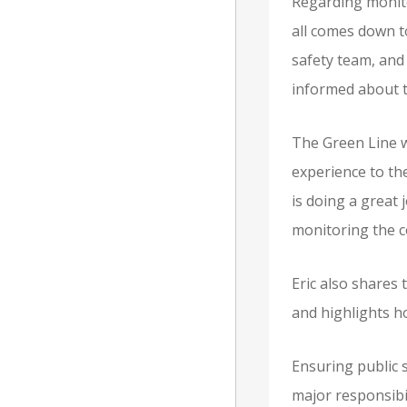
Regarding monitor
all comes down t
safety team, and
informed about t
The Green Line wi
experience to the
is doing a great
monitoring the co
Eric also shares
and highlights ho
Ensuring public 
major responsibi