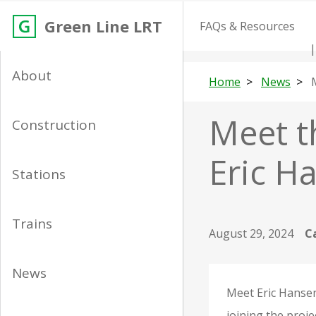
Green Line LRT
FAQs & Resources
About
Home
News
Meet t
Construction
Eric H
Stations
Trains
August 29, 2024
C
News
Meet Eric Hansen
joining the proje