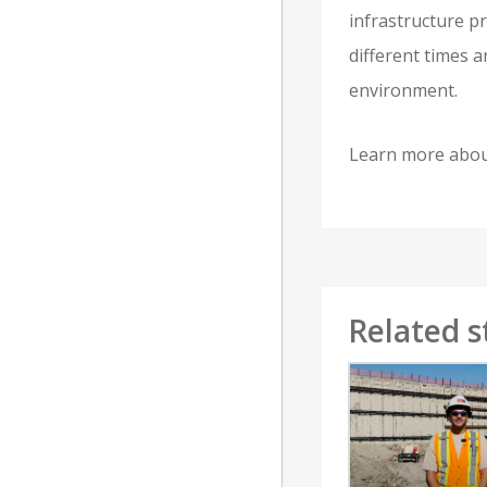
infrastructure p
different times 
environment.
Learn more about
Related s