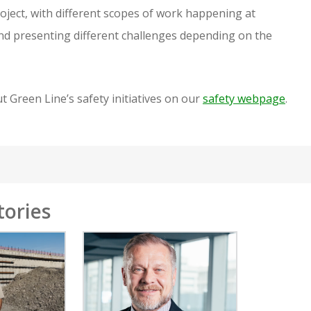
roject, with different scopes of work happening at
and presenting different challenges depending on the
 Green Line’s safety initiatives on our
safety webpage
.
tories