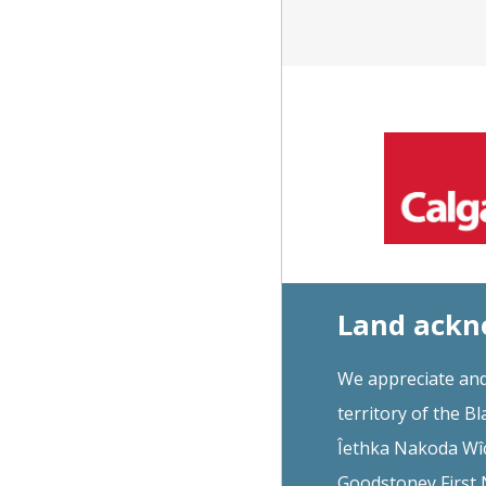
Land ack
We appreciate and
territory of the Bl
Îethka Nakoda Wîc
Goodstoney First N