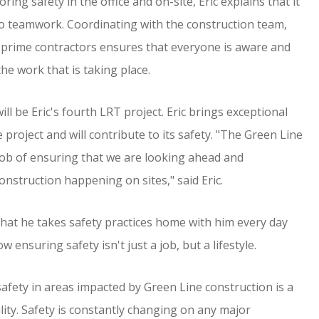
ing safety in the office and on-site, Eric explains that it
o teamwork. Coordinating with the construction team,
 prime contractors ensures that everyone is aware and
he work that is taking place.
ll be Eric's fourth LRT project. Eric brings exceptional
 project and will contribute to its safety. "The Green Line
 job of ensuring that we are looking ahead and
nstruction happening on sites," said Eric.
 that he takes safety practices home with him every day
w ensuring safety isn't just a job, but a lifestyle.
safety in areas impacted by Green Line construction is a
lity. Safety is constantly changing on any major