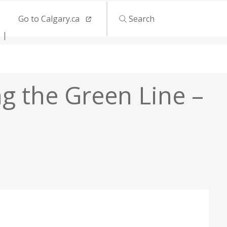
Go to Calgary.ca
Search
ng the Green Line –