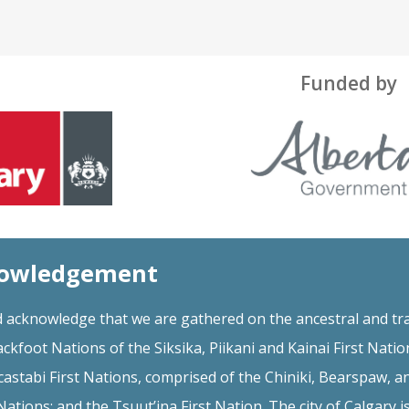
Funded by
nowledgement
 acknowledge that we are gathered on the ancestral and tra
ackfoot Nations of the Siksika, Piikani and Kainai First Natio
astabi First Nations, comprised of the Chiniki, Bearspaw, a
ations; and the Tsuut’ina First Nation. The city of Calgary i