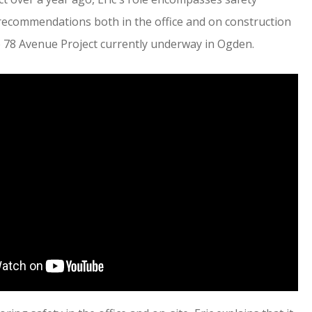
recommendations both in the office and on construction
he 78 Avenue Project currently underway in Ogden.