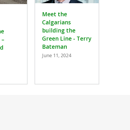
Meet the
Calgarians
building the
he
Green Line - Terry
 –
Bateman
d
June 11, 2024