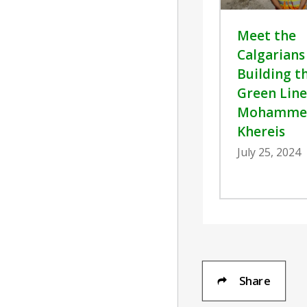
Meet the
Calgarians
Building t
Green Line
Mohamme
Khereis
July 25, 2024
Share