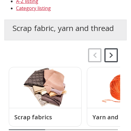
A-Z listing
Category listing
Scrap fabric, yarn and thread
Scrap fabrics
Yarn and thr