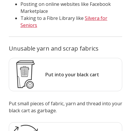
Posting on online websites like Facebook
Marketplace
Taking to a Fibre Library like
Silvera for
Seniors
Unusable yarn and scrap fabrics
Put into your black cart
Put small pieces of fabric, yarn and thread into your
black cart as garbage.​​