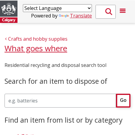
Powered by
Translate
Crafts and hobby supplies
What goes where
Residential recycling and disposal search tool
Search for an item to dispose of
Search
Go
Find an item from list or by category