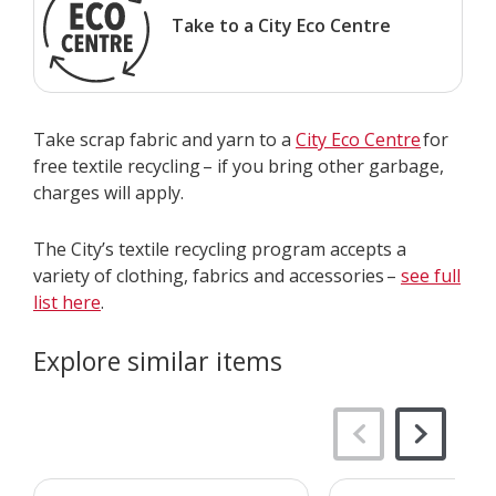
Take to a City Eco Centre
Take scrap fabric and yarn to a
City Eco Centre
for
free textile recycling – if you bring other garbage,
charges will apply.
The City’s textile recycling program accepts a
variety of clothing, fabrics and accessories –
see full
list here
.
Explore similar items