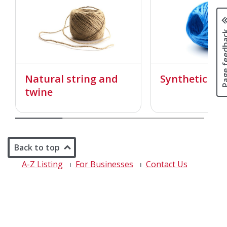
Page fee
Natural string and
Synthetic str
twine
Back to top
A-Z Listing
For Businesses
Contact Us