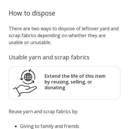
How to dispose
There are two ways to dispose of leftover yard and
scrap fabrics depending on whether they are
usable or unusable.
Usable yarn and scrap fabrics
Extend the life of this item
by reusing, selling, or
donating
Reuse yarn and scrap fabrics by:
Giving to family and friends