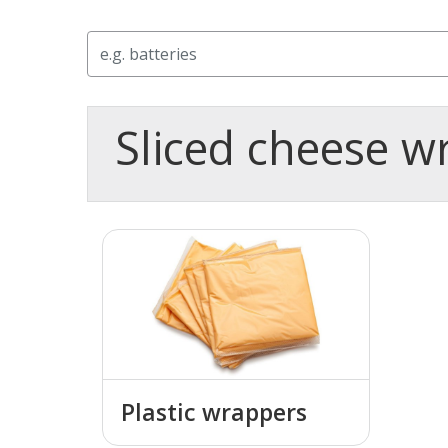
Search
Sliced cheese w
Plastic wrappers