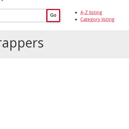
A-Z listing
Go
Category listing
rappers