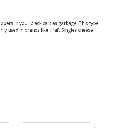
rappers in your black cart as garbage. This type
nly used in brands like Kraft Singles cheese