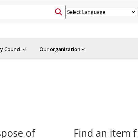
ty Council
Our organization
spose of
Find an item f