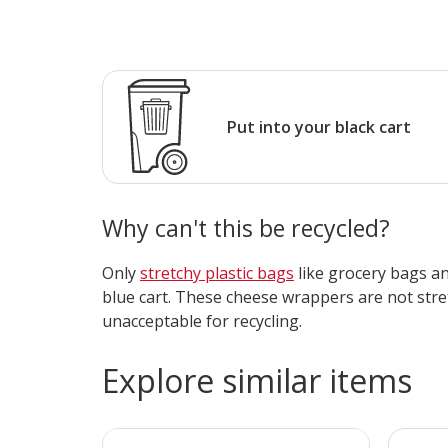
Put into your black cart
Why can't this be recycled?
Only
stretchy plastic bags
like grocery bags and
blue cart. These cheese wrappers are not str
unacceptable for recycling.
Explore similar items