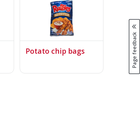
Page feedback
Potato chip bags