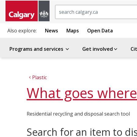
Search
Also explore:
News
Maps
Open Data
Programs and services
Get involved
Ci
Plastic
What goes where
Residential recycling and disposal search tool
Search for an item to di