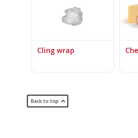
Cling wrap
Che
Back to top