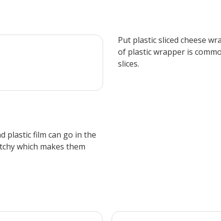
​Put plastic sliced cheese w
of plastic wrapper is commo
slices.
 plastic film can go in the
etchy which makes them