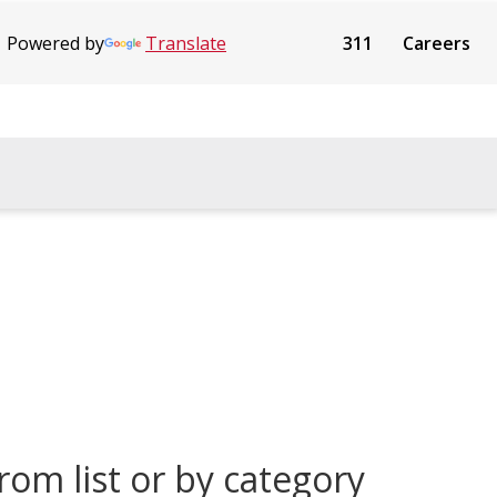
Powered by
Translate
311
Careers
rom list or by category