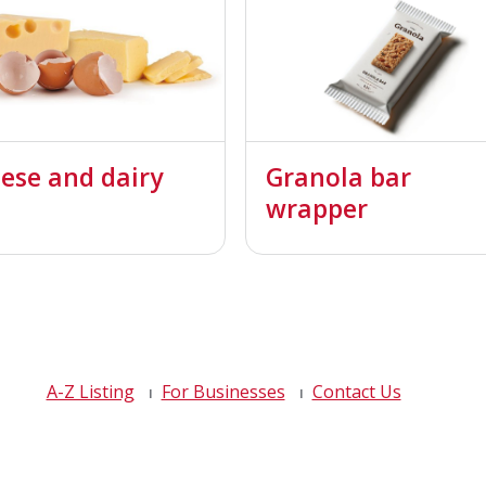
ese and dairy
Granola bar
wrapper
A-Z Listing
For Businesses
Contact Us