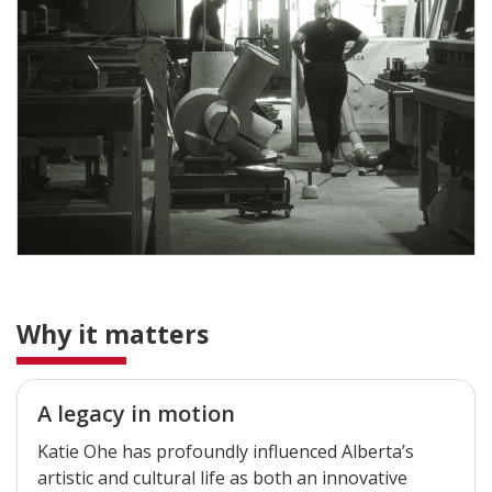
Why it matters
A legacy in motion
Katie Ohe has profoundly influenced Alberta’s
artistic and cultural life as both an innovative