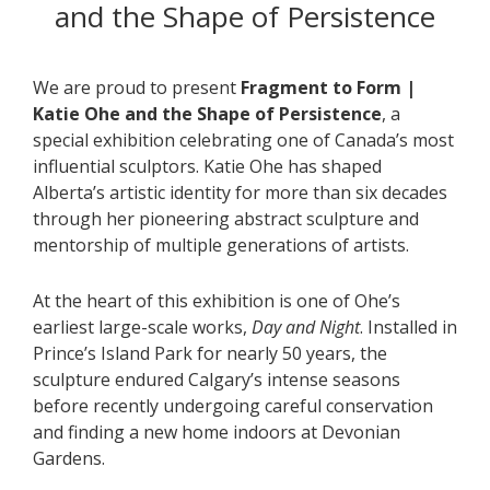
and the Shape of Persistence
We are proud to present
Fragment to Form |
Katie Ohe and the Shape of Persistence
, a
special exhibition celebrating one of Canada’s most
influential sculptors. Katie Ohe has shaped
Alberta’s artistic identity for more than six decades
through her pioneering abstract sculpture and
mentorship of multiple generations of artists.
At the heart of this exhibition is one of Ohe’s
earliest large-scale works,
Day and Night
. Installed in
Prince’s Island Park for nearly 50 years, the
sculpture endured Calgary’s intense seasons
before recently undergoing careful conservation
and finding a new home indoors at Devonian
Gardens.