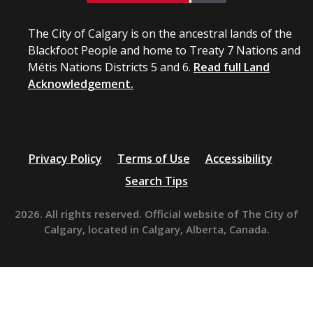
The City of Calgary is on the ancestral lands of the
Blackfoot People and home to Treaty 7 Nations and
Métis Nations Districts 5 and 6.
Read full Land
Acknowledgement.
Privacy Policy
Terms of Use
Accessibility
Search Tips
2026. All rights reserved. Official website of The City of
Calgary, located in Calgary, Alberta, Canada.