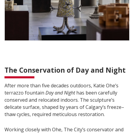
The Conservation of Day and Night
After more than five decades outdoors, Katie Ohe’s
terrazzo fountain
Day and Night
has been carefully
conserved and relocated indoors. The sculpture’s
delicate surface, shaped by years of Calgary’s freeze–
thaw cycles, required meticulous restoration.
Working closely with Ohe, The City’s conservator and