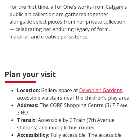
For the first time, all of Ohe’s works from Calgary’s
public art collection are gathered together
alongside select pieces from her private collection
— celebrating her enduring legacy of form,
material, and creative persistence.
Plan your visit
Location:
Gallery space at
Devonian Gardens
,
accessible via stairs near the children’s play area.
Address:
The CORE Shopping Centre
(317 7 Ave.
S.W.)
Transit:
Accessible by CTrain (7th Avenue
stations) and multiple bus routes.
Accessibility:
Fully accessible. The accessible