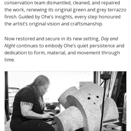
conservation team dismantled, cleaned, and repaired
the work, renewing its original green and grey terrazzo
finish. Guided by Ohe’s insights, every step honoured
the artist’s original vision and craftsmanship.
Now restored and secure in its new setting,
Day and
Night
continues to embody Ohe’s quiet persistence and
dedication to form, material, and movement through
time.