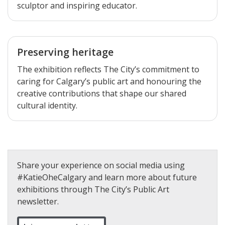
sculptor and inspiring educator.
Preserving heritage
The exhibition reflects The City’s commitment to
caring for Calgary’s public art and honouring the
creative contributions that shape our shared
cultural identity.
Share your experience on social media using
#KatieOheCalgary and learn more about future
exhibitions through The City’s Public Art
newsletter.