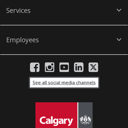
Services
Employees
See all social media channels