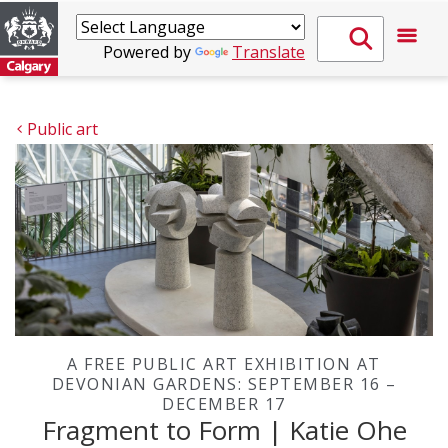
Powered by
Translate
Public art
A FREE PUBLIC ART EXHIBITION AT
DEVONIAN GARDENS: SEPTEMBER 16 –
DECEMBER 17
Fragment to Form | Katie Ohe