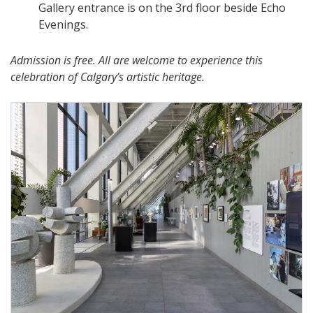
Gallery entrance is on the 3rd floor beside Echo
Evenings.
Admission is free. All are welcome to experience this
celebration of Calgary’s artistic heritage.