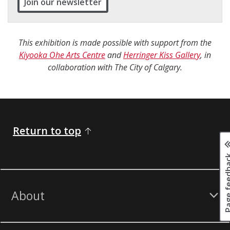
Join our newsletter
This exhibition is made possible with support from the
Kiyooka Ohe Arts Centre
and
Herringer Kiss Gallery
, in
collaboration with The City of Calgary.
Return to top
Page fee
About