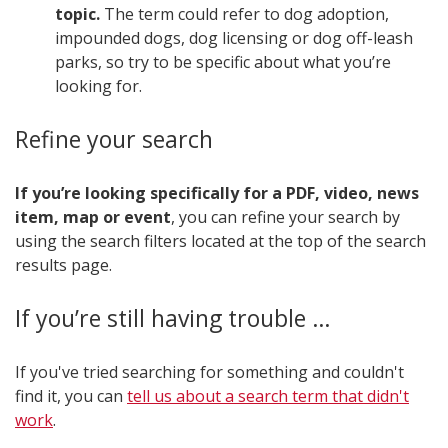
topic.
The term could refer to dog adoption,
impounded dogs, dog licensing or dog off-leash
parks, so try to be specific about what you’re
looking for.
Refine your search
If you’re looking specifically for a PDF, video, news
item, map or event
, you can refine your search by
using the search filters located at the top of the search
results page​.
If you’re still having trouble …
If you've tried searching for something and couldn't
find it, you can
tell us about a search term that didn't
work​
.​​​​​