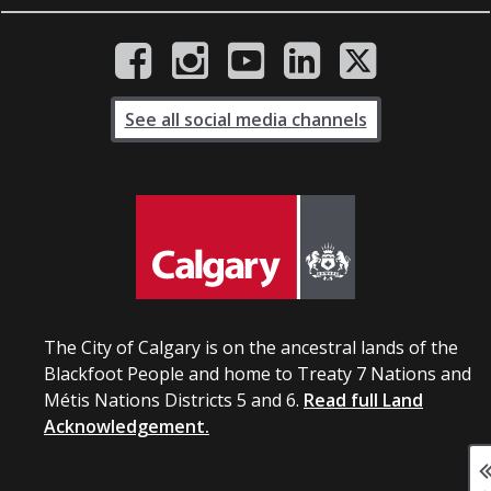
See all social media channels
The City of Calgary is on the ancestral lands of the
Blackfoot People and home to Treaty 7 Nations and
Métis Nations Districts 5 and 6.
Read full Land
Acknowledgement.