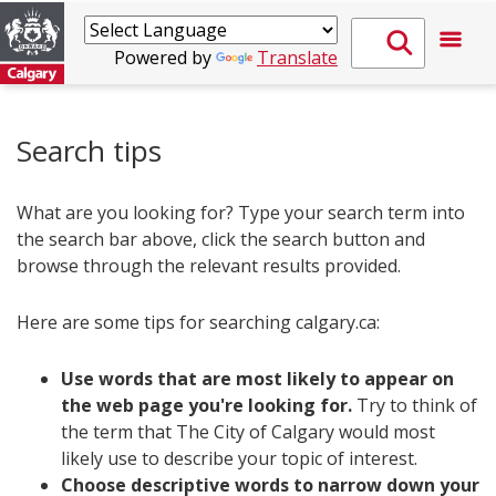
Powered by
Translate
Search tips
What are you looking for? Type your search term into
the search bar above, click the search button and
browse through the relevant results provided.
Here are some tips for searching calgary.ca:
Use words that are most likely to appear on
the web page you're looking for.
Try to think of
the term that The City of Calgary would most
likely use to describe your topic of interest.
Choose descriptive words to narrow down your