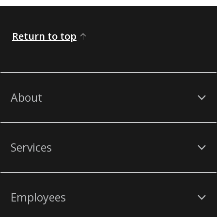
Return to top
About
Services
Employees