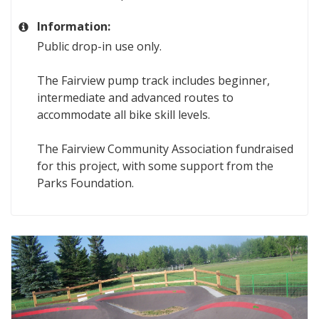
Information:
Public drop-in use only.
The Fairview pump track includes beginner,
intermediate and advanced routes to
accommodate all bike skill levels.
The Fairview Community Association fundraised
for this project, with some support from the
Parks Foundation.