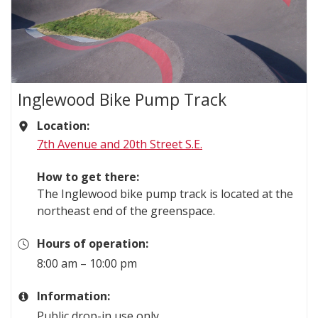
Inglewood Bike Pump Track
Location:
7th Avenue and 20th Street S.E.
How to get there:
The Inglewood bike pump track is located at the
northeast end of the greenspace.
Hours of operation:
8:00 am – 10:00 pm
Information:
Public drop-in use only.