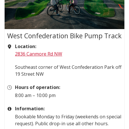
West Confederation Bike Pump Track
Location:
2836 Canmore Rd NW
Southeast corner of West Confederation Park off
19 Street NW
Hours of operation:
8:00 am – 10:00 pm
Information:
Bookable Monday to Friday (weekends on special
request). Public drop-in use all other hours.