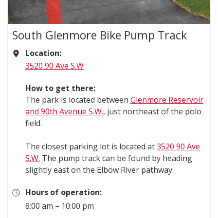
South Glenmore Bike Pump Track
Location:
3520 90 Ave S.W
How to get there:
The park is located between
Glenmore Reservoir
and 90th Avenue S.W.
, just northeast of the polo
field.
The closest parking lot is located at
3520 90 Ave
S.W.
The pump track can be found by heading
slightly east on the Elbow River pathway.
Hours of operation:
8:00 am – 10:00 pm