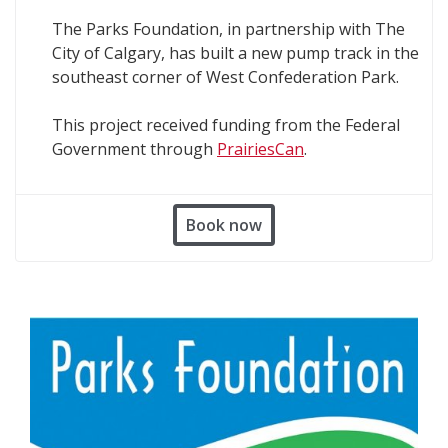
The Parks Foundation, in partnership with The
City of Calgary, has built a new pump track in the
southeast corner of West Confederation Park.
This project received funding from the Federal
Government through
PrairiesCan
.
Book now