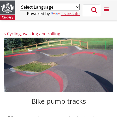
Powered by
Translate
Cycling, walking and rolling
Bike pump tracks