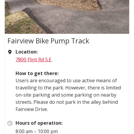
Fairview Bike Pump Track
Location:
7800 Flint Rd S.E
.
How to get there:
Users are encouraged to use active means of
travelling to the park. However, there is limited
on-site parking and some parking on nearby
streets. Please do not park in the alley behind
Fairview Drive.
Hours of operation:
8:00 am – 10:00 pm