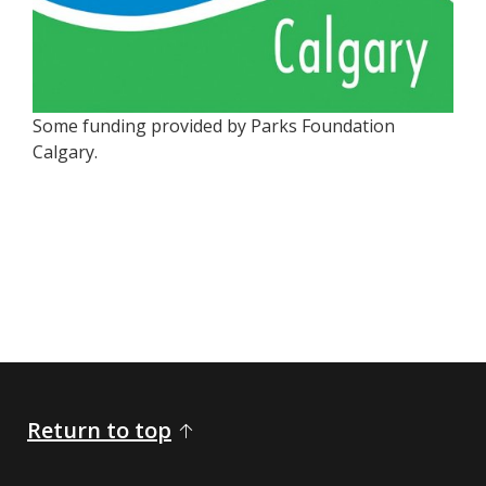
Some funding provided by Parks Foundation
Calgary.
Return to top