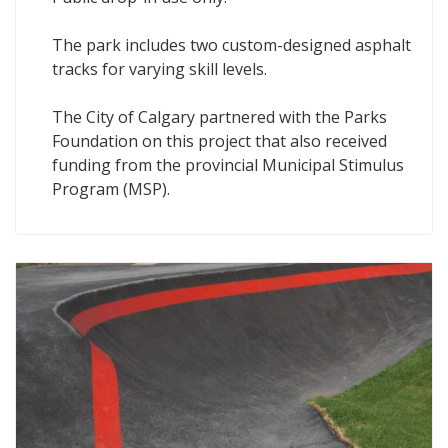
The park includes two custom-designed asphalt
tracks for varying skill levels.
The City of Calgary partnered with the Parks
Foundation on this project that also received
funding from the provincial Municipal Stimulus
Program (MSP).