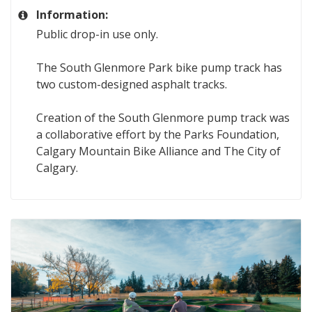
Information:
Public drop-in use only.
The South Glenmore Park bike pump track has
two custom-designed asphalt tracks.
Creation of the South Glenmore pump track was
a collaborative effort by the Parks Foundation,
Calgary Mountain Bike Alliance and The City of
Calgary.