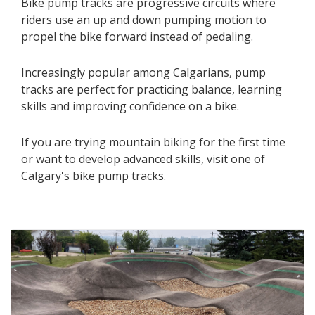
Bike pump tracks are progressive circuits where
riders use an up and down pumping motion to
propel the bike forward instead of pedaling.
Increasingly popular among Calgarians, pump
tracks are perfect for practicing balance, learning
skills and improving confidence on a bike.
If you are trying mountain biking for the first time
or want to develop advanced skills, visit one of
Calgary's bike pump tracks.