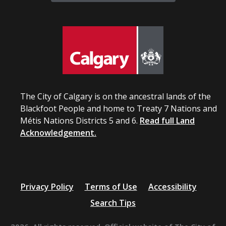
The City of Calgary is on the ancestral lands of the
Blackfoot People and home to Treaty 7 Nations and
Métis Nations Districts 5 and 6.
Read full Land
Acknowledgement.
Privacy Policy
Terms of Use
Accessibility
Search Tips