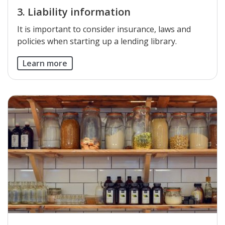
3. Liability information
​It is important to consider insurance, laws and
policies when starting up a lending library.
Learn more