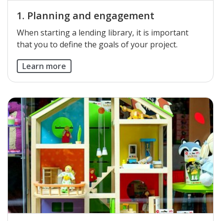
1. Planning and engagement
​When starting a lending library, it is important
that you to define the goals of your project.
Learn more