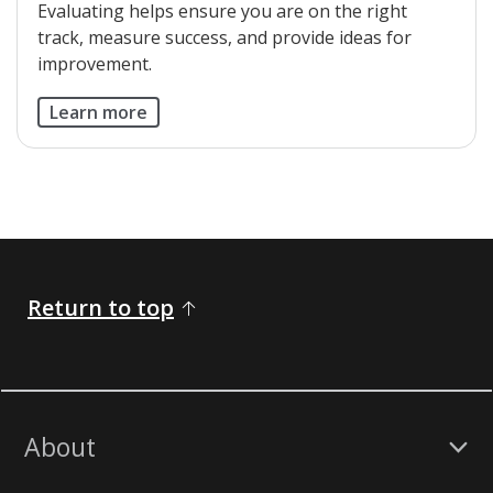
​Evaluating helps ensure you are on the right
track, measure success, and provide ideas for
improvement.
Learn more
Return to top
About