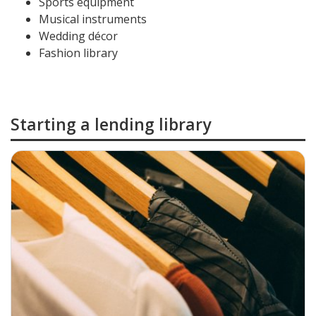
Sports equipment
Musical instruments
Wedding décor
Fashion library
Starting a lending library