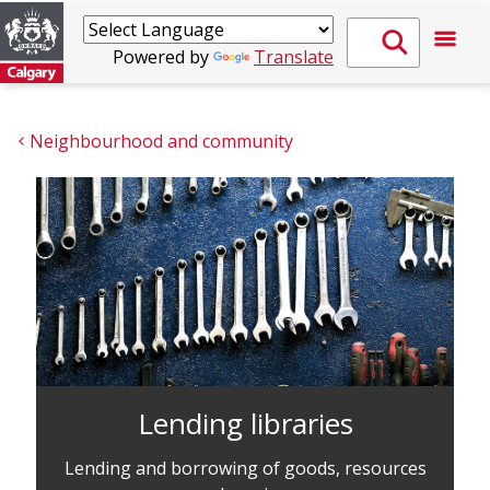
Powered by
Translate
Neighbourhood and community
Lending libraries
Lending and borrowing of goods, resources