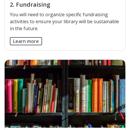
2. Fundraising
You will need to organize specific fundraising
activities to ensure your library will be sustainable
in the future.
Learn more