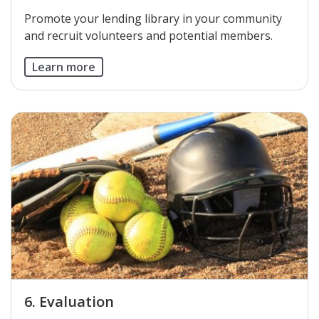
​Promote your lending library in your community
and recruit volunteers and potential members.
Learn more
6. Evaluation