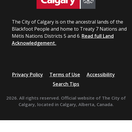
The City of Calgary is on the ancestral lands of the
Blackfoot People and home to Treaty 7 Nations and
Métis Nations Districts 5 and 6.
Read full Land
Acknowledgement.
Privacy Policy
Terms of Use
Accessibility
Search Tips
2026. All rights reserved. Official website of The City of
Calgary, located in Calgary, Alberta, Canada.