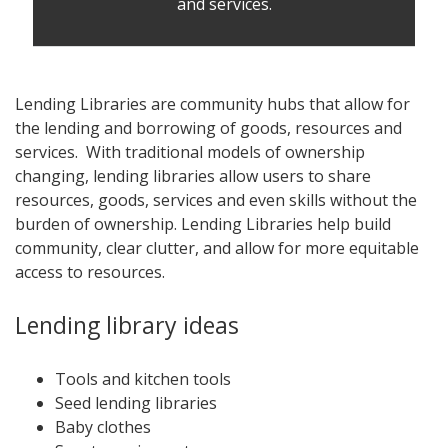
and services.
Lending Libraries are community hubs that allow for
the lending and borrowing of goods, resources and
services. With traditional models of ownership
changing, lending libraries allow users to share
resources, goods, services and even skills without the
burden of ownership. Lending Libraries help build
community, clear clutter, and allow for more equitable
access to resources.
Lending library ideas
Tools and kitchen tools
Seed lending libraries
Baby clothes