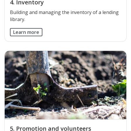
4. Inventory
​Building and managing the inventory of a lending
library.
Learn more
5. Promotion and volunteers