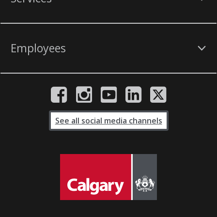
Employees
See all social media channels