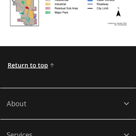
Return to top
About
Services