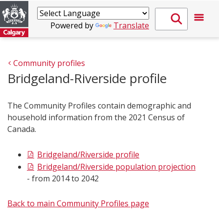
Powered by
Translate
Community profiles
Bridgeland-Riverside profile
The Community Profiles contain demographic and
household information from the 2021 Census of
Canada.
Bridgeland/Riverside profile
Bridgeland/Riverside population projection
- from 2014 to 2042
Back to main Community Profiles page