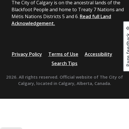
The City of Calgary is on the ancestral lands of the
Blackfoot People and home to Treaty 7 Nations and
Métis Nations Districts 5 and 6.
Read full Land
Acknowledgement.
Page fee
Privacy Policy
Terms of Use
Accessibility
Search Tips
2026. All rights reserved. Official website of The City of
Calgary, located in Calgary, Alberta, Canada.