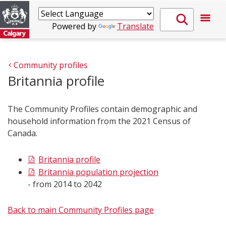
Powered by
Translate
Community profiles
Britannia profile
The Community Profiles contain demographic and
household information from the 2021 Census of
Canada.
Britannia profile
Britannia population projection
- from 2014 to 2042
Back to main Community Profiles page