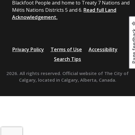
Blackfoot People and home to Treaty 7 Nations and
Métis Nations Districts 5 and 6.
Read full Land
Acknowledgement.
Page fee
Privacy Policy
Terms of Use
Accessibility
Search Tips
2026. All rights reserved. Official website of The City of
Calgary, located in Calgary, Alberta, Canada.