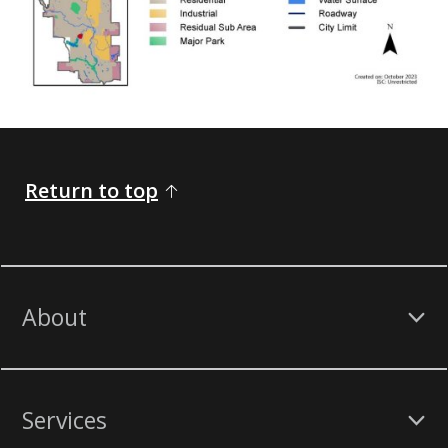
Return to top
About
Services