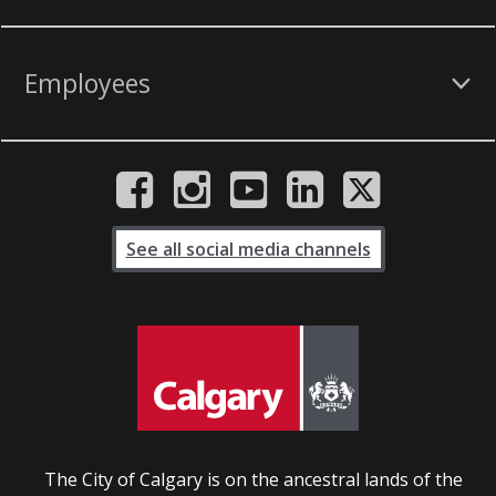
Employees
See all social media channels
The City of Calgary is on the ancestral lands of the