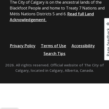
The City of Calgary is on the ancestral lands of the
Blackfoot People and home to Treaty 7 Nations and
Métis Nations Districts 5 and 6.
Read full Land
Acknowledgement.
Page fee
Privacy Policy
Terms of Use
Accessibility
Search Tips
2026. All rights reserved. Official website of The City of
Calgary, located in Calgary, Alberta, Canada.