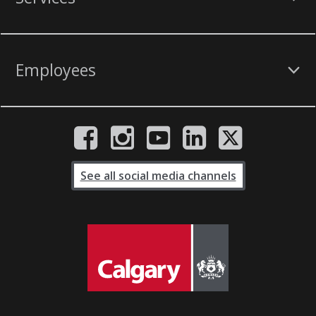
Employees
See all social media channels