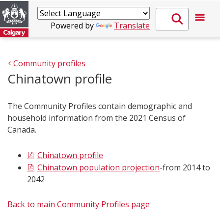
Powered by
Translate
Community profiles
Chinatown profile
The Community Profiles contain demographic and
household information from the 2021 Census of
Canada.
Chinato​wn profile
Chinatown population projection
-from 2014 to
2042
Back to main Community Profiles page