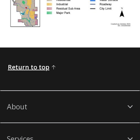
Return to top
About
Services