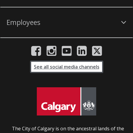
Employees
See all social media channels
The City of Calgary is on the ancestral lands of the