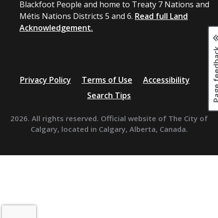
Blackfoot People and home to Treaty 7 Nations and
Métis Nations Districts 5 and 6.
Read full Land
Acknowledgement.
Page fee
Privacy Policy
Terms of Use
Accessibility
Search Tips
2026. All rights reserved. Official website of The City of
Calgary, located in Calgary, Alberta, Canada.