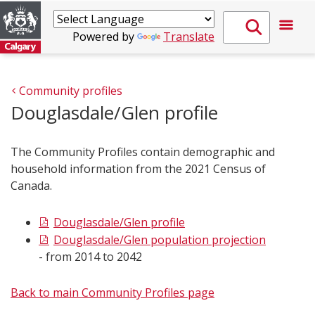
Powered by
Translate
Community profiles
Douglasdale/Glen profile
The Community Profiles contain demographic and
household information from the 2021 Census of
Canada.
Douglasdale/Glen profile
Douglasdale/Glen population projection
- from 2014 to 2042
Back to main Community Profiles page