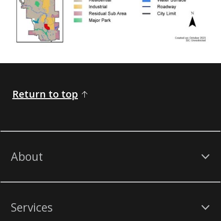
Return to top
About
Services