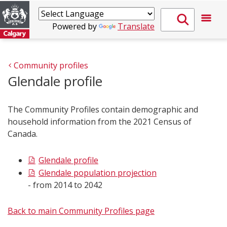
Powered by
Translate
Community profiles
Glendale profile
The Community Profiles contain demographic and
household information from the 2021 Census of
Canada.
Glendale profile
Glendale population projection
- from 2014 to 2042
Back to main Community Profiles page