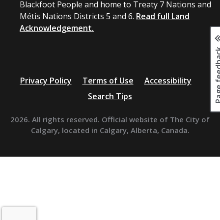
Blackfoot People and home to Treaty 7 Nations and
Métis Nations Districts 5 and 6.
Read full Land
Acknowledgement.
Page fee
Privacy Policy
Terms of Use
Accessibility
Search Tips
2026. All rights reserved. Official website of The City of
Calgary, located in Calgary, Alberta, Canada.