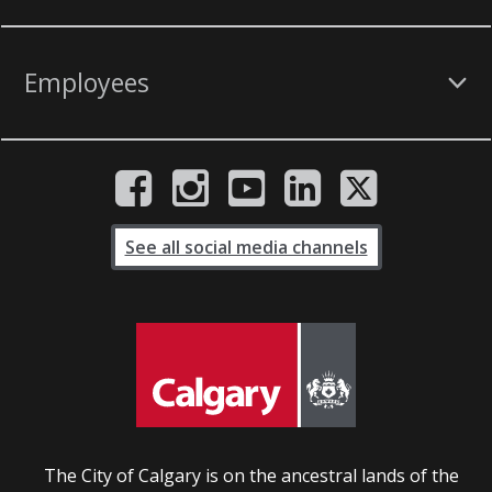
Employees
See all social media channels
The City of Calgary is on the ancestral lands of the