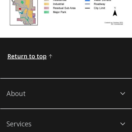
Return to top
About
Services