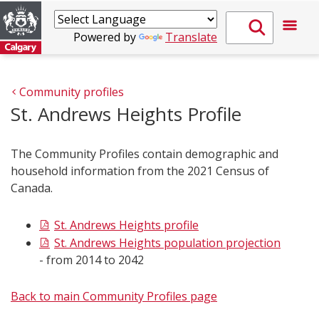
Powered by
Translate
Community profiles
St. Andrews Heights Profile
The Community Profiles contain demographic and
household information from the 2021 Census of
Canada.
St. Andrews Heights profile
St. Andrews Heights population projection
- from 2014 to 2042
Back to main Community Profiles page