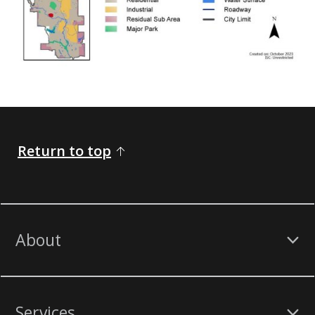
Return to top
About
Services