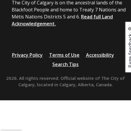
The City of Calgary is on the ancestral lands of the
Blackfoot People and home to Treaty 7 Nations and
Métis Nations Districts 5 and 6.
Read full Land
Acknowledgement.
Page fee
Privacy Policy
Terms of Use
Accessibility
Search Tips
2026. All rights reserved. Official website of The City of
Calgary, located in Calgary, Alberta, Canada.