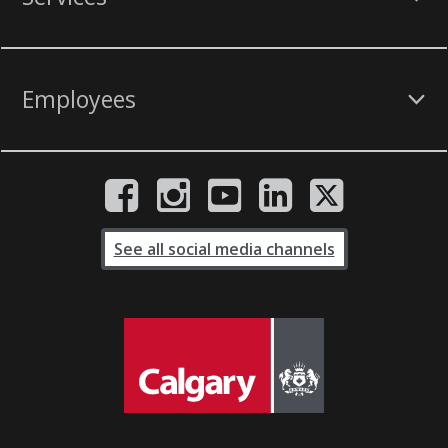
Employees
See all social media channels