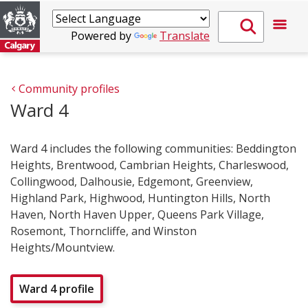
Powered by
Translate
Community profiles
Ward 4
Ward 4 includes the following communities: Beddington
Heights, Brentwood, Cambrian Heights, Charleswood,
Collingwood, Dalhousie, Edgemont, Greenview,
Highland Park, Highwood, Huntington Hills, North
Haven, North Haven Upper, Queens Park Village,
Rosemont, Thorncliffe, and Winston
Heights/Mountview.
Ward 4 profile