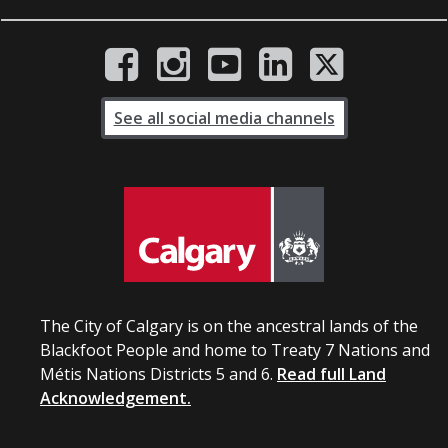
See all social media channels
The City of Calgary is on the ancestral lands of the
Blackfoot People and home to Treaty 7 Nations and
Métis Nations Districts 5 and 6.
Read full Land
Acknowledgement.