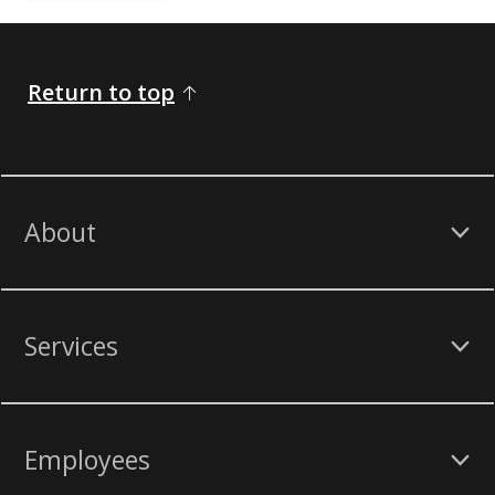
Return to top
About
Services
Employees