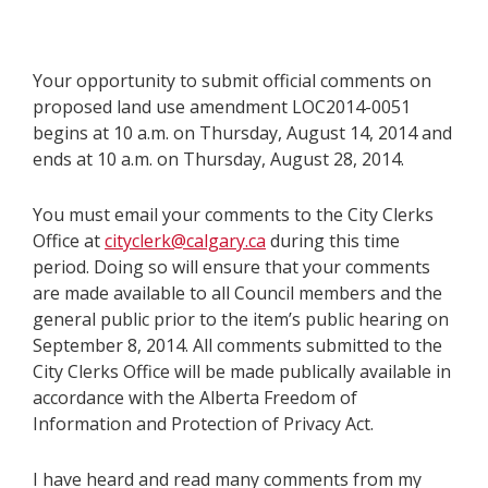
Your opportunity to submit official comments on
proposed land use amendment LOC2014-0051
begins at 10 a.m. on Thursday, August 14, 2014 and
ends at 10 a.m. on Thursday, August 28, 2014.
You must email your comments to the City Clerks
Office at
cityclerk@calgary.ca
during this time
period. Doing so will ensure that your comments
are made available to all Council members and the
general public prior to the item’s public hearing on
September 8, 2014. All comments submitted to the
City Clerks Office will be made publically available in
accordance with the Alberta Freedom of
Information and Protection of Privacy Act.
I have heard and read many comments from my