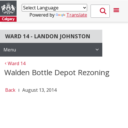
Powered by
Translate
WARD 14 - LANDON JOHNSTON
Menu
Ward 14
Walden Bottle Depot Rezoning
Back
August 13, 2014