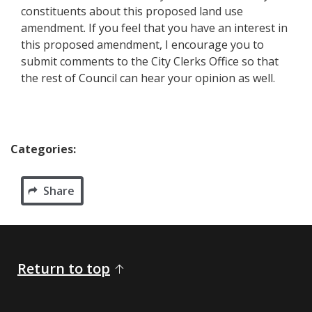
constituents about this proposed land use
amendment. If you feel that you have an interest in
this proposed amendment, I encourage you to
submit comments to the City Clerks Office so that
the rest of Council can hear your opinion as well.​​​
Categories:
Share
Return to top