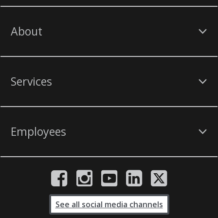
About
Services
Employees
See all social media channels