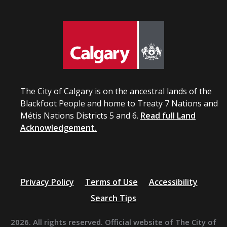
The City of Calgary is on the ancestral lands of the
Blackfoot People and home to Treaty 7 Nations and
Métis Nations Districts 5 and 6.
Read full Land
Acknowledgement.
Privacy Policy
Terms of Use
Accessibility
Search Tips
2026. All rights reserved. Official website of The City of