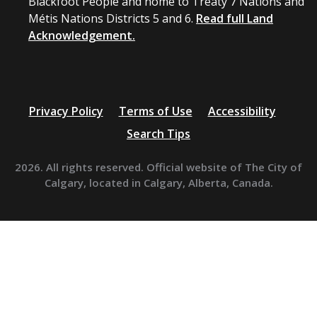
Blackfoot People and home to Treaty 7 Nations and
Métis Nations Districts 5 and 6.
Read full Land
Acknowledgement.
Privacy Policy
Terms of Use
Accessibility
Search Tips
2026. All rights reserved. Official website of The City of
Calgary, located in Calgary, Alberta, Canada.