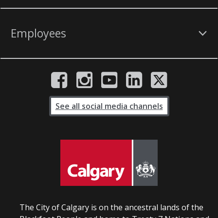
Employees
See all social media channels
The City of Calgary is on the ancestral lands of the