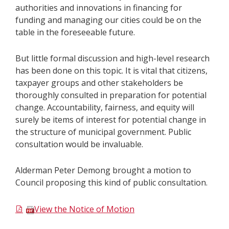
authorities and innovations in financing for
funding and managing our cities could be on the
table in the foreseeable future.
But little formal discussion and high-level research
has been done on this topic. It is vital that citizens,
taxpayer groups and other stakeholders be
thoroughly consulted in preparation for potential
change. Accountability, fairness, and equity will
surely be items of interest for potential change in
the structure of municipal government. Public
consultation would be invaluable.
Alderman Peter Demong brought a motion to
Council proposing this kind of public consultation.
View the Notice of Motion