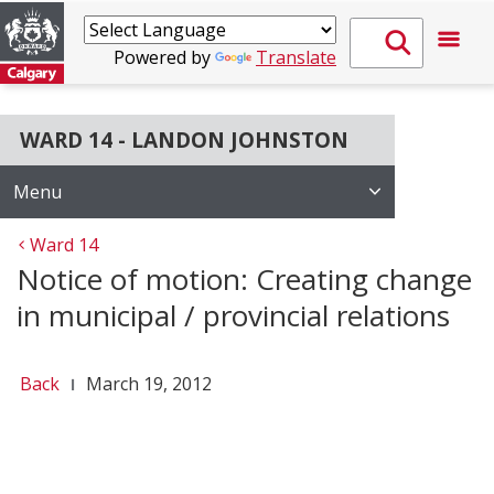
Powered by
Translate
WARD 14 - LANDON JOHNSTON
Menu
Ward 14
Notice of motion: Creating change
in municipal / provincial relations
Back
March 19, 2012