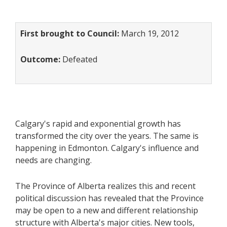
First brought to Council:
March 19, 2012
Outcome:
Defeated
Calgary's rapid and exponential growth has
transformed the city over the years. The same is
happening in Edmonton. Calgary's influence and
needs are changing.
The Province of Alberta realizes this and recent
political discussion has revealed that the Province
may be open to a new and different relationship
structure with Alberta's major cities. New tools,