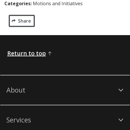
Categories:
Motions and Initiatives
Share
Return to top
About
Services