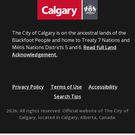
The City of Calgary is on the ancestral lands of the
Blackfoot People and home to Treaty 7 Nations and
Métis Nations Districts 5 and 6.
Read full Land
Acknowledgement.
Privacy Policy
Terms of Use
Accessibility
Search Tips
2026. All rights reserved. Official website of The City of
Calgary, located in Calgary, Alberta, Canada.