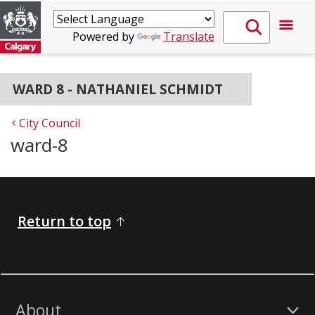
Powered by
Translate
WARD 8 - NATHANIEL SCHMIDT
City Council
ward-8
Return to top
About