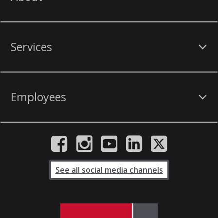
Services
Employees
See all social media channels