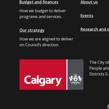
Budget and finances
About us
How we budget to deliver
Events
programs and services.
Research and 
Our strategy
How we are aligned to deliver
on Council’s direction.
The City of
People and
Districts 5