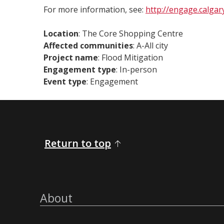
For more information, see:
http://engage.calgary
Location
: The Core Shopping Centre
Affected communities
: A-All city
Project name
: Flood Mitigation
Engagement type
: In-person
Event type
: Engagement
Return to top
About