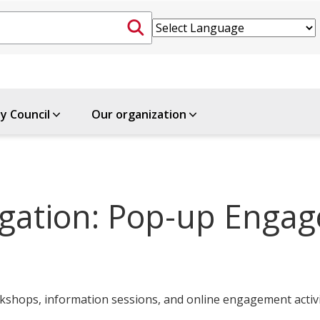
ty Council
Our organization
tigation: Pop-up Enga
shops, information sessions, and online engagement activi