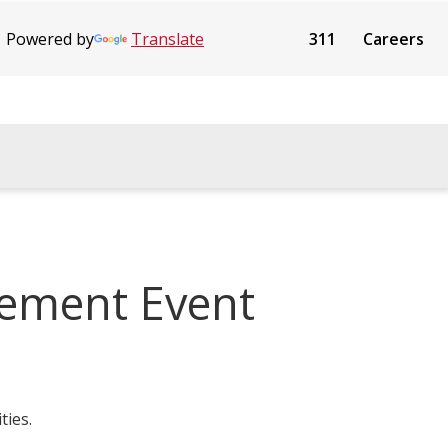
Powered by
Translate
311
Careers
gement Event
ties.