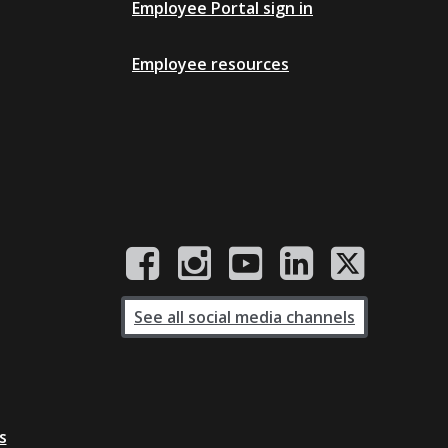
Employee Portal sign in
Employee resources
See all social media channels
s