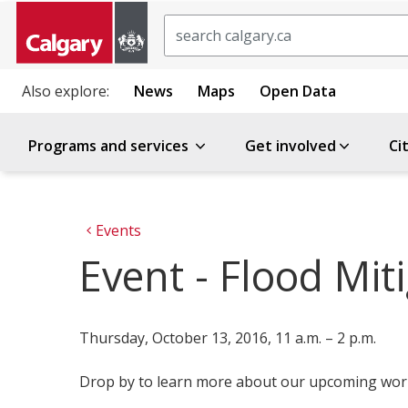
Search
Also explore:
News
Maps
Open Data
Programs and services
Get involved
Ci
Events
Event - Flood Mi
Thursday, October 13, 2016, 11 a.m. – 2 p.m.
Drop by to learn more about our upcoming work