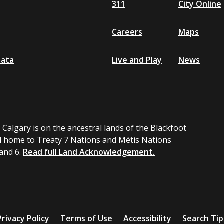
311
City Online
Careers
Maps
data
Live and Play
News
 Calgary is on the ancestral lands of the Blackfoot
 home to Treaty 7 Nations and Métis Nations
 and 6.
Read full Land Acknowledgement.
Privacy Policy
Terms of Use
Accessibility
Search Tip