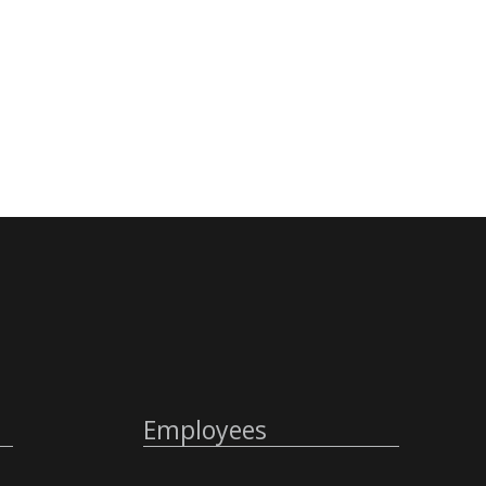
Employees