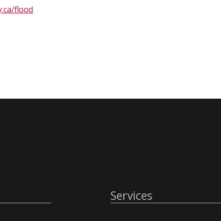
.ca/flood
Services