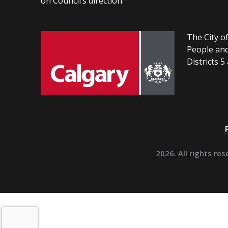
on Council’s direction.
The City of
People and
Districts 5
2026. All rights res