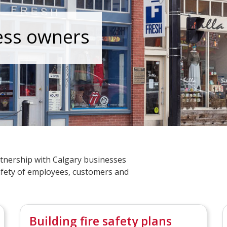
ess owners
tnership with Calgary businesses
fety of employees, customers and
Building fire safety plans