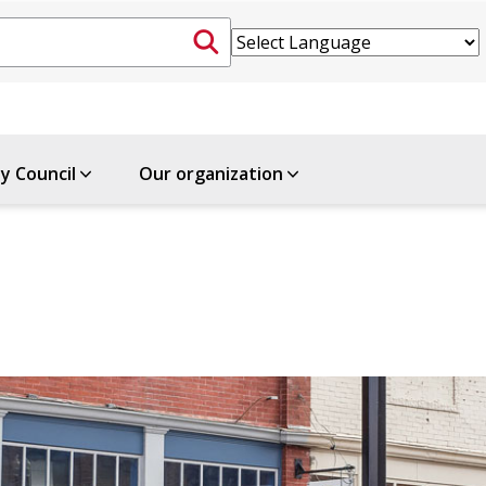
ty Council
Our organization