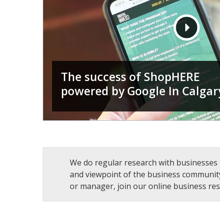
The success of ShopHERE
powered by Google In Calgar
We do regular research with businesses 
and viewpoint of the business community
or manager, join our online business res