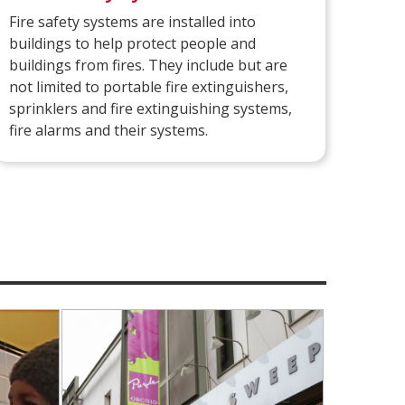
Fire safety systems are installed into
buildings to help protect people and
buildings from fires. They include but are
not limited to portable fire extinguishers,
sprinklers and fire extinguishing systems,
fire alarms and their systems.