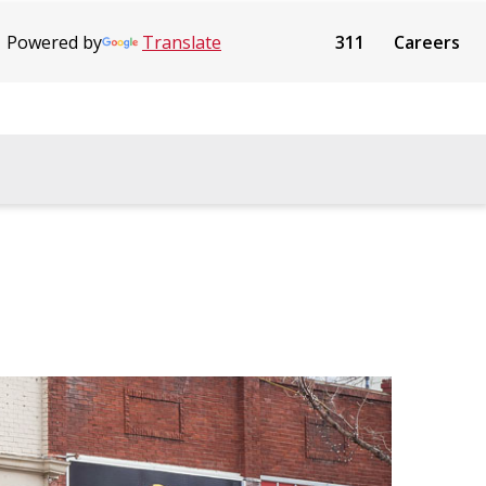
Powered by
Translate
311
Careers