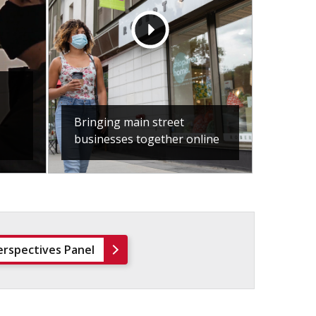
Bringing main street
businesses together online
erspectives Panel