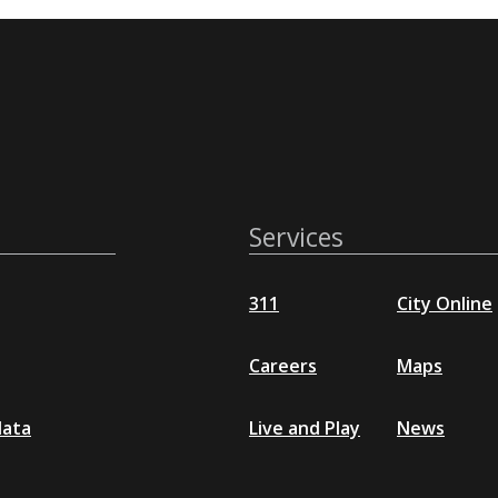
Services
311
City Online
Careers
Maps
data
Live and Play
News