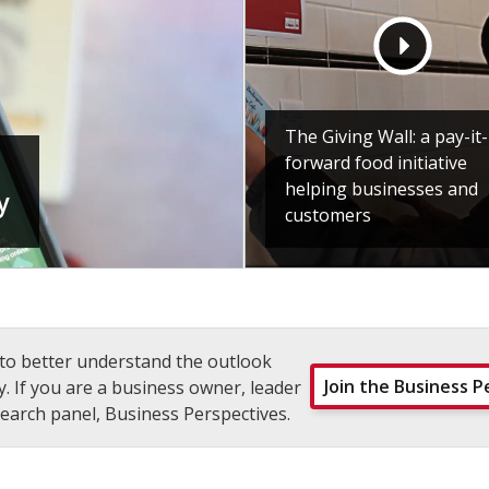
The Giving Wall: a pay-it-
forward food initiative
helping businesses and
y
customers
to better understand the outlook
Join the Business P
. If you are a business owner, leader
earch panel, Business Perspectives.