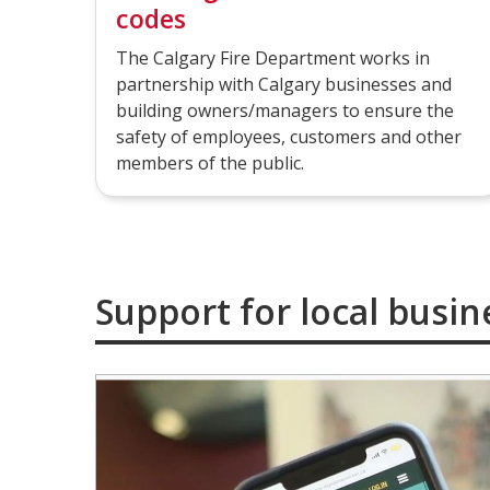
codes
The Calgary Fire Department works in
partnership with Calgary businesses and
building owners/managers to ensure the
safety of employees, customers and other
members of the public.
Support for local busin