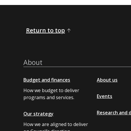
Return to top
About
Budget and finances
About us
How we budget to deliver
Events
programs and services.
Research and 
Our strategy
How we are aligned to deliver