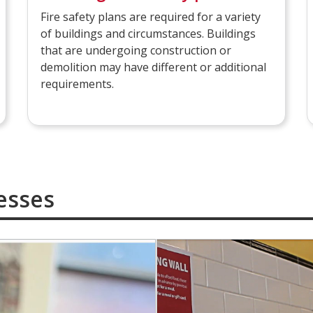
Fire safety plans are required for a variety
of buildings and circumstances. Buildings
that are undergoing construction or
demolition may have different or additional
requirements.
esses