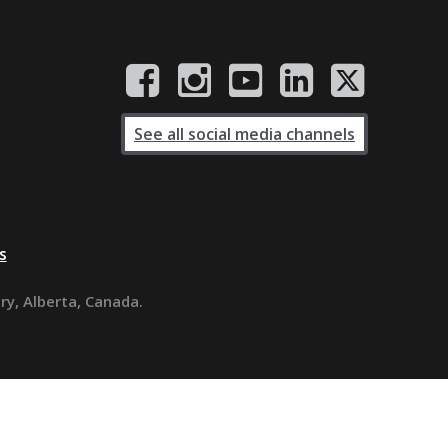
See all social media channels
s
ary, Alberta, Canada.