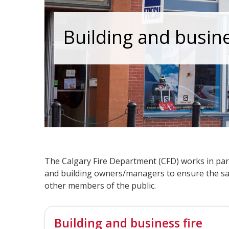
Building and busin
The Calgary Fire Department (CFD) works in par
and building owners/managers to ensure the sa
other members of the public.
Building and business fire