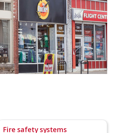
Fire safety systems