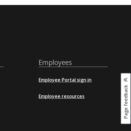
Employees
Employee Portal sign in
Page feedback
Employee resources