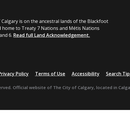
 Calgary is on the ancestral lands of the Blackfoot
 home to Treaty 7 Nations and Métis Nations
 and 6.
Read full Land Acknowledgement.
Privacy Policy
Terms of Use
Accessibility
Search Tip
erved. Official website of The City of Calgary, located in Calg