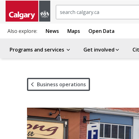
Search
Also explore:
News
Maps
Open Data
Programs and services
Get involved
Ci
Business operations