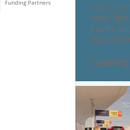
Funding Partners
construc
new light
from sou
downto
Openin