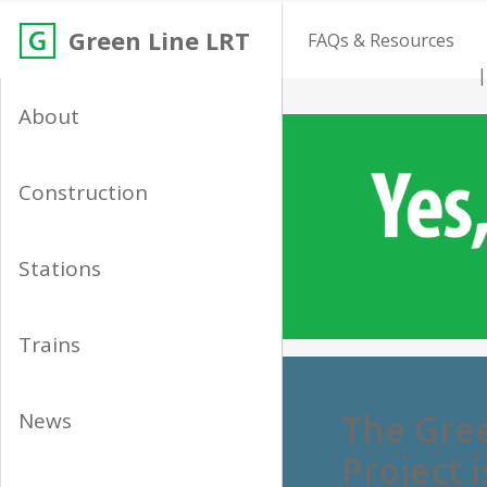
Green Line LRT
FAQs & Resources
About
Construction
Stations
Trains
The Gree
News
Project 