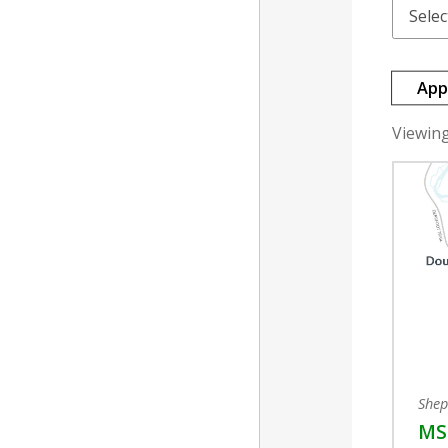
App
Viewing 
Shep
MSF