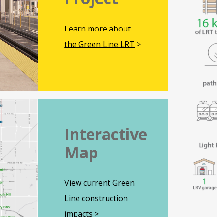
Learn more about
the Green Line LRT
>
Interactive
Map
View current Green
Line construction
impacts
>