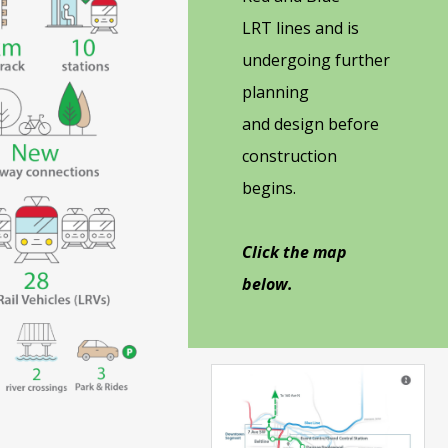
LRT lines and is
undergoing further
planning
and design before
construction
begins.
Click the map
below.