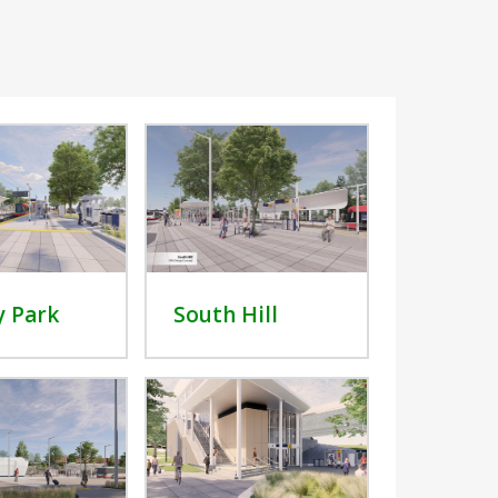
y Park
South Hill