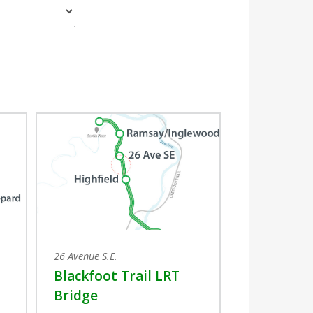
26 Avenue S.E.
Blackfoot Trail LRT
Bridge