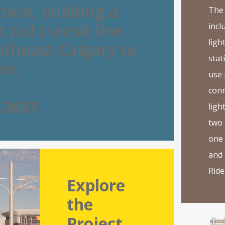
tion, building a
The 
 rail transit line
incl
light
theast Calgary to
stat
wn.
use
conn
g
2031
.
light
two 
one
and 
Ride 
Explore
the
Project