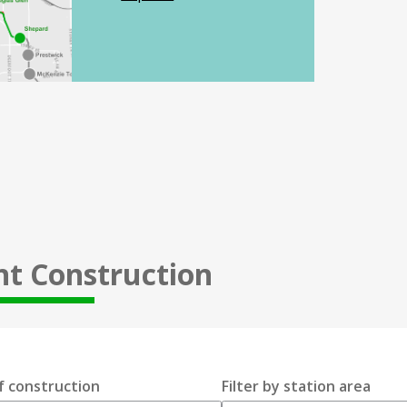
nt Construction
f construction
Filter by station area