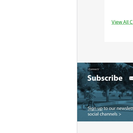
View All 