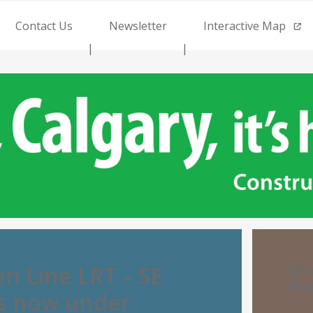
Contact Us
Newsletter
Interactive Map
Wh
n Line LRT – SE
Bu
is now under