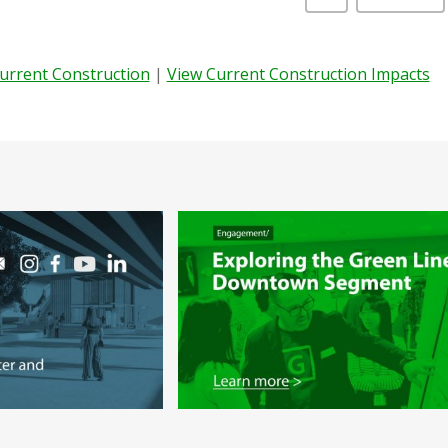
Current Construction
|
View Current Construction Impacts