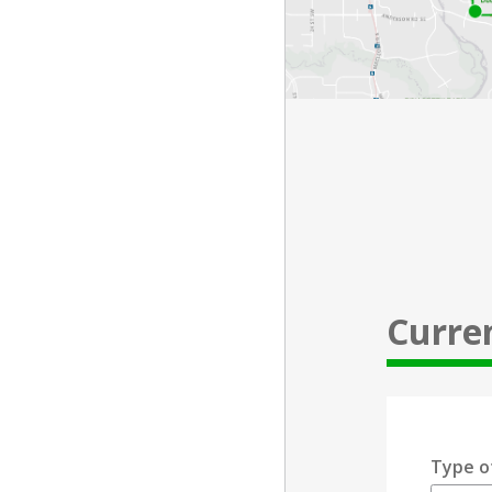
Curre
Type o