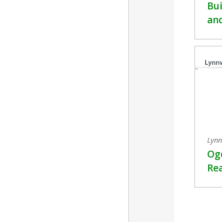
Bui
and
Lynn
Og
Re