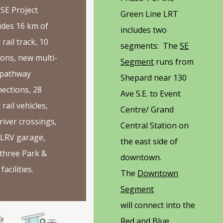
SE Project
Green Line LRT
udes 16 km of
includes two
 rail track, 10
segments: The
SE
ions, new multi-
Segment
runs from
 pathway
Shepard near 130
ections, 28
Ave S.E. to Event
 rail vehicles,
Centre/ Grand
river crossings,
Central Station on
 LRV garage,
the east side of
three Park &
downtown.
facilities.
The
Downtown
Segment
will connect into the
Red and Blue