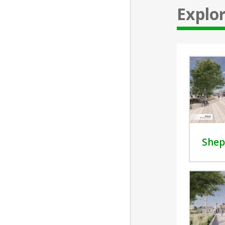
Explor
Shep