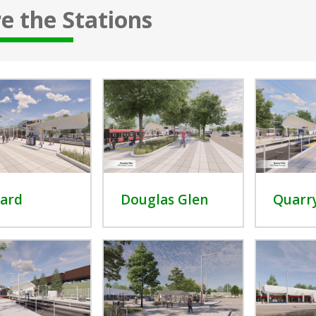
e the Stations
ard
Douglas Glen
Quarr