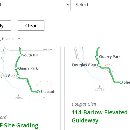
ly
Clear
6 articles.
Douglas Glen
114-Barlow Elevated
ard
Guideway
 Site Grading,