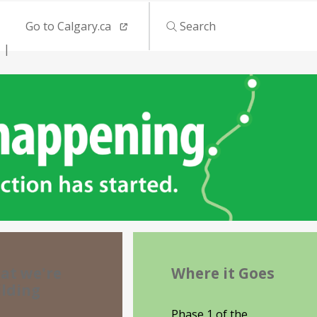
Go to Calgary.ca
Search
at we're
Where it Goes
ilding
Phase 1 of the