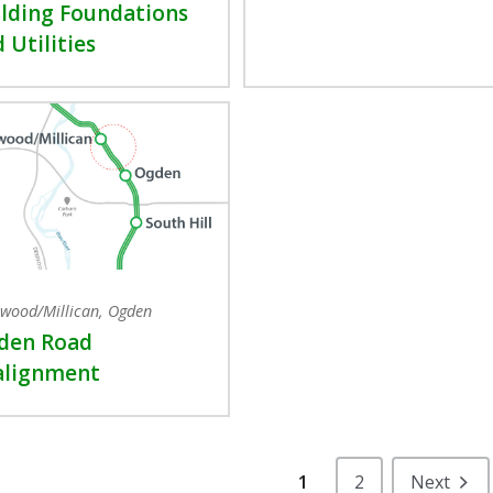
lding Foundations
 Utilities
wood/Millican, Ogden
den Road
alignment
1
2
Next