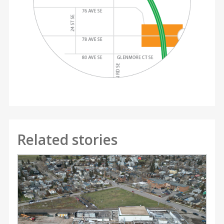
Related stories