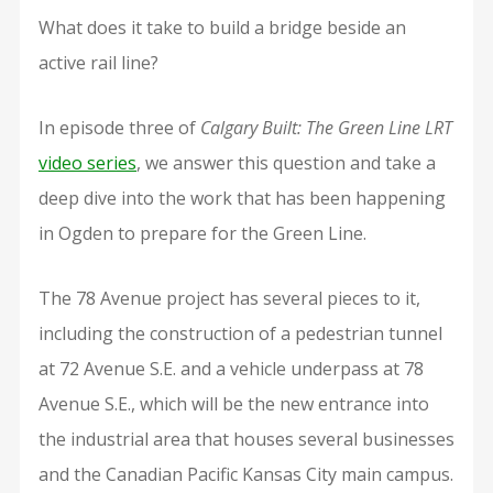
What does it take to build a bridge beside an
active rail line?
In episode three of
Calgary Built: The Green Line LRT
video series
, we answer this question and take a
deep dive into the work that has been happening
in Ogden to prepare for the Green Line.
The 78 Avenue project has several pieces to it,
including the construction of a pedestrian tunnel
at 72 Avenue S.E. and a vehicle underpass at 78
Avenue S.E., which will be the new entrance into
the industrial area that houses several businesses
and the Canadian Pacific Kansas City main campus.