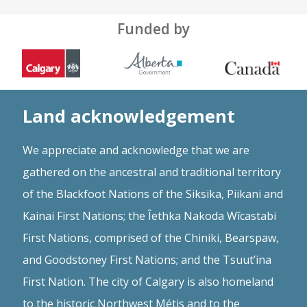
Funded by
Land acknowledgement
We appreciate and acknowledge that we are
gathered on the ancestral and traditional territory
of the Blackfoot Nations of the Siksika, Piikani and
Kainai First Nations; the Îethka Nakoda Wîcastabi
First Nations, comprised of the Chiniki, Bearspaw,
and Goodstoney First Nations; and the Tsuut’ina
First Nation. The city of Calgary is also homeland
to the historic Northwest Métis and to the