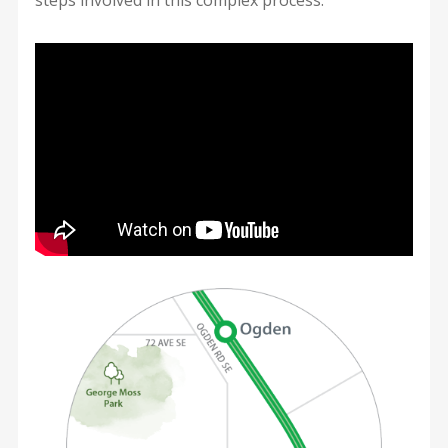
steps involved in this complex process.