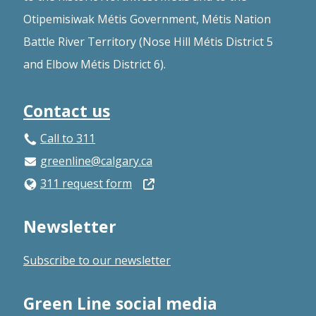
Otipemisiwak Métis Government, Métis Nation
Battle River Territory (Nose Hill Métis District 5
and Elbow Métis District 6).
Contact us
Call to 311
greenline@calgary.ca
Open
311 request form
in
Newsletter
a
new
Subscribe to our newsletter
window
Green Line social media