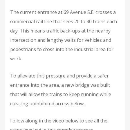
The current entrance at 69 Avenue S.E. crosses a
commercial rail line that sees 20 to 30 trains each
day. This means traffic back-ups at the nearby
intersection and lengthy waits for vehicles and
pedestrians to cross into the industrial area for
work.
To alleviate this pressure and provide a safer
entrance into the area, a new bridge was built
that will allow the trains to keep running while
creating uninhibited access below.
Follow along in the video below to see all the