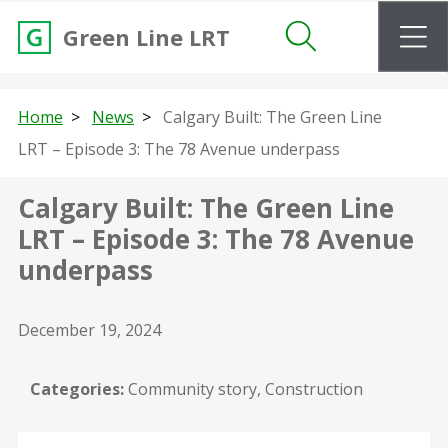
m
Green Line LRT
Search
Home
News
Calgary Built: The Green Line
LRT – Episode 3: The 78 Avenue underpass
Calgary Built: The Green Line
LRT – Episode 3: The 78 Avenue
underpass
December 19, 2024
Categories:
Community story, Construction