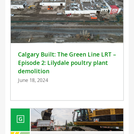
Calgary Built: The Green Line LRT –
Episode 2: Lilydale poultry plant
demolition
June 18, 2024