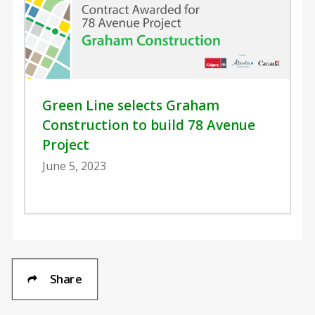
Green Line selects Graham
Construction to build 78 Avenue
Project
June 5, 2023
Share