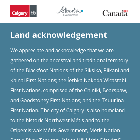
Land acknowledgement
We appreciate and acknowledge that we are
gathered on the ancestral and traditional territory
of the Blackfoot Nations of the Siksika, Piikani and
Kainai First Nations; the Îethka Nakoda Wîcastabi
First Nations, comprised of the Chiniki, Bearspaw,
and Goodstoney First Nations; and the Tsuut’ina
First Nation. The city of Calgary is also homeland
to the historic Northwest Métis and to the
Otipemisiwak Métis Government, Métis Nation