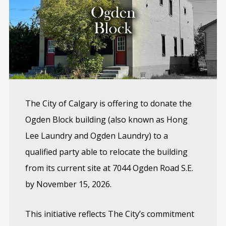
The City of Calgary is offering to donate the
Ogden Block building (also known as Hong
Lee Laundry and Ogden Laundry) to a
qualified party able to relocate the building
from its current site at 7044 Ogden Road S.E.
by November 15, 2026.
This initiative reflects The City’s commitment