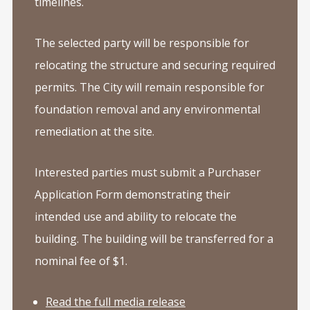
timelines.
The selected party will be responsible for
relocating the structure and securing required
permits. The City will remain responsible for
foundation removal and any environmental
remediation at the site.
Interested parties must submit a Purchaser
Application Form demonstrating their
intended use and ability to relocate the
building. The building will be transferred for a
nominal fee of $1.
Read the full media release