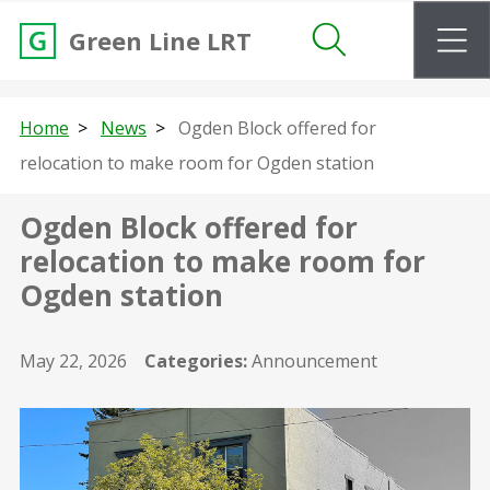
m
Green Line LRT
Search
Home
News
Ogden Block offered for
relocation to make room for Ogden station
Ogden Block offered for
relocation to make room for
Ogden station
May 22, 2026
Categories:
Announcement