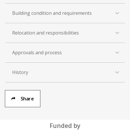
Building condition and requirements
Relocation and responsibilities
Approvals and process
History
Share
Funded by