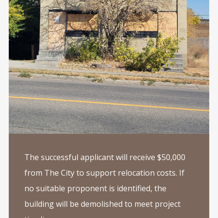
The successful applicant will receive $50,000
from The City to support relocation costs. If
no suitable proponent is identified, the
building will be demolished to meet project