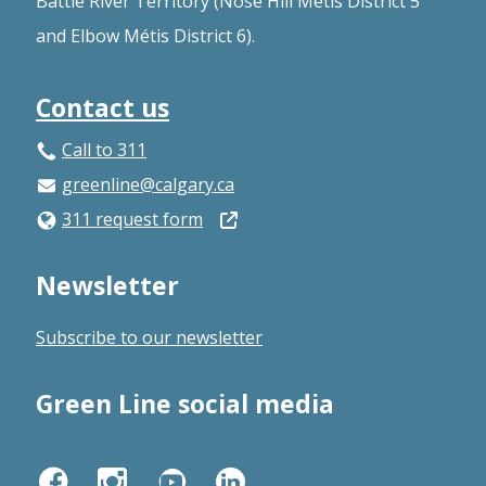
Battle River Territory (Nose Hill Métis District 5
and Elbow Métis District 6).
Contact us
Call to 311
greenline@calgary.ca
Open
311 request form
in
Newsletter
a
new
Subscribe to our newsletter
window
Green Line social media