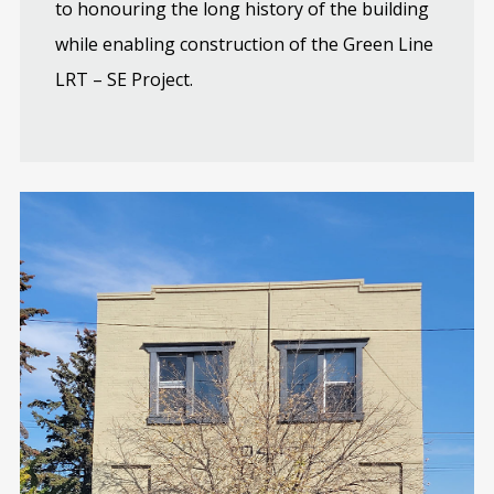
to honouring the long history of the building
while enabling construction of the Green Line
LRT – SE Project.