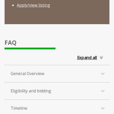
Apply/view listing
FAQ
collapsed
Expand all
all
General Overview
Eligibility and bidding
Timeline