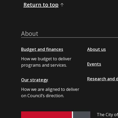
Return to top
About
Budget and finances
About us
How we budget to deliver
Events
programs and services.
Research and 
Our strategy
How we are aligned to deliver
on Council’s direction.
The City of