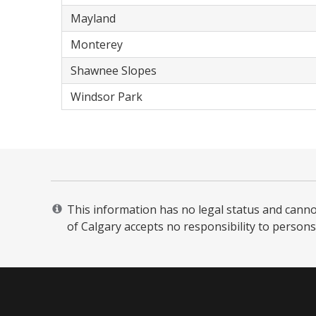
Mayland
Monterey
Shawnee Slopes
Windsor Park
This information has no legal status and cannot 
of Calgary accepts no responsibility to persons 