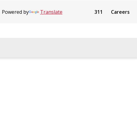
Powered by
Translate
311
Careers