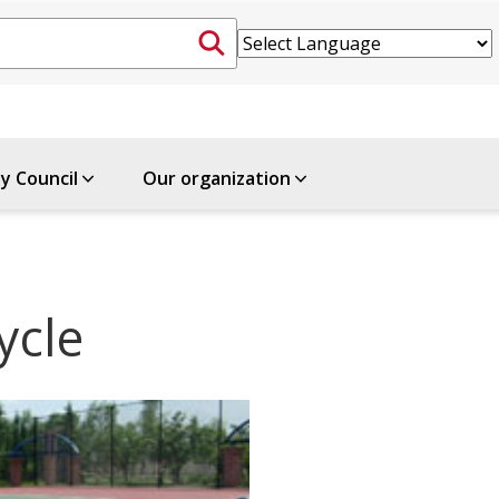
ty Council
Our organization
ycle