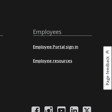
Employees
Employee Portal sign in
Page feedback
Employee resources