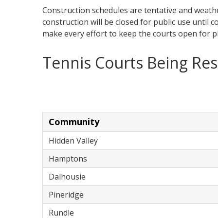
Construction schedules are tentative and weat
construction will be closed for public use until c
make every effort to keep the courts open for p
Tennis Courts Being Re
Community
Hidden Valley
Hamptons
Dalhousie
Pineridge
Rundle