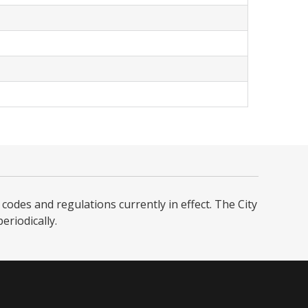
codes and regulations currently in effect. The City
iodically. ​