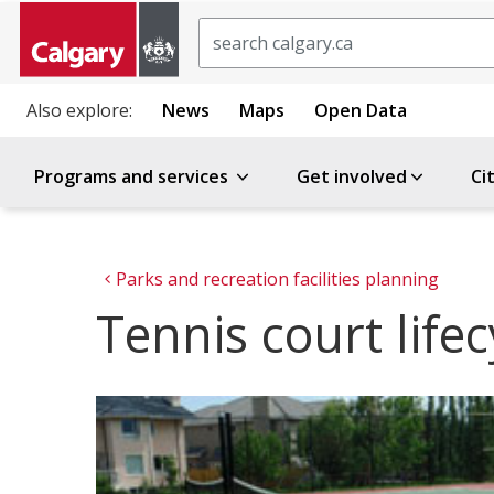
Search
Also explore:
News
Maps
Open Data
Programs and services
Get involved
Ci
Parks and recreation facilities planning
Tennis court lifec