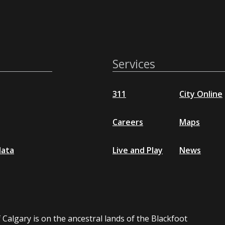
Services
311
City Online
Careers
Maps
data
Live and Play
News
 Calgary is on the ancestral lands of the Blackfoot