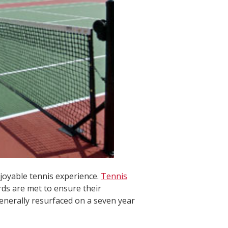
njoyable tennis experience.
Tennis
rds are met to ensure their
generally resurfaced on a seven year