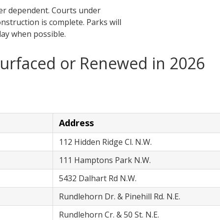
her dependent. Courts under
onstruction is complete. Parks will
lay when possible.
surfaced or Renewed in 2026
Address
112 Hidden Ridge Cl. N.W.
111 Hamptons Park N.W.
5432 Dalhart Rd N.W.
Rundlehorn Dr. & Pinehill Rd. N.E.
Rundlehorn Cr. & 50 St. N.E.