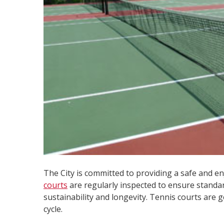
The City is committed to providing a safe and e
courts
are regularly inspected to ensure standa
sustainability and longevity. Tennis courts are 
cycle.