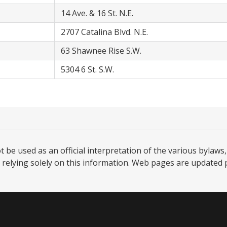
14 Ave. & 16 St. N.E.
2707 Catalina Blvd. N.E.
63 Shawnee Rise S.W.
5304 6 St. S.W.
be used as an official interpretation of the various bylaws, 
relying solely on this information. Web pages are updated per