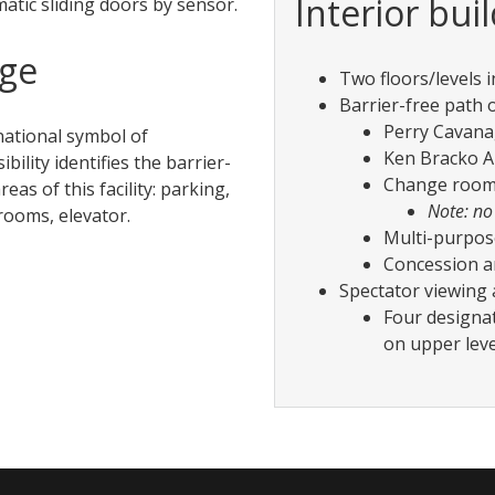
Interior bui
atic sliding doors by sensor.
age
Two floors/levels in
Barrier-free path o
Perry Cavana
national symbol of
Ken Bracko A
ibility identifies the barrier-
Change room
reas of this facility: parking,
Note: no
ooms, elevator.
Multi-purpos
Concession a
Spectator viewing 
Four designa
on upper leve