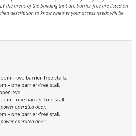
LY the areas of the building that are barrier-free are listed on
ailed description to know whether your access needs will be
om – two barrier-free stalls.
 – one barrier-free stall.
per level:
om – one barrier-free stall.
 power operated door.
 – one barrier-free stall.
 power operated door.