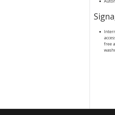
Autom
Sign
Inter
access
free a
washr