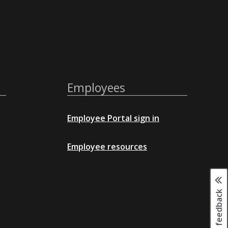
Employees
Employee Portal sign in
Employee resources
Page feedback