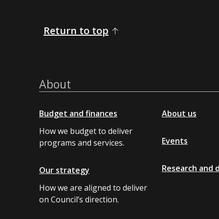
Return to top
About
Budget and finances
About us
How we budget to deliver
Events
programs and services.
Research and 
Our strategy
How we are aligned to deliver
on Council’s direction.