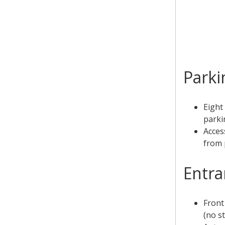
Parki
Eight
parki
Acces
from 
Entra
Front
(no st