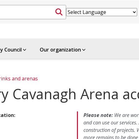
ty Council
Our organization
rinks and arenas
ry Cavanagh Arena acc
cation:
Please note:
We are work
and can use our services.
construction of projects.
more remains to be done t