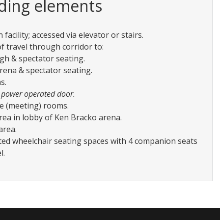
lding elements
 facility; accessed via elevator or stairs.
f travel through corridor to:
gh & spectator seating.
rena & spectator seating.
s.
 power operated door.
e (meeting) rooms.
rea in lobby of Ken Bracko arena.
area.
ted wheelchair seating spaces with 4 companion seats
l.