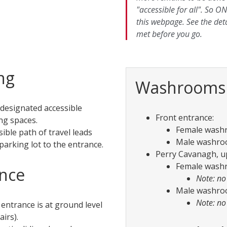
"accessible for all". So ON
this webpage. See the det
met before you go.
ng
Washrooms
 designated accessible
Front entrance:
ng spaces.
Female washro
sible path of travel leads
Male washroom
parking lot to the entrance.
Perry Cavanagh, up
Female washro
nce
Note: no
Male washroom
Note: no
 entrance is at ground level
airs).