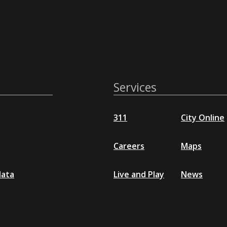
Services
311
City Online
Careers
Maps
data
Live and Play
News