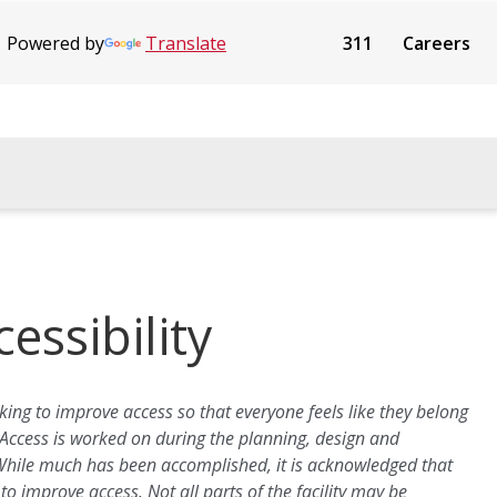
Powered by
Translate
311
Careers
essibility
ing to improve access so that everyone feels like they belong
 Access is worked on during the planning, design and
 While much has been accomplished, it is acknowledged that
o improve access. Not all parts of the facility may be