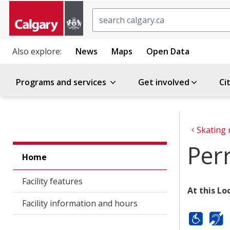
Search
Also explore:
News
Maps
Open Data
Programs and services
Get involved
Ci
Skating 
Per
Home
Facility features
At this Lo
Facility information and hours