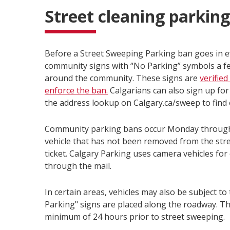
Street cleaning parkin
Before a Street Sweeping Parking ban goes in eff
community signs with “No Parking” symbols a few 
around the community. These signs are
verifie
enforce the ban.
Calgarians can also sign up for
the address lookup on Calgary.ca/sweep to find 
Community parking bans occur Monday through F
vehicle that has not been removed from the stree
ticket. Calgary Parking uses camera vehicles for 
through the mail.
In certain areas, vehicles may also be subject to
Parking" signs are placed along the roadway. The
minimum of 24 hours prior to street sweeping.