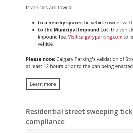
If vehicles are towed:
to a nearby space:
the vehicle owner will 
to the Municipal Impound Lot:
the vehicl
impound fee.
Visit calgaryparking.com
to l
vehicle.
Please note:
Calgary Parking's validation of Str
at least 12 hours prior to the ban being enacted
Learn more
Residential street sweeping tick
compliance