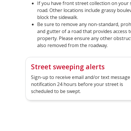
If you have front street collection on your
road. Other locations include grassy boule
block the sidewalk.
Be sure to remove any non-standard, proh
and gutter of a road that provides access t
property. Please ensure any other obstruct
also removed from the roadway.
Street sweeping alerts
Sign-up to receive email and/or text message
notification 24 hours before your street is
scheduled to be swept.