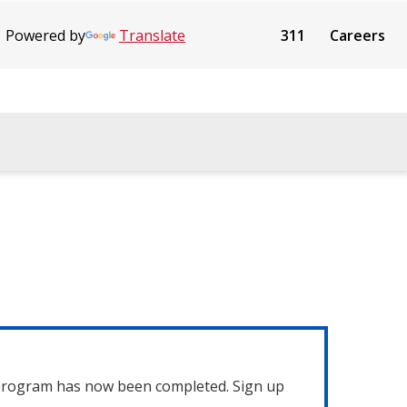
Powered by
Translate
311
Careers
 program has now been completed. Sign up