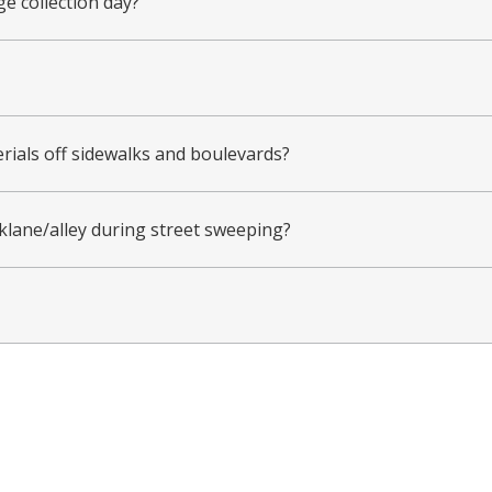
ge collection day?
erials off sidewalks and boulevards?
lane/alley during street sweeping?