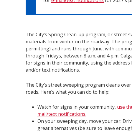
for
e-mail/text notifications
for 2027's 
The City’s Spring Clean-up program, or street 
materials from winter on the roadway. The pr
permitting) and runs through June, with comm
through Fridays, between 8 a.m. and 4 p.m. Calga
for signs in their community, using the address 
and/or text notifications.
The City’s street sweeping program cleans over
roads. Here’s what you can do to help:
Watch for signs in your community,
use th
mail/text notifications.
On your sweeping day, move your car. Dri
great alternatives (be sure to leave enough