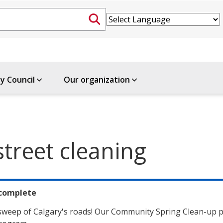
ty Council
Our organization
treet cleaning
complete
 sweep of Calgary's roads! Our Community Spring Clean-up