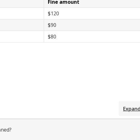
Fine amount
$120
$90
$80
Expand 
aned?