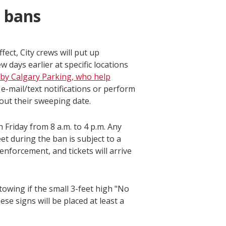
g bans
ect, City crews will put up
days earlier at specific locations
d by Calgary Parking, who help
 e-mail/text notifications or perform
out their sweeping date.
riday from 8 a.m. to 4 p.m. Any
t during the ban is subject to a
enforcement, and tickets will arrive
 towing if the small 3-feet high "No
se signs will be placed at least a