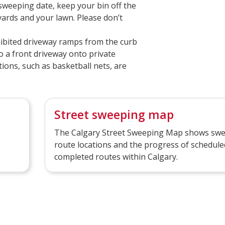
 sweeping date, keep your bin off the
vards and your lawn. Please don’t
ibited driveway ramps from the curb
o a front driveway onto private
ions, such as basketball nets, are
Street sweeping map
The Calgary Street Sweeping Map shows sw
route locations and the progress of schedule
completed routes within Calgary.