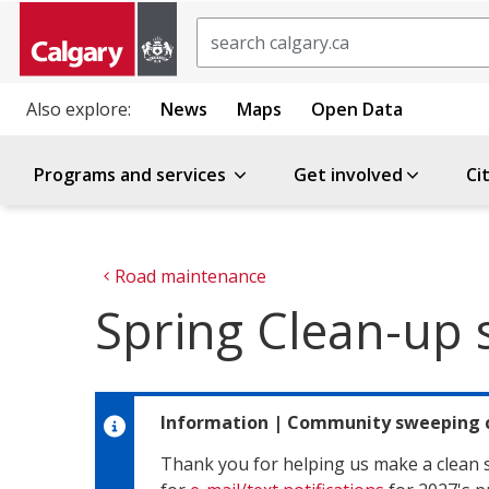
Search
Also explore:
News
Maps
Open Data
Programs and services
Get involved
Ci
Road maintenance
Spring Clean-up s
Information
|
Community sweeping 
Thank you for helping us make a clean