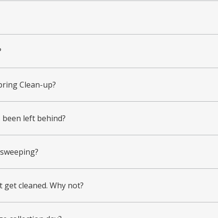
?
pring Clean-up?
s been left behind?
g sweeping?
ot get cleaned. Why not?