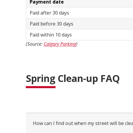
Payment date
Paid after 30 days
Paid before 30 days
Paid within 10 days
(Source:
Calgary Parking
)
Spring Clean-up FAQ
collapsed
all
How can I find out when my street will be cle