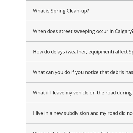
What is Spring Clean-up?
When does street sweeping occur in Calgary
How do delays (weather, equipment) affect S
What can you do if you notice that debris ha
What if I leave my vehicle on the road durin
I live in a new subdivision and my road did n