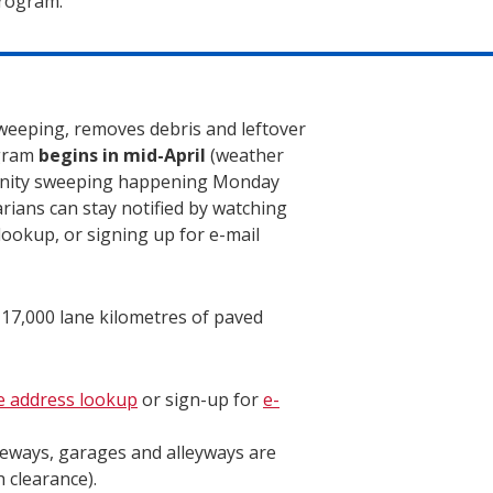
program.
sweeping, removes debris and leftover
ogram
begins in mid-April
(weather
unity sweeping happening Monday
rians can stay notified by watching
lookup, or signing up for e-mail
 17,000 lane kilometres of paved
e address lookup
or sign-up for
e-
veways, garages and alleyways are
 clearance).