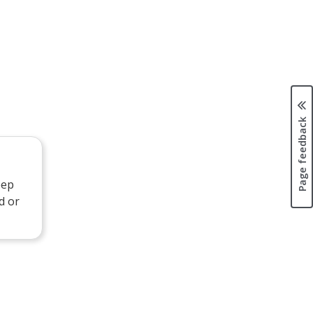
Page feedback
eep
d or