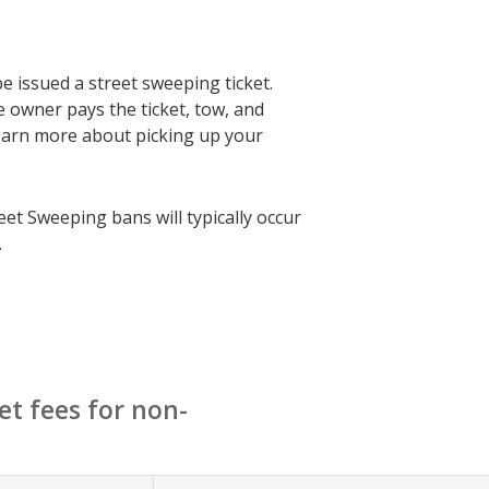
be issued a street sweeping ticket.
e owner pays the ticket, tow, and
earn more about picking up your
eet Sweeping bans will typically occur
.
et fees for non-