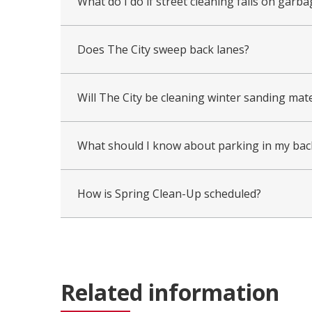
What do I do if street cleaning falls on garba
Does The City sweep back lanes?
Will The City be cleaning winter sanding mat
What should I know about parking in my back
How is Spring Clean-Up scheduled?
Related information