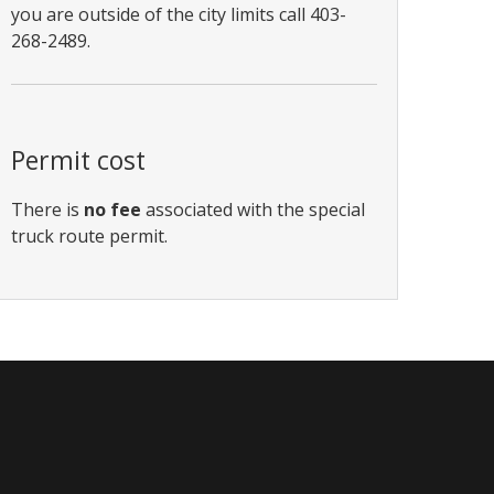
you are outside of the city limits call 403-
268-2489.
Permit cost
There is
no fee
associated with the special
truck route permit.