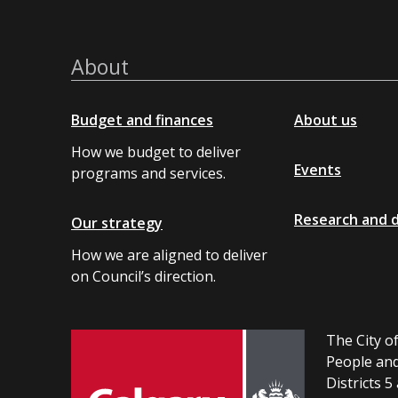
About
Budget and finances
About us
How we budget to deliver
Events
programs and services.
Research and 
Our strategy
How we are aligned to deliver
on Council’s direction.
The City of
People and
Districts 5