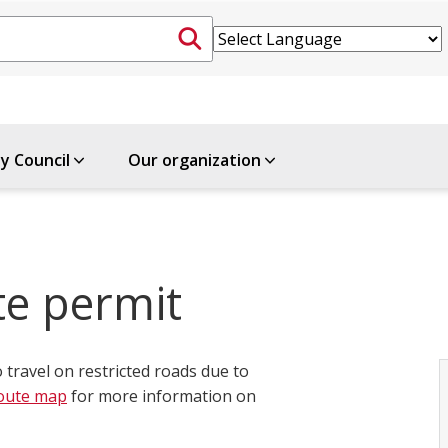
ty Council
Our organization
te permit
o travel on restricted roads due to
oute map
for more information on