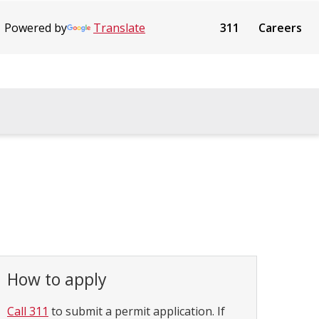
Powered by
Translate
311
Careers
How to apply
Call 311
to submit a permit application. If