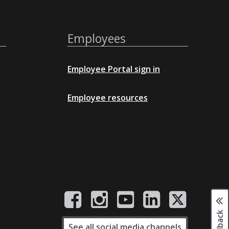
Employees
Employee Portal sign in
Employee resources
See all social media channels