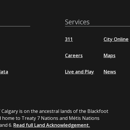
Services
311
City Online
Careers
Maps
data
Live and Play
News
 Calgary is on the ancestral lands of the Blackfoot
 home to Treaty 7 Nations and Métis Nations
 and 6.
Read full Land Acknowledgement.