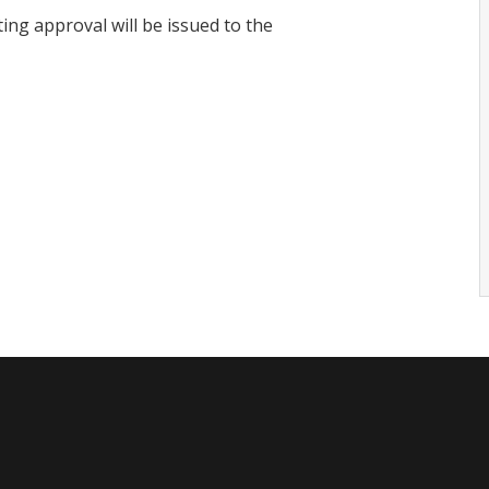
ing approval will be issued to the