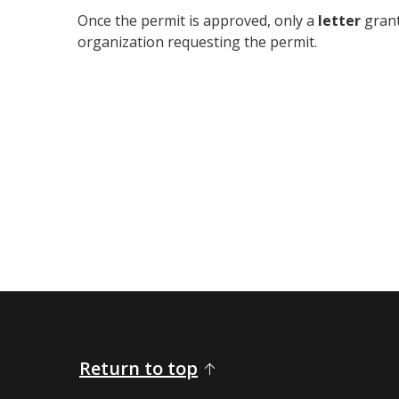
Once the permit is approved, only a
letter
grant
organization requesting the permit.
Return to top