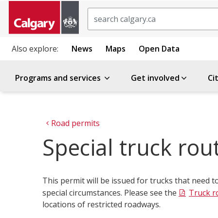
Search
Also explore:
News
Maps
Open Data
Programs and services
Get involved
Ci
Road permits
Special truck rou
This permit will be issued for trucks that need t
special circumstances. Please see the
Truck r
locations of restricted roadways.