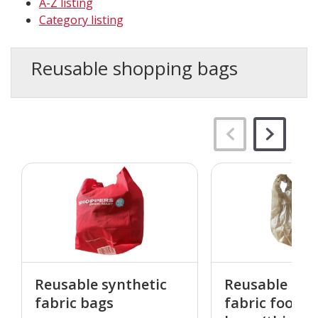
A-Z listing
Category listing
Reusable shopping bags
Reusable synthetic
Reusable syn
fabric bags
fabric food d