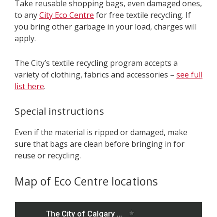
Take reusable shopping bags, even damaged ones,
to any
City Eco Centre
for free textile recycling. If
you bring other garbage in your load, charges will
apply.
The City’s textile recycling program accepts a
variety of clothing, fabrics and accessories –
see full
list here
.
Special instructions
Even if the material is ripped or damaged, make
sure that bags are clean before bringing in for
reuse or recycling.
Map of Eco Centre locations
S