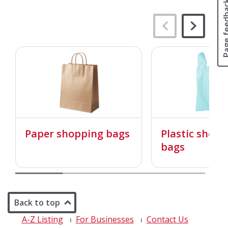
Page fee
Paper shopping bags
Plastic shopp
bags
Back to top
A-Z Listing
For Businesses
Contact Us