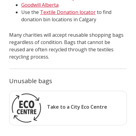
Goodwill Alberta
Use the
Textile Donation locator
to find
donation bin locations in Calgary
Many charities will accept reusable shopping bags
regardless of condition. Bags that cannot be
reused are often recycled through the textiles
recycling process.
Unusable bags
Take to a City Eco Centre