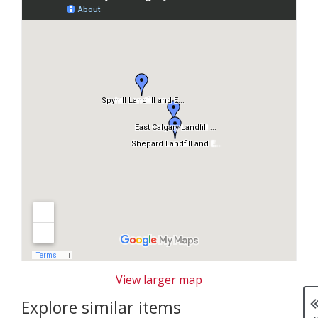
k
i
p
m
a
p
View larger map
Explore similar items