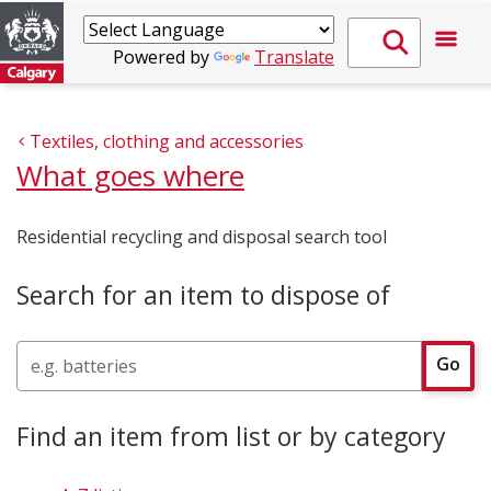
Powered by
Translate
Textiles, clothing and accessories
What goes where
Residential recycling and disposal search tool
Search for an item to dispose of
Search
Go
Find an item from list or by category