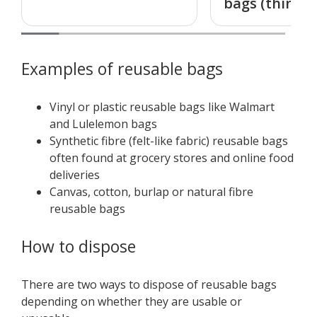
bags (thin)
Examples of reusable bags
Vinyl or plastic reusable bags like Walmart
and Lulelemon bags
Synthetic fibre (felt-like fabric) reusable bags
often found at grocery stores and online food
deliveries
Canvas, cotton, burlap or natural fibre
reusable bags
How to dispose
There are two ways to dispose of reusable bags
depending on whether they are usable or