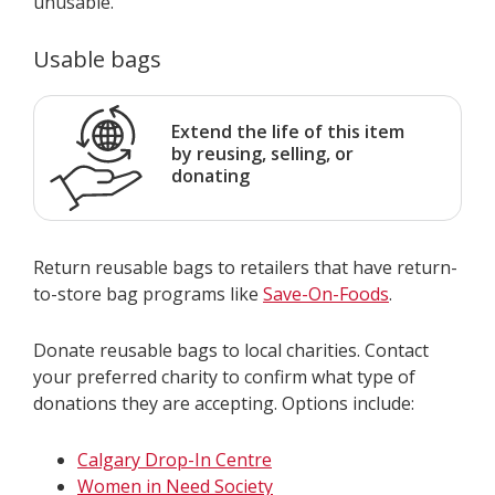
unusable.
Usable bags
Extend the life of this item
by reusing, selling, or
donating
Return reusable bags to retailers that have return-
to-store bag programs like
Save-On-Foods
.
Donate reusable bags to local charities. Contact
your preferred charity to confirm what type of
donations they are accepting. Options include:
Calgary Drop-In Centre
Women in Need Society