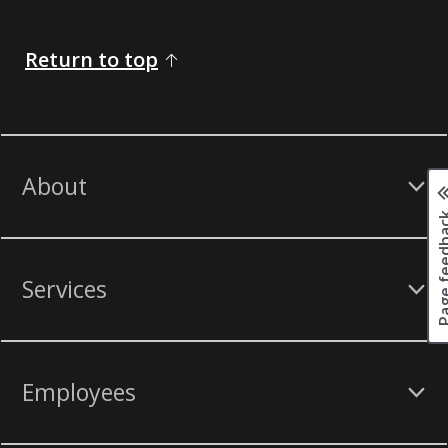
Return to top
About
Page fee
Services
Employees