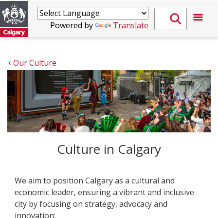
Powered by
Translate
Our Culture
Culture in Calgary
We aim to position Calgary as a cultural and
economic leader, ensuring a vibrant and inclusive
city by focusing on strategy, advocacy and
innovation: