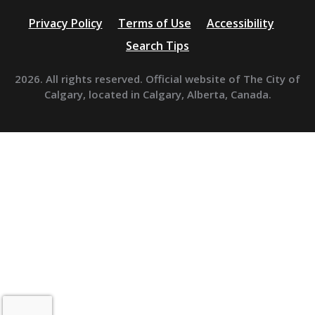
Privacy Policy
Terms of Use
Accessibility
Search Tips
2026. All rights reserved. Official website of The City of
Calgary, located in Calgary, Alberta, Canada.