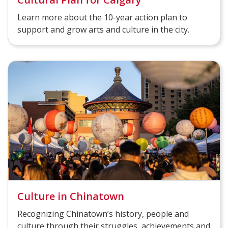
Learn more about the 10-year action plan to
support and grow arts and culture in the city.
Culture in Chinatown
Recognizing Chinatown’s history, people and
culture through their struggles, achievements and