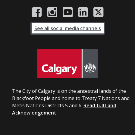
See all social media channels
The City of Calgary is on the ancestral lands of the
Blackfoot People and home to Treaty 7 Nations and
Métis Nations Districts 5 and 6.
Read full Land
Acknowledgement.