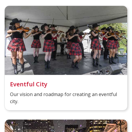
Eventful City
Our vision and roadmap for creating an eventful
city.