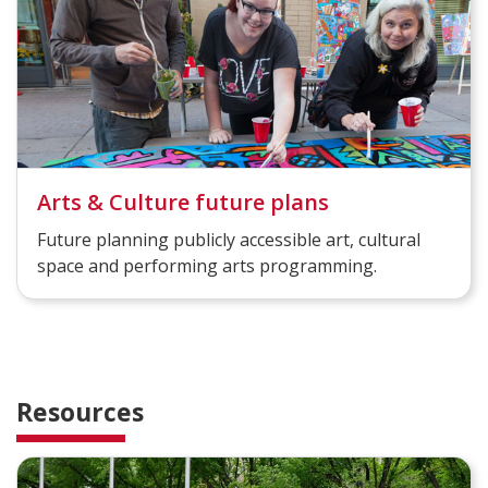
Arts & Culture future plans
Future planning publicly accessible art, cultural
space and performing arts programming.
Resources