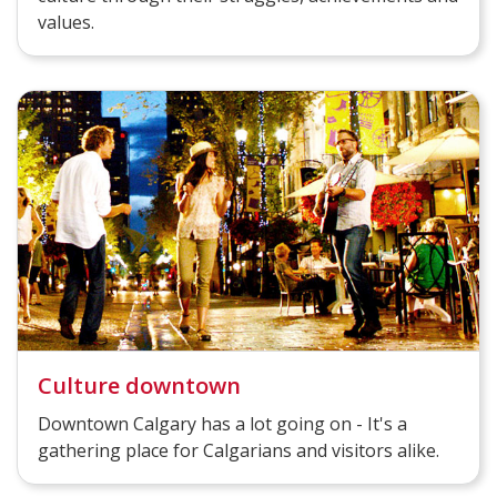
values.
Culture downtown
Downtown Calgary has a lot going on - It's a
gathering place for Calgarians and visitors alike.