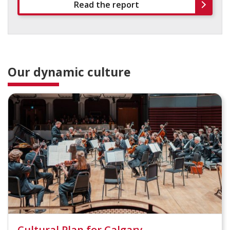
Read the report
Our dynamic culture
Cultural Plan for Calgary