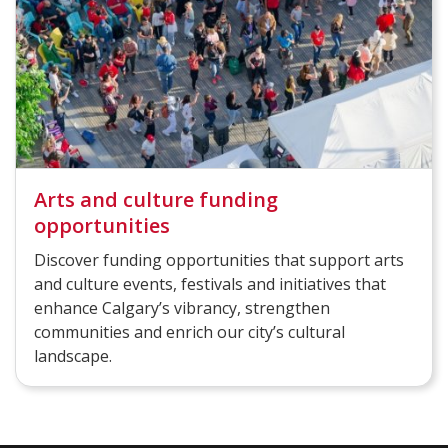
Arts and culture funding
opportunities
Discover funding opportunities that support arts
and culture events, festivals and initiatives that
enhance Calgary’s vibrancy, strengthen
communities and enrich our city’s cultural
landscape.