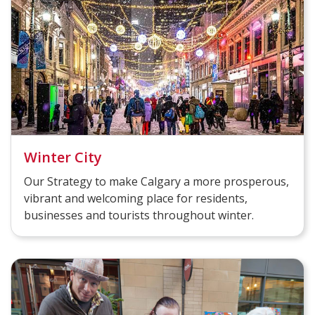
Winter City
Our Strategy to make Calgary a more prosperous,
vibrant and welcoming place for residents,
businesses and tourists throughout winter.