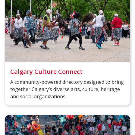
Calgary Culture Connect
A community-powered directory designed to bring
together Calgary’s diverse arts, culture, heritage
and social organizations.