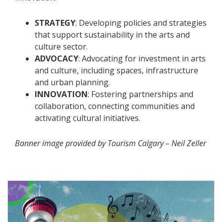
STRATEGY
: Developing policies and strategies
that support sustainability in the arts and
culture sector.
ADVOCACY
: Advocating for investment in arts
and culture, including spaces, infrastructure
and urban planning.
INNOVATION
: Fostering partnerships and
collaboration, connecting communities and
activating cultural initiatives.
Banner image provided by Tourism Calgary – Neil Zeller