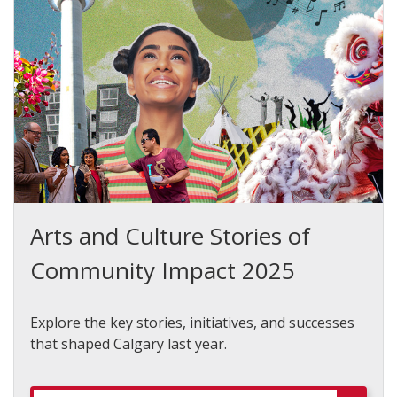
Arts and Culture Stories of
Community Impact 2025
Explore the key stories, initiatives, and successes
that shaped Calgary last year.