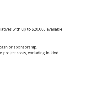
atives with up to $20,000 available
 cash or sponsorship.
le project costs, excluding in-kind