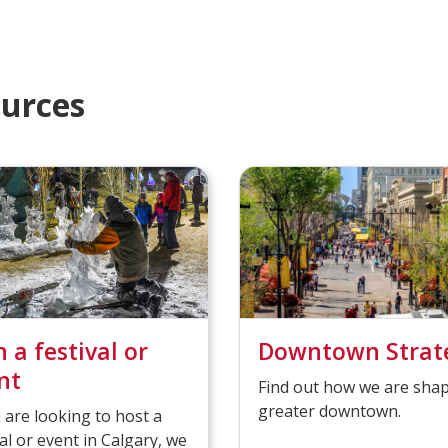
l
c
e
o
t
m
e
i
ources
d
n
g
n a festival or
Downtown Strat
nt
Find out how we are shap
greater downtown.
u are looking to host a
val or event in Calgary, we