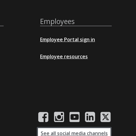
Employees
Employee Portal sign in
Employee resources
See all social media channels