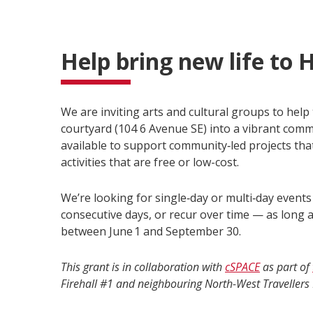
Help bring new life to H
We are inviting arts and cultural groups to help 
courtyard (104 6 Avenue SE) into a vibrant com
available to support community‑led projects that 
activities that are free or low-cost.
We’re looking for single‑day or multi‑day event
consecutive days, or recur over time — as long a
between June 1 and September 30.
This grant is in collaboration with
cSPACE
as part of
Firehall #1 and neighbouring North-West Travellers 