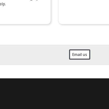
elp.
Email us