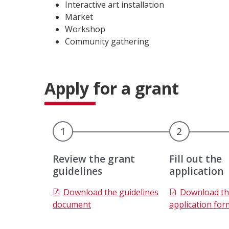
Interactive art installation
Market
Workshop
Community gathering
Apply for a grant
1
2
Review the grant
Fill out the
guidelines
application
C
C
Download the guidelines
Download th
o
o
document
application for
m
m
p
p