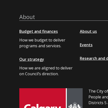
About
Budget and finances
About us
How we budget to deliver
Events
programs and services.
Research and 
Our strategy
How we are aligned to deliver
on Council’s direction.
The City of
People and
Districts 5