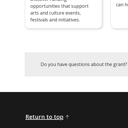
can h
opportunities that support
arts and culture events,
festivals and initiatives.
Do you have questions about the grant?
Return to top