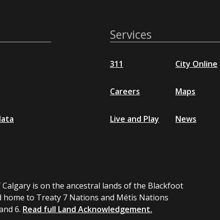
Services
311
City Online
Careers
Maps
data
Live and Play
News
 Calgary is on the ancestral lands of the Blackfoot
 home to Treaty 7 Nations and Métis Nations
 and 6.
Read full Land Acknowledgement.