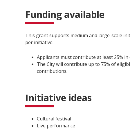
Funding available
This grant supports medium and large-scale initi
per initiative.
Applicants must contribute at least 25% in
The City will contribute up to 75% of eligib
contributions.
Initiative ideas
Cultural festival
Live performance