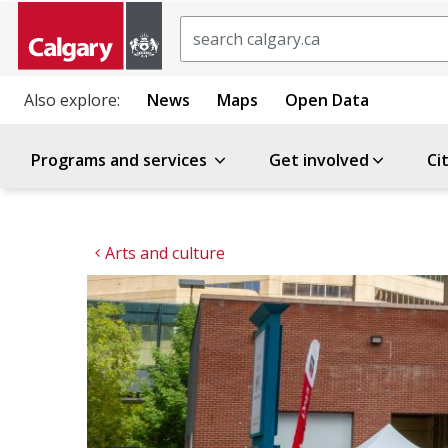
Search
Also explore:
News
Maps
Open Data
Programs and services
Get involved
Ci
Arts and culture