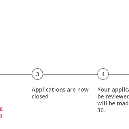
3
4
Applications are now
Your applic
closed
be reviewed
will be mad
C
e
30.
o
m
m
U
p
p