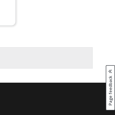
Page feedback