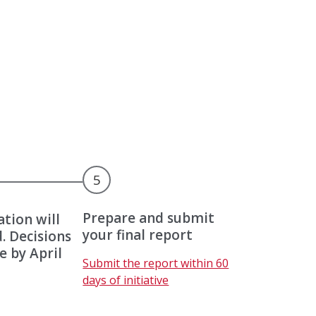
5
Prepare and submit
ation will
your final report
. Decisions
e by April
U
Submit the report within 60
p
days of initiative
c
o