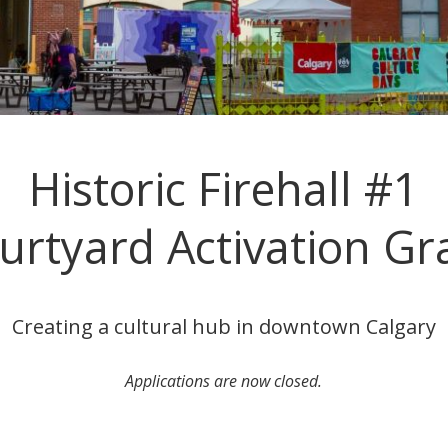
Historic Firehall #1
urtyard Activation Gr
Creating a cultural hub in downtown Calgary
Applications are now closed.