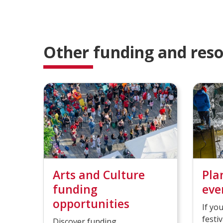
l
l
e
e
t
t
e
e
Other funding and res
d
d
Arts and Culture
Pla
funding
eve
opportunities
If yo
festi
Discover funding