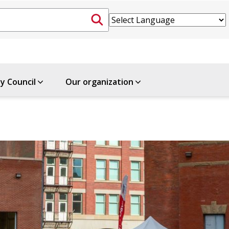
ty Council
Our organization