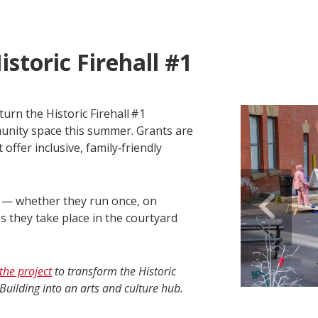
istoric Firehall #1
turn the Historic Firehall #1
munity space this summer. Grants are
offer inclusive, family‑friendly
s — whether they run once, on
s they take place in the courtyard
the project
to transform the Historic
Building into an arts and culture hub.