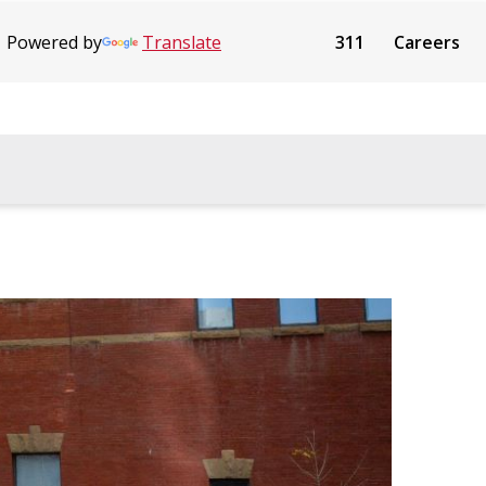
Powered by
Translate
311
Careers