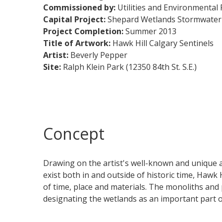
Commissioned by:
Utilities and Environmental 
Capital Project:
Shepard Wetlands Stormwater 
Project Completion:
Summer 2013​​​​​​​​​​
Title of Artwork:
Hawk Hill Calgary Sentinels
Artist:
Beverly Pepper
Site:
Ralph Klein Park (12350 84th St. S.E.)
Concept
Drawing on the artist's well-known and unique a
exist both in and outside of historic time, Hawk 
of time, place and materials. The monoliths and 
designating the wetlands as an important part of