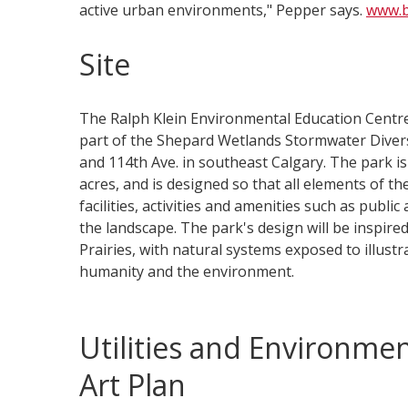
active urban environments," Pepper says.
www.b
Site
The Ralph Klein Environmental Education Centr
part of the Shepard Wetlands Stormwater Diversi
and 114th Ave. in southeast Calgary. The park i
acres, and is designed so that all elements of th
facilities, activities and amenities such as public
the landscape. The park's design will be inspire
Prairies, with natural systems exposed to illust
humanity and the environment.
Utilities and Environmen
Art Plan