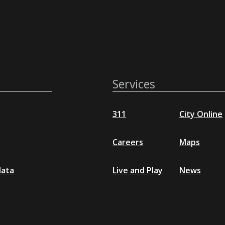
Services
311
City Online
Careers
Maps
data
Live and Play
News