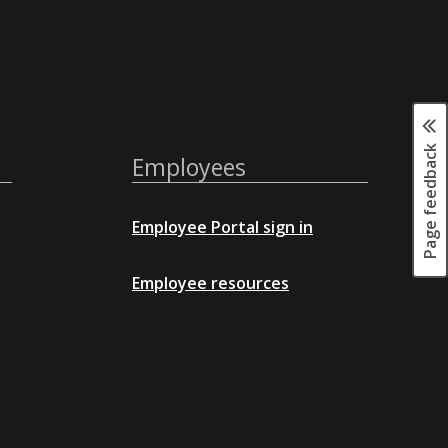
Page feedback
Employees
Employee Portal sign in
Employee resources