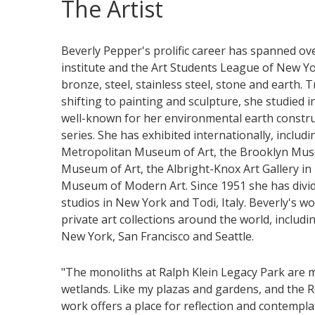
The Artist
Beverly Pepper's prolific career has spanned over
institute and the Art Students League of New Yo
bronze, steel, stainless steel, stone and earth. 
shifting to painting and sculpture, she studied i
well-known for her environmental earth constr
series. She has exhibited internationally, inclu
Metropolitan Museum of Art, the Brooklyn Mus
Museum of Art, the Albright-Knox Art Gallery in 
Museum of Modern Art. Since 1951 she has div
studios in New York and Todi, Italy. Beverly's w
private art collections around the world, includ
New York, San Francisco and Seattle.
"The monoliths at Ralph Klein Legacy Park are 
wetlands. Like my plazas and gardens, and the Ral
work offers a place for reflection and contempla