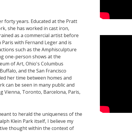
 forty years. ​Educated at the Pratt
rk, she has worked in cast iron,
Trained as a commercial artist before
n Paris with Fernand Leger and is
uctions such as the Amphisculpture
ding one-person shows at the
eum of Art, Ohio's Columbus
Buffalo, and the San Francisco
ided her time between homes and
ork can be seen in many public and
ing Vienna, Toronto, Barcelona, Paris,
meant to herald the uniqueness of the
ph Klein Park itself, I believe my
tive thought within the context of