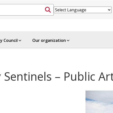
ty Council
Our organization
 Sentinels – Public A