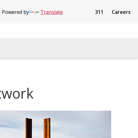
Powered by
Translate
311
Careers
rtwork