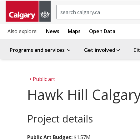
Search
Also explore:
News
Maps
Open Data
Programs and services
Get involved
Ci
Public art
Hawk Hill Calgary
Project details
Public Art Budget:
$1.57M