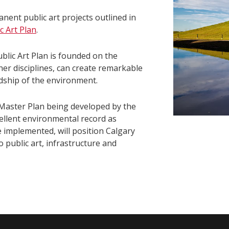
anent public art projects outlined in
c Art Plan
.
ublic Art Plan is founded on the
ther disciplines, can create remarkable
dship of the environment.
Master Plan being developed by the
xcellent environmental record as
e implemented, will position Calgary
o public art, infrastructure and