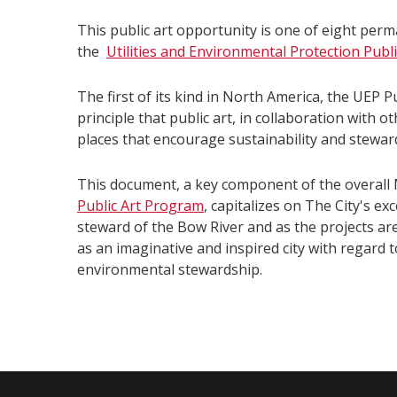
This public art opportunity is one of eight perm
the
Utilities and Environmental Protection Publi
The first of its kind in North America, the UEP P
principle that public art, in collaboration with o
places that encourage sustainability and stewar
This document, a key component of the overall 
Public Art Program
, capitalizes on The City's e
steward of the Bow River and as the projects ar
as an imaginative and inspired city with regard t
environmental stewardship.
​​​​ ​