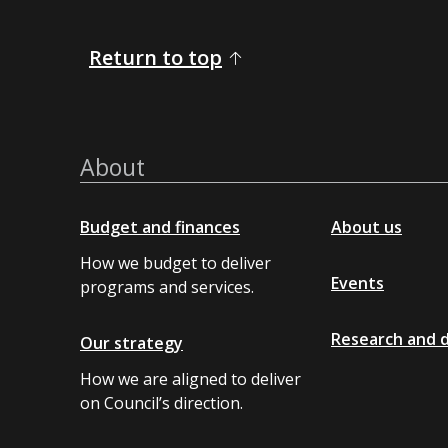
Return to top
About
Budget and finances
About us
How we budget to deliver
Events
programs and services.
Research and 
Our strategy
How we are aligned to deliver
on Council’s direction.