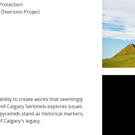
Protection
Diversion Project
bility to create works that seemingly
Hill Calgary Sentinels explores issues
pyramids stand as historical markers,
 Calgary's legacy.