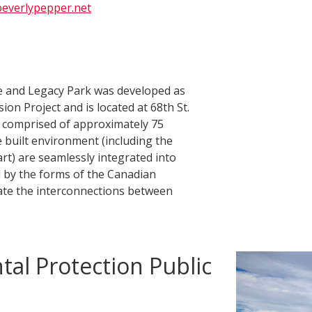
everlypepper.net
e and Legacy Park was developed as
on Project and is located at 68th St.
s comprised of approximately 75
e built environment (including the
 art) are seamlessly integrated into
d by the forms of the Canadian
rate the interconnections between
tal Protection Public