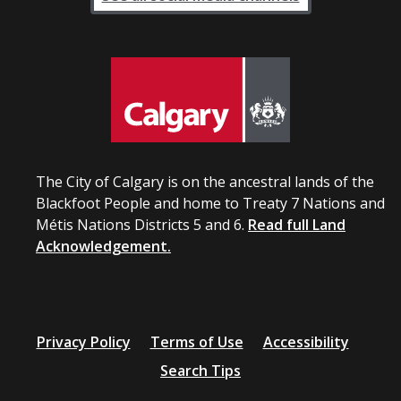
The City of Calgary is on the ancestral lands of the
Blackfoot People and home to Treaty 7 Nations and
Métis Nations Districts 5 and 6.
Read full Land
Acknowledgement.
Privacy Policy
Terms of Use
Accessibility
Search Tips