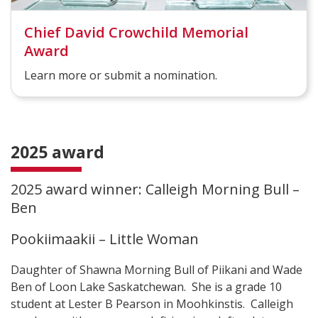
Chief David Crowchild Memorial
Award
Learn more or submit a nomination.
2025 award
2025 award winner: Calleigh Morning Bull –
Ben
Pookiimaakii – Little Woman
Daughter of Shawna Morning Bull of Piikani and Wade
Ben of Loon Lake Saskatchewan. She is a grade 10
student at Lester B Pearson in Moohkinstis. Calleigh