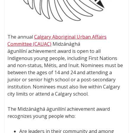
The annual
Calgary Aboriginal Urban Affairs
Committee (CAUAC)
Midzánághá
águnìlíní achievement award is open to all
Indigenous young people, including First Nations
and non-status, Métis, and Inuit. Nominees must be
between the ages of 14 and 24 and attending a
junior or senior high school or a post-secondary
institution. Nominees must also live within Calgary
city limits or attend a Calgary school.
The Midzánághá águnìlíní achievement award
recognizes young people who:
Are leaders in their community and among