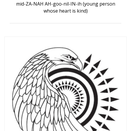
mid-ZA-NAH AH-goo-nil-IN-ih (young person
whose heart is kind)