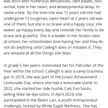
was born with numerous deficiencies, cleft palate, non-
verbal, hole in her heart, and developmental delay, to
name a few. By the time she was 12 years old she had
undergone 12 surgeries, open heart at 2 years old was
one of them, but she is so brave and a happy soul, she
wakes up happy every day and reminds her family to be
brave and grateful. She is a leader in her Access class
at school, her schoolmates love having her and they do
not do anything until Calleigh does or initiates it. They
are amazed at all the things she does.
In grade 5 her peers nominated her for Patroller of the
Year within the school. Calleigh is also a savvy business
gal. In 2019, she was part of the Junior Achievement
Lemonade Day, where she had a lemonade stand. In
2022, she started her side hustle, Cals Fun Socks,
selling Nike tie-dye socks. In April 2024, she
participated in the Bears Lair, a youth entrepreneur
challenge, hosted by White Eagle Wellness. She has