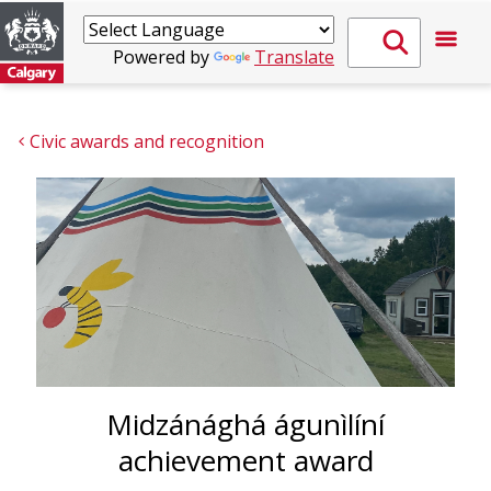
Powered by
Translate
Civic awards and recognition
Midzánághá águnìlíní
achievement award