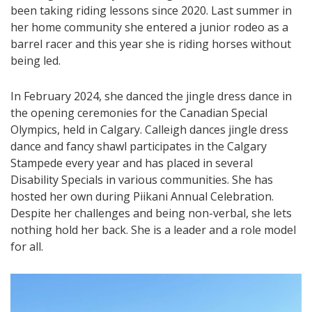
been taking riding lessons since 2020. Last summer in
her home community she entered a junior rodeo as a
barrel racer and this year she is riding horses without
being led.
In February 2024, she danced the jingle dress dance in
the opening ceremonies for the Canadian Special
Olympics, held in Calgary. Calleigh dances jingle dress
dance and fancy shawl participates in the Calgary
Stampede every year and has placed in several
Disability Specials in various communities. She has
hosted her own during Piikani Annual Celebration.
Despite her challenges and being non-verbal, she lets
nothing hold her back. She is a leader and a role model
for all.