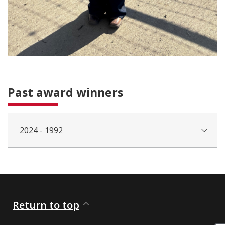
Past award winners
2024 - 1992
Return to top