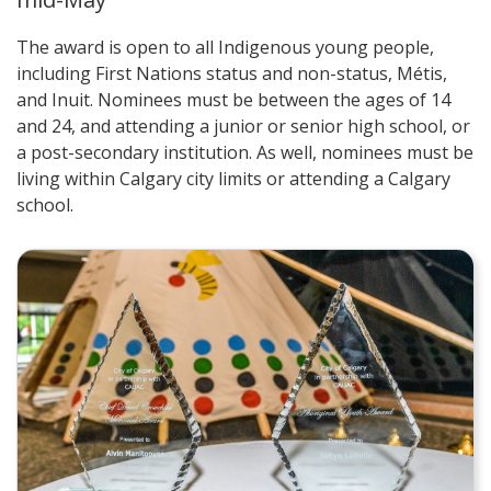
The award is open to all Indigenous young people,
including First Nations status and non-status, Métis,
and Inuit. Nominees must be between the ages of 14
and 24, and attending a junior or senior high school, or
a post-secondary institution. As well, nominees must be
living within Calgary city limits or attending a Calgary
school.