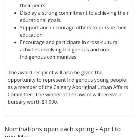
their peers.
Display a strong commitment to achieving their
educational goals.
Support and encourage others to pursue their
education.
Encourage and participate in cross-cultural
activities involving Indigenous and non-
Indigenous communities.
The award recipient will also be given the
opportunity to represent Indigenous young people
as a member of the Calgary Aboriginal Urban Affairs
Committee. The winner of the award will receive a
bursary worth $1,000.
Nominations open each spring - April to
mid-May