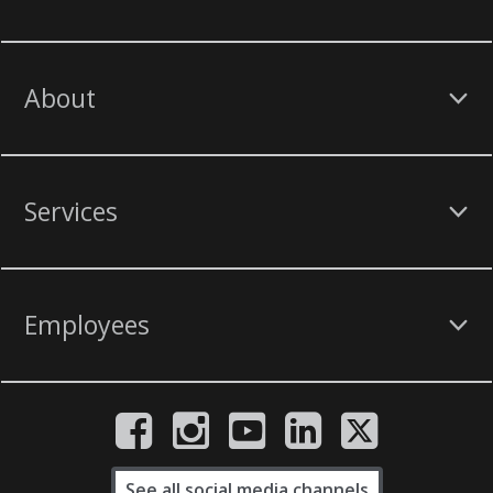
About
Services
Employees
See all social media channels