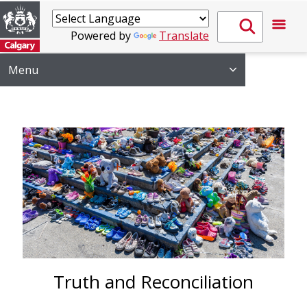
Powered by
Translate
Menu
Truth and Reconciliation