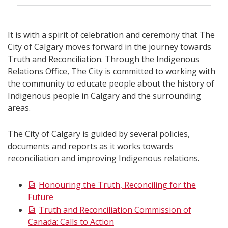
It is with a spirit of celebration and ceremony that The
City of Calgary moves forward in the journey towards
Truth and Reconciliation. Through the Indigenous
Relations Office, The City is committed to working with
the community to educate people about the history of
Indigenous people in Calgary and the surrounding
areas.
The City of Calgary is guided by several policies,
documents and reports as it works towards
reconciliation and improving Indigenous relations.
Honouring the Truth, Reconciling for the
Future
Truth and Reconciliation Commission of
Canada: Calls to Action