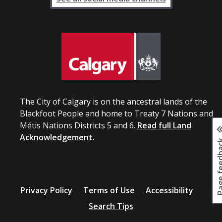
The City of Calgary is on the ancestral lands of the
Blackfoot People and home to Treaty 7 Nations and
Métis Nations Districts 5 and 6.
Read full Land
Acknowledgement.
Page fee
Privacy Policy
Terms of Use
Accessibility
Search Tips