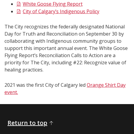
White Goose Flying Report
City of Calgary’s Indigenous Policy
The City recognizes the federally designated National
Day for Truth and Reconciliation on September 30 by
collaborating with Indigenous community groups to
support this important annual event. The White Goose
Flying Report’s Reconciliation Calls to Action are a
priority for The City, including #22: Recognize value of
healing practices.
2021 was the first City of Calgary led
Orange Shirt Day
event.
Return to top