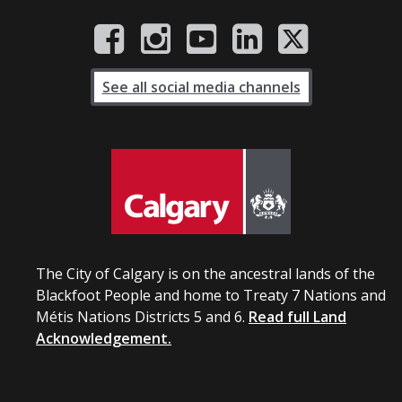
See all social media channels
The City of Calgary is on the ancestral lands of the
Blackfoot People and home to Treaty 7 Nations and
Métis Nations Districts 5 and 6.
Read full Land
Acknowledgement.