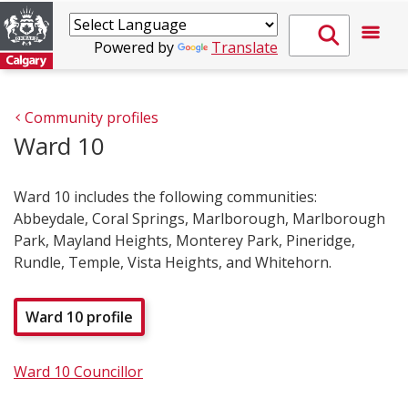
Powered by
Translate
Community profiles
Ward 10
Ward 10 includes the following communities:
Abbeydale, Coral Springs, Marlborough, Marlborough
Park, Mayland Heights, Monterey Park, Pineridge,
Rundle, Temple, Vista Heights, and Whitehorn.
Ward 10 profile
Ward 10 Councillor