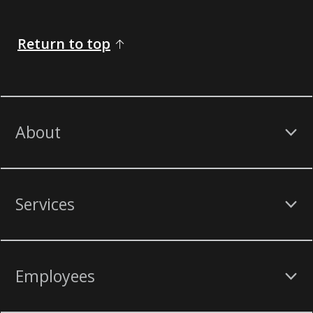
Return to top
About
Services
Employees