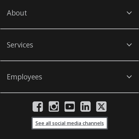
About
Services
Employees
See all social media channels