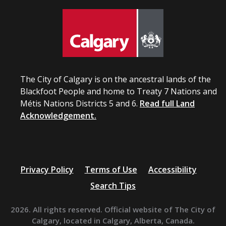
The City of Calgary is on the ancestral lands of the
Blackfoot People and home to Treaty 7 Nations and
Métis Nations Districts 5 and 6.
Read full Land
Acknowledgement.
Privacy Policy
Terms of Use
Accessibility
Search Tips
2026. All rights reserved. Official website of The City of
Calgary, located in Calgary, Alberta, Canada.