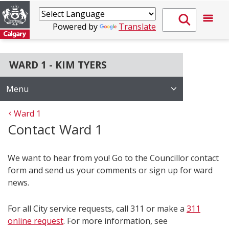
Powered by
Translate
WARD 1 - KIM TYERS
Menu
Ward 1
Contact Ward 1
We want to hear from you! Go to the Councillor contact
form and send us your comments or sign up for ward
news.
For all City service requests, call 311 or make a
311
online request
. For more information, see