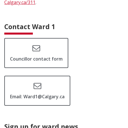
Calgary.ca/311
.
Contact Ward 1
Councillor contact form
Email: Ward1@Calgary.ca
Sign up for ward news