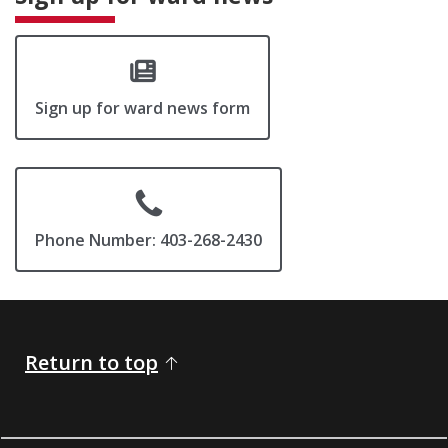
Sign up for ward news form
Phone Number: 403-268-2430
Return to top