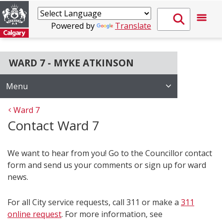
Powered by
Translate
WARD 7 - MYKE ATKINSON
Menu
Ward 7
Contact Ward 7
We want to hear from you! Go to the Councillor contact
form and send us your comments or sign up for ward
news.
For all City service requests, call 311 or make a
311
online request
. For more information, see