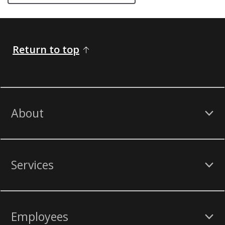
Return to top
About
Services
Employees