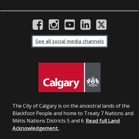
See all social media channels
The City of Calgary is on the ancestral lands of the
Blackfoot People and home to Treaty 7 Nations and
Métis Nations Districts 5 and 6.
Read full Land
Acknowledgement.