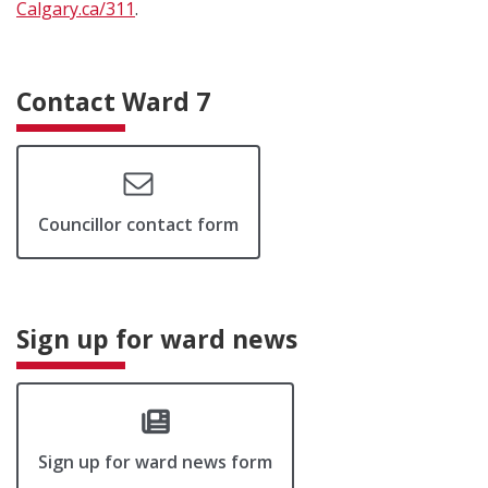
Calgary.ca/311
.
Contact Ward 7
Councillor contact form
Sign up for ward news
Sign up for ward news form