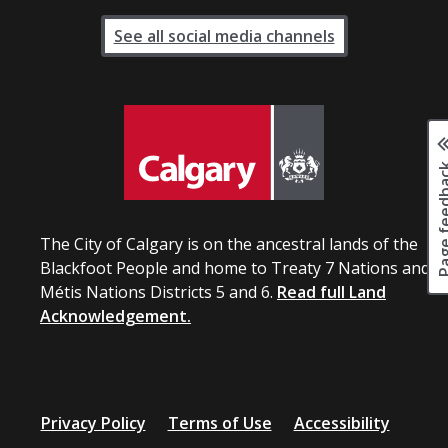
See all social media channels
Page fee
The City of Calgary is on the ancestral lands of the
Blackfoot People and home to Treaty 7 Nations and
Métis Nations Districts 5 and 6.
Read full Land
Acknowledgement.
Privacy Policy
Terms of Use
Accessibility