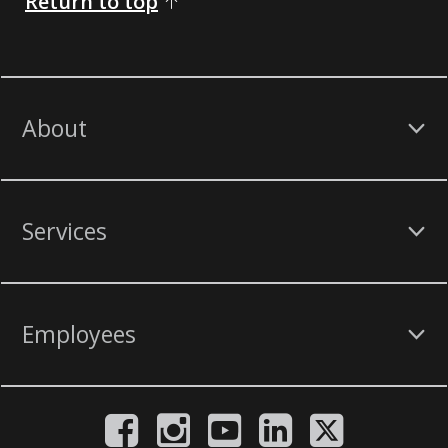
Return to top
About
Services
Employees