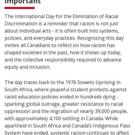
important
The International Day for the Elimination of Racial
Discrimination is a reminder that racism is not just
about individual acts - it is often built into systems,
policies, and everyday practices. Recognizing this day
invites all Canadians to reflect on how racism has
shaped societies in the past, how it shows up today,
and the collective responsibility required to advance
equity and inclusion.
The day traces back to the 1976 Soweto Uprising in
South Africa, where peaceful student protests against
racist education policies ended in hundreds dying -
sparking global outrage, greater resistance to racial
oppression and the migration of nearly 39,000 people,
with approximately 4,100 settling in Canada. While
apartheid in South Africa and Canada’s Indigenous Pass
System have ended, systemic racism continues to affect