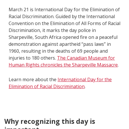
March 21 is International Day for the Elimination of
Racial Discrimination. Guided by the International
Convention on the Elimination of All Forms of Racial
Discrimination, it marks the day police in
Sharpeville, South Africa opened fire on a peaceful
demonstration against apartheid “pass laws” in
1960, resulting in the deaths of 69 people and
injuries to 180 others.
The Canadian Museum for
Human Rights chronicles the Sharpeville Massacre
.
Learn more about the
International Day for the
Elimination of Racial Discrimination
.
Why recognizing this day is