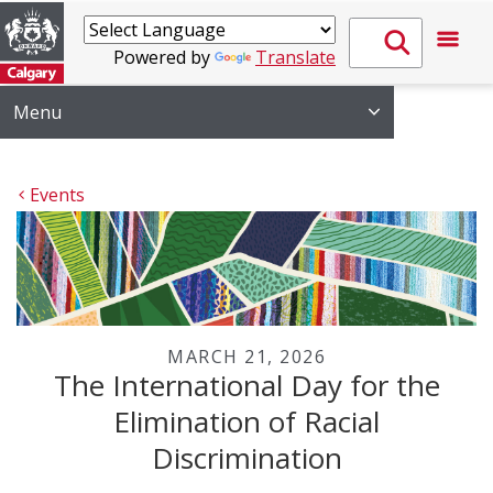
Powered by
Translate
Menu
Events
MARCH 21, 2026
The International Day for the
Elimination of Racial
Discrimination