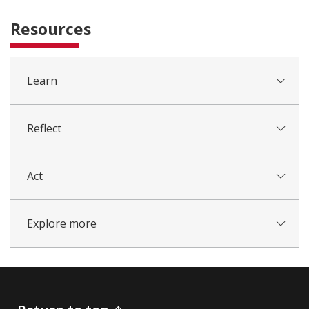
Resources
Learn
Reflect
Act
Explore more