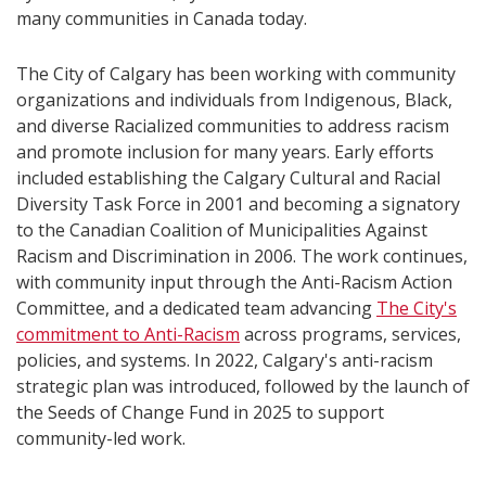
many communities in Canada today.
The City of Calgary has been working with community
organizations and individuals from Indigenous, Black,
and diverse Racialized communities to address racism
and promote inclusion for many years. Early efforts
included establishing the Calgary Cultural and Racial
Diversity Task Force in 2001 and becoming a signatory
to the Canadian Coalition of Municipalities Against
Racism and Discrimination in 2006. The work continues,
with community input through the Anti-Racism Action
Committee, and a dedicated team advancing
The City's
commitment to Anti-Racism
across programs, services,
policies, and systems. In 2022, Calgary's anti-racism
strategic plan was introduced, followed by the launch of
the Seeds of Change Fund in 2025 to support
community-led work.