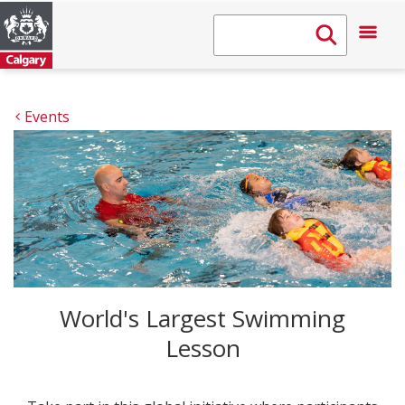
Events
World's Largest Swimming
Lesson