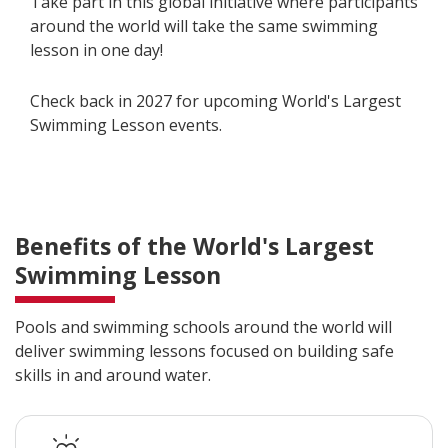
Take part in this global initiative where participants
around the world will take the same swimming
lesson in one day!
Check back in 2027 for upcoming World's Largest
Swimming Lesson events.
Benefits of the World's Largest
Swimming Lesson
Pools and swimming schools around the world will
deliver swimming lessons focused on building safe
skills in and around water.