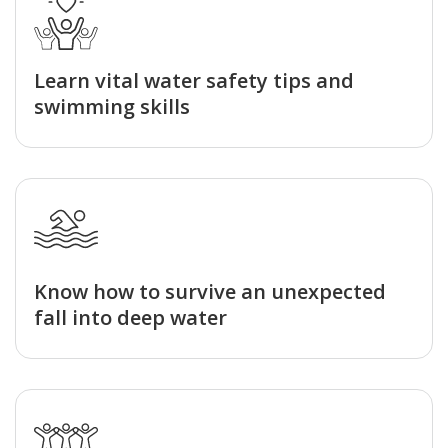
Learn vital water safety tips and
swimming skills
Know how to survive an unexpected
fall into deep water