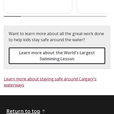
Want to learn more about all the great work done
to help kids stay safe around the water?
Learn more about the World's Largest
Swimming Lesson
Learn more about staying safe around Calgary's
waterways
Return to top