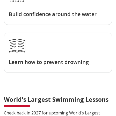
Build confidence around the water
Learn how to prevent drowning
World's Largest Swimming Lessons
Check back in 2027 for upcoming World's Largest