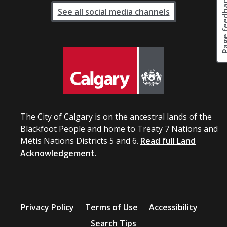
Page fee
See all social media channels
The City of Calgary is on the ancestral lands of the
Blackfoot People and home to Treaty 7 Nations and
Métis Nations Districts 5 and 6.
Read full Land
Acknowledgement.
Privacy Policy
Terms of Use
Accessibility
Search Tips