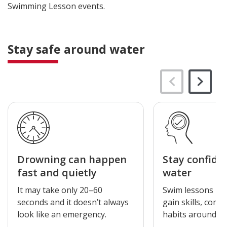
Swimming Lesson events.
Stay safe around water
Drowning can happen
Stay confide
fast and quietly
water
It may take only 20–60
Swim lessons hel
seconds and it doesn’t always
gain skills, comf
look like an emergency.
habits around wa