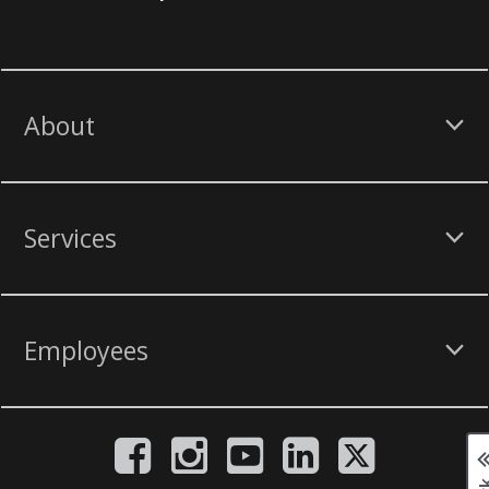
About
Services
Employees