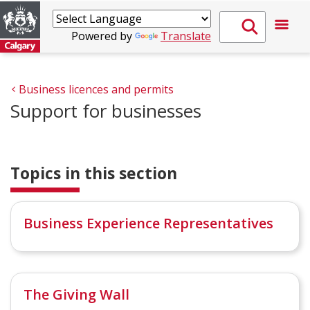
Powered by
Translate
Business licences and permits
Support for businesses
Topics in this section
Business Experience Representatives
The Giving Wall