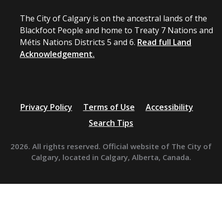
The City of Calgary is on the ancestral lands of the
Blackfoot People and home to Treaty 7 Nations and
Métis Nations Districts 5 and 6.
Read full Land
Acknowledgement.
Privacy Policy
Terms of Use
Accessibility
Search Tips
2026. All rights reserved. Official website of The City of
Calgary, located in Calgary, Alberta, Canada.