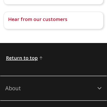
Hear from our customers
Return to top
About