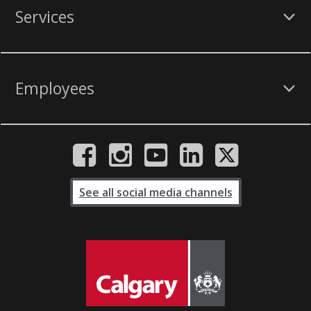
Services
Employees
See all social media channels