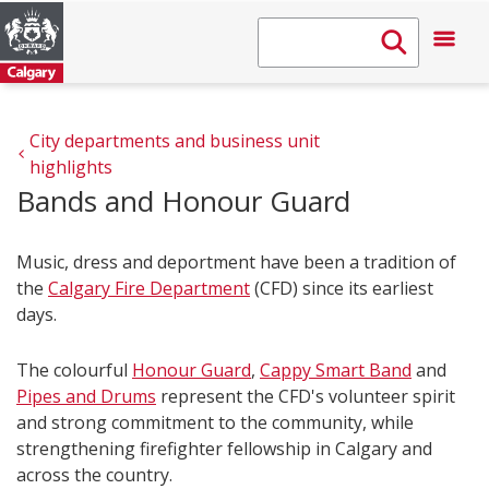
City departments and business unit 
highlights
Bands and Honour Guard
Music, dress and deportment have been a tradition of
the
Calgary Fire Department
(CFD) since its earliest
days.
The colourful
Honour Guard
,
Cappy Smart Band
and
Pipes and Drums
represent the CFD's volunteer spirit
and strong commitment to the community, while
strengthening firefighter fellowship in Calgary and
across the country.