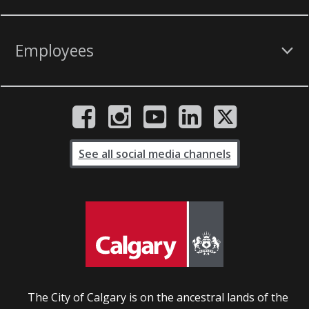
Employees
See all social media channels
The City of Calgary is on the ancestral lands of the