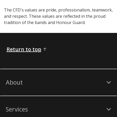
The CFD's values are pride, professionalism, teamwork,
and respect. These values are reflected in the proud
tradition of the bands and Honour Guard.​​​​​​
Return to top
About
Services