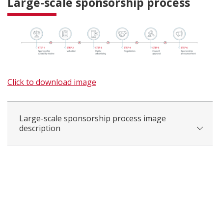
Large-scale sponsorship process
Click to download image
Large-scale sponsorship process image
description