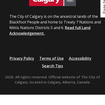
The City of Calgary is on the ancestral lands of the
Blackfoot People and home to Treaty 7 Nations and
Métis Nations Districts 5 and 6.
Read full Land
Acknowledgement.
Privacy Policy
Terms of Use
Accessibility
Search Tips
2026. All rights reserved. Official website of The City of
Calgary, located in Calgary, Alberta, Canada.