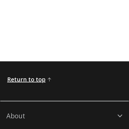
Return to top
About