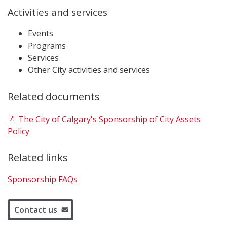
Activities and services
Events
Programs
Services
Other City activities and services
Related documents
The City of Calgary's Sponsorship of City Assets
Policy
Related links
Sponsorship FAQs
Contact us