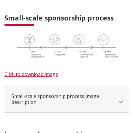
Small-scale sponsorship process
Click to download image
Small-scale sponsorship process image
description