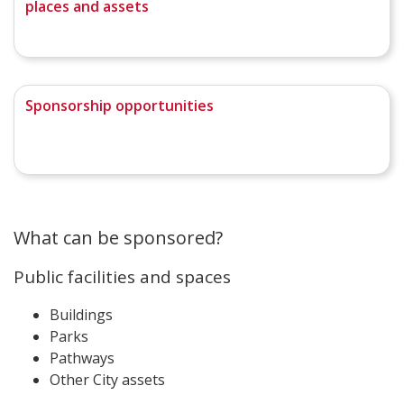
places and assets
Sponsorship opportunities
What can be sponsored?
Public facilities and spaces
Buildings
Parks
Pathways
Other City assets