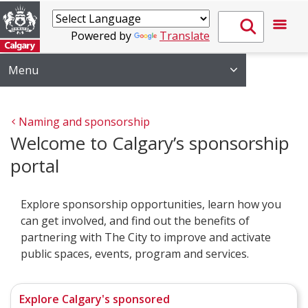
Powered by
Translate
Menu
Naming and sponsorship 
Welcome to Calgary’s sponsorship
portal
Explore sponsorship opportunities, learn how you
can get involved, and find out the benefits of
partnering with The City to improve and activate
public spaces, events, program and services.
Explore Calgary's sponsored