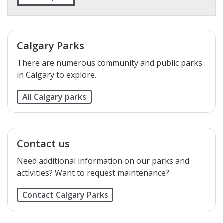
Calgary Parks
There are numerous community and public parks
in Calgary to explore.
All Calgary parks
Contact us
Need additional information on our parks and
activities? Want to request maintenance?
Contact Calgary Parks