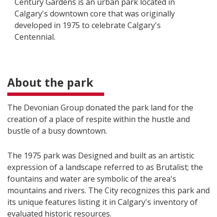
Century Gardens is an urban park located in
Calgary's downtown core that was originally
developed in 1975 to celebrate Calgary's
Centennial.
About the park
The Devonian Group donated the park land for the
creation of a place of respite within the hustle and
bustle of a busy downtown.
The 1975 park was Designed and built as an artistic
expression of a landscape referred to as Brutalist; the
fountains and water are symbolic of the area's
mountains and rivers. The City recognizes this park and
its unique features listing it in Calgary's inventory of
evaluated historic resources.