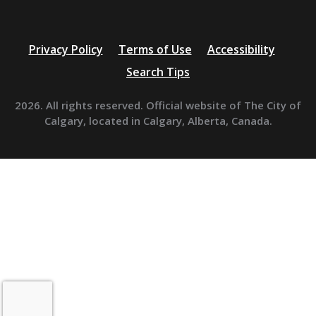
Privacy Policy
Terms of Use
Accessibility
Search Tips
2026. All rights reserved. Official website of The City of
Calgary, located in Calgary, Alberta, Canada.