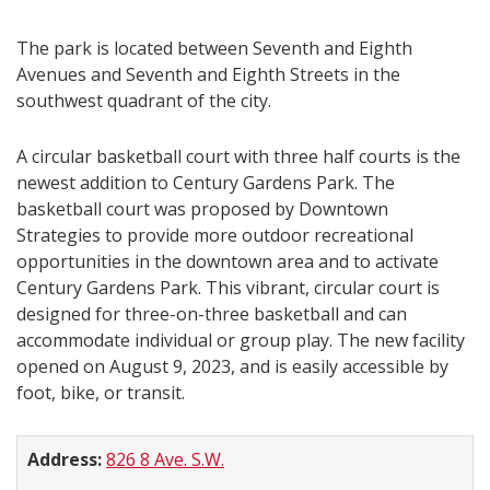
The park is located between Seventh and Eighth
Avenues and Seventh and Eighth Streets in the
southwest quadrant of the city.
A circular basketball court with three half courts is the
newest addition to Century Gardens Park. The
basketball court was proposed by Downtown
Strategies to provide more outdoor recreational
opportunities in the downtown area and to activate
Century Gardens Park. This vibrant, circular court is
designed for three-on-three basketball and can
accommodate individual or group play. The new facility
opened on August 9, 2023, and is easily accessible by
foot, bike, or transit.
Address:
826 8 Ave. S.W.