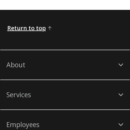
Return to top
About
Services
Employees