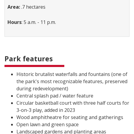
Area:
.7 hectares
Hours
: 5 a.m. - 11 p.m.
Park features
Historic brutalist waterfalls and fountains (one of
the park's most recognizable features, preserved
during redevelopment)
Central splash pad / water feature
Circular basketball court with three half courts for
3-on-3 play, added in 2023
Wood amphitheatre for seating and gatherings
Open lawn and green space
Landscaped gardens and planting areas