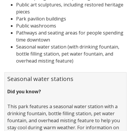
Public art sculptures, including restored heritage
pieces
Park pavilion buildings
Public washrooms
Pathways and seating areas for people spending
time downtown
Seasonal water station (with drinking fountain,
bottle filling station, pet water fountain, and
overhead misting feature)
Seasonal water stations
Did you know?
This park features a seasonal water station with a
drinking fountain, bottle filling station, pet water
fountain, and overhead misting feature to help you
stay cool during warm weather. For information on