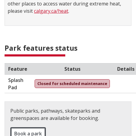
other places to access water during extreme heat,
please visit
calgary.ca/heat
.
Park features status
Feature
Status
Details
Splash
Closed for scheduled maintenance
Pad
Public parks, pathways, skateparks and
greenspaces are available for booking.
Book a park