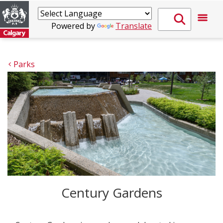
Powered by
Translate
Parks
Century Gardens