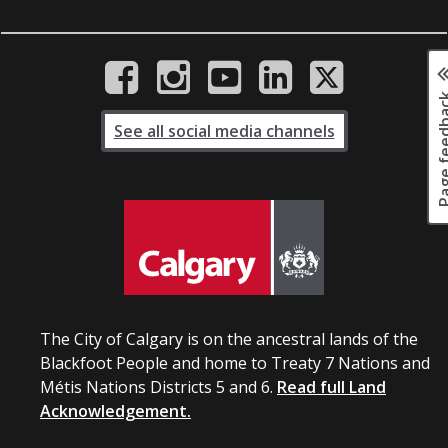
Page fee
See all social media channels
The City of Calgary is on the ancestral lands of the
Blackfoot People and home to Treaty 7 Nations and
Métis Nations Districts 5 and 6.
Read full Land
Acknowledgement.