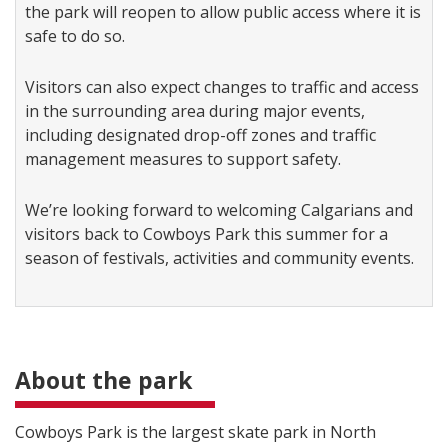
the park will reopen to allow public access where it is
safe to do so.
Visitors can also expect changes to traffic and access
in the surrounding area during major events,
including designated drop-off zones and traffic
management measures to support safety.
We’re looking forward to welcoming Calgarians and
visitors back to Cowboys Park this summer for a
season of festivals, activities and community events.
About the park
Cowboys Park is the largest skate park in North