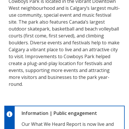
Cowboys Park is located in the vibrant Downtown
West neighbourhood and is Calgary’s largest multi-
use community, special event and music festival
site. The park also features Canada’s largest
outdoor skatepark, basketball and beach volleyball
courts (first come, first served), and climbing
boulders. Diverse events and festivals help to make
Calgary a vibrant place to live and an attractive city
to visit. Improvements to Cowboys Park helped
create a plug-and-play location for festivals and
events, supporting more events and attracting
more visitors and businesses to the park year-
round.
Information
|
Public engagement
Our What We Heard Report is now live and