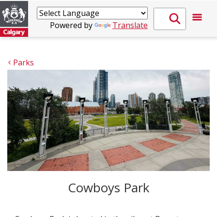
Powered by
Translate
Parks
Cowboys Park