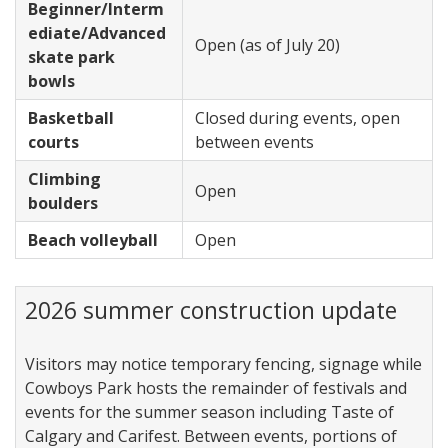
Beginner/Interm
ediate/Advanced
Open (as of July 20)
skate park
bowls
Basketball
Closed during events, open
courts
between events
Climbing
Open
boulders
Beach volleyball
Open
2026 summer construction update
Visitors may notice temporary fencing, signage while
Cowboys Park hosts the remainder of festivals and
events for the summer season including Taste of
Calgary and Carifest. Between events, portions of