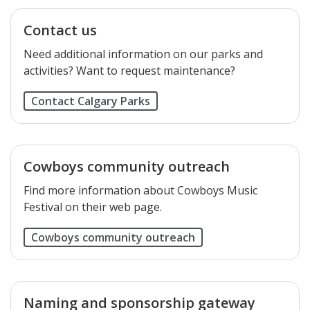
Contact us
Need additional information on our parks and
activities? Want to request maintenance?
Contact Calgary Parks
Cowboys community outreach
Find more information about Cowboys Music
Festival on their web page.
Cowboys community outreach
Naming and sponsorship gateway