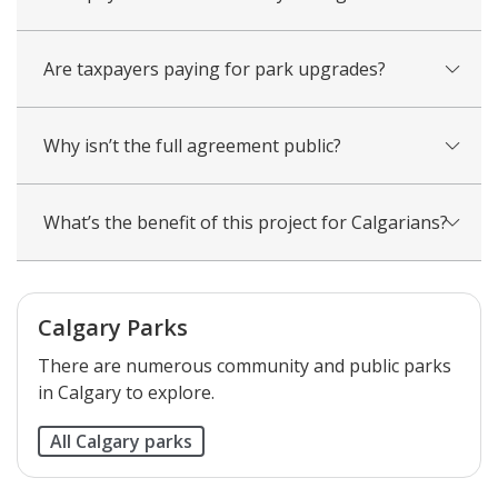
Are taxpayers paying for park upgrades?
Why isn’t the full agreement public?
What’s the benefit of this project for Calgarians?
Calgary Parks
There are numerous community and public parks
in Calgary to explore.
All Calgary parks