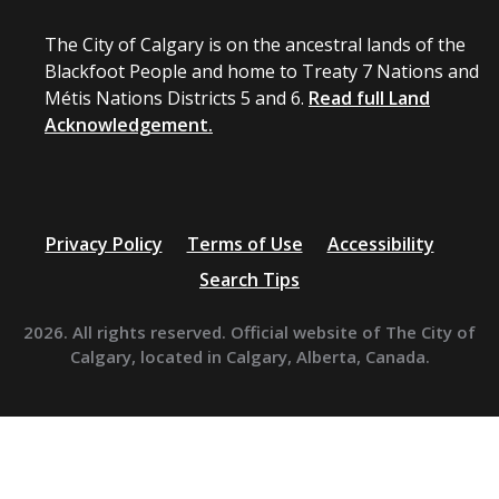
The City of Calgary is on the ancestral lands of the
Blackfoot People and home to Treaty 7 Nations and
Métis Nations Districts 5 and 6.
Read full Land
Acknowledgement.
Privacy Policy
Terms of Use
Accessibility
Search Tips
2026. All rights reserved. Official website of The City of
Calgary, located in Calgary, Alberta, Canada.