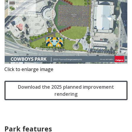
Click to enlarge image
Download the 2025 planned improvement
rendering
Park features