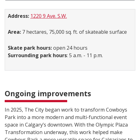
Address:
1220 9 Ave. S.W.
Area:
7 hectares, 75,000 sq. ft. of skateable surface
Skate park hours:
open 24 hours
Surrounding park hours
: 5 a.m. - 11 p.m.
Ongoing improvements
In 2025, The City began work to transform Cowboys
Park into a more modern and multi-functional event
space in Calgary’s downtown. With the Olympic Plaza
Transformation underway, this work helped make
Cowboys Park a more versatile space for Calgarians to