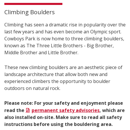
Climbing Boulders
Climbing has seen a dramatic rise in popularity over the
last few years and has even become an Olympic sport.
Cowboys Park is now home to three climbing boulders,
known as The Three Little Brothers - Big Brother,
Middle Brother and Little Brother.
These new climbing boulders are an aesthetic piece of
landscape architecture that allow both new and
experienced climbers the opportunity to boulder
outdoors on natural rock.
Please note: For your safety and enjoyment please
read the
permanent safety advisories
, which are
also installed on-site. Make sure to read all safety
instructions before using the bouldering area.