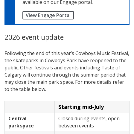
available on our Engage portal.
View Engage Portal
2026 event update
Following the end of this year’s Cowboys Music Festival,
the skateparks in Cowboys Park have reopened to the
public. Other festivals and events including Taste of
Calgary will continue through the summer period that
may close the main park space. For more details refer
to the table below.
Starting mid-July
Central
Closed during events, open
park space
between events