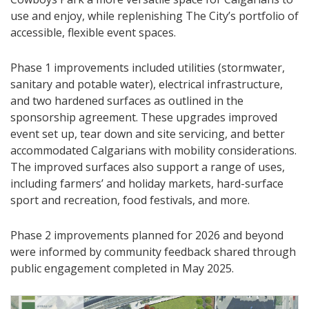
use and enjoy, while replenishing The City’s portfolio of
accessible, flexible event spaces.
Phase 1 improvements included utilities (stormwater,
sanitary and potable water), electrical infrastructure,
and two hardened surfaces as outlined in the
sponsorship agreement. These upgrades improved
event set up, tear down and site servicing, and better
accommodated Calgarians with mobility considerations.
The improved surfaces also support a range of uses,
including farmers’ and holiday markets, hard-surface
sport and recreation, food festivals, and more.
Phase 2 improvements planned for 2026 and beyond
were informed by community feedback shared through
public engagement completed in May 2025.