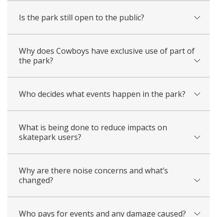
Is the park still open to the public?
Why does Cowboys have exclusive use of part of
the park?
Who decides what events happen in the park?
What is being done to reduce impacts on
skatepark users?
Why are there noise concerns and what’s
changed?
Who pays for events and any damage caused?