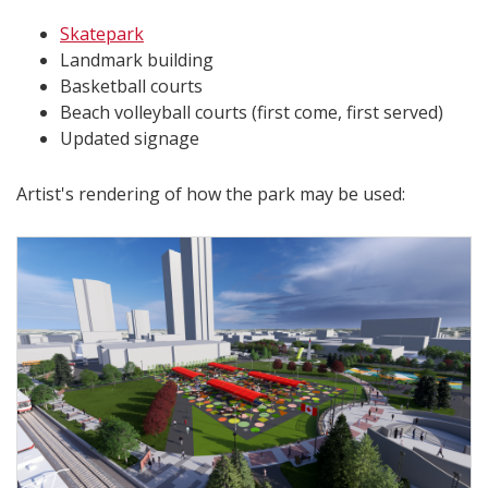
Skatepark
Landmark building
Basketball courts
Beach volleyball courts (first come, first served)
Updated signage
Artist's rendering of how the park may be used: