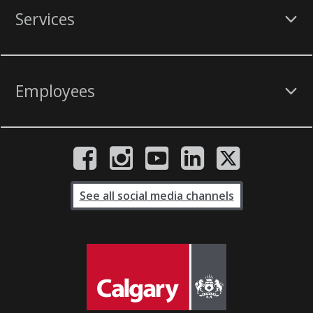
Services
Employees
See all social media channels