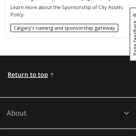
Learn more about the Sponsorship of City Assets
Policy.
Page fee
Calgary’s naming and sponsorship gateway
Return to top
About