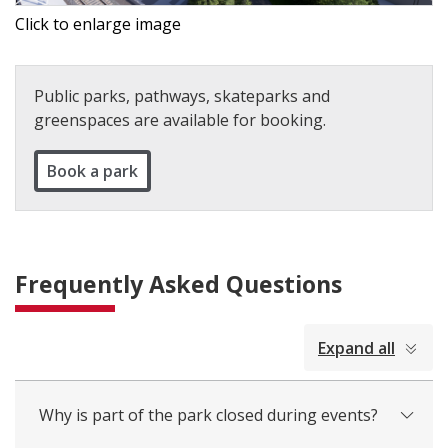
Click to enlarge image
Public parks, pathways, skateparks and
greenspaces are available for booking.
Book a park
Frequently Asked Questions
collapsed
Expand all
all
Why is part of the park closed during events?