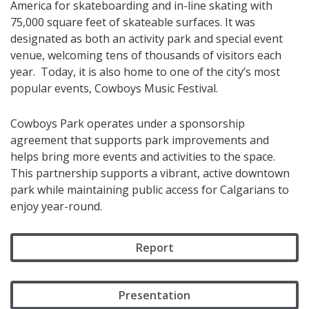
America for skateboarding and in-line skating with
75,000 square feet of skateable surfaces. It was
designated as both an activity park and special event
venue, welcoming tens of thousands of visitors each
year. Today, it is also home to one of the city’s most
popular events, Cowboys Music Festival.​​​​
Cowboys Park operates under a sponsorship
agreement that supports park improvements and
helps bring more events and activities to the space.
This partnership supports a vibrant, active downtown
park while maintaining public access for Calgarians to
enjoy year-round.
Report
Presentation