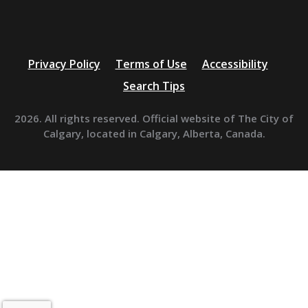
Privacy Policy
Terms of Use
Accessibility
Search Tips
2026. All rights reserved. Official website of The City of
Calgary, located in Calgary, Alberta, Canada.