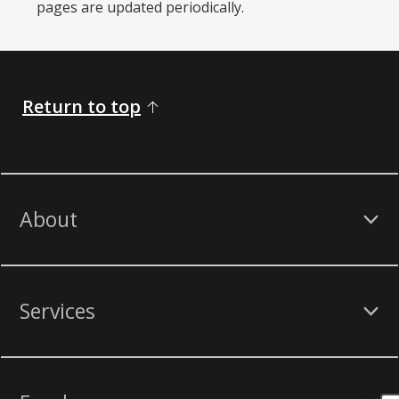
pages are updated periodically. ​
Return to top
About
Services