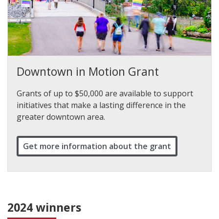
Downtown in Motion Grant
Grants of up to $50,000 are available to support
initiatives that make a lasting difference in the
greater downtown area.
Get more information about the grant
2024 winners