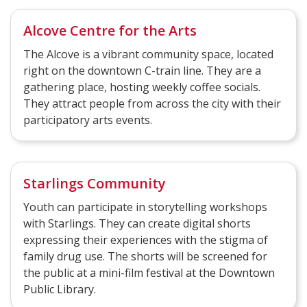
Alcove Centre for the Arts
The Alcove is a vibrant community space, located
right on the downtown C-train line. They are a
gathering place, hosting weekly coffee socials.
They attract people from across the city with their
participatory arts events.
Starlings Community
Youth can participate in storytelling workshops
with Starlings. They can create digital shorts
expressing their experiences with the stigma of
family drug use. The shorts will be screened for
the public at a mini-film festival at the Downtown
Public Library.