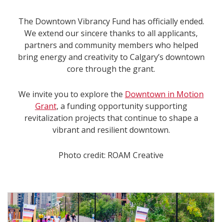
The Downtown Vibrancy Fund has officially ended.
We extend our sincere thanks to all applicants,
partners and community members who helped
bring energy and creativity to Calgary’s downtown
core through the grant.
We invite you to explore the
Downtown in Motion
Grant
, a funding opportunity supporting
revitalization projects that continue to shape a
vibrant and resilient downtown.
Photo credit: ROAM Creative