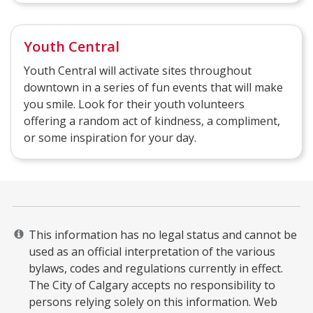
Youth Central
Youth Central will activate sites throughout
downtown in a series of fun events that will make
you smile. Look for their youth volunteers
offering a random act of kindness, a compliment,
or some inspiration for your day.
This information has no legal status and cannot be
used as an official interpretation of the various
bylaws, codes and regulations currently in effect.
The City of Calgary accepts no responsibility to
persons relying solely on this information. Web