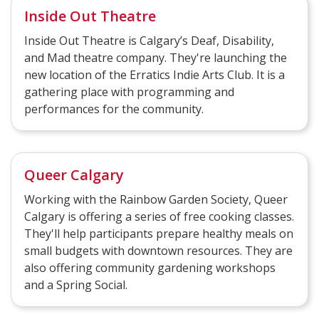
Inside Out Theatre
Inside Out Theatre is Calgary’s Deaf, Disability,
and Mad theatre company. They're launching the
new location of the Erratics Indie Arts Club. It is a
gathering place with programming and
performances for the community.
Queer Calgary
Working with the Rainbow Garden Society, Queer
Calgary is offering a series of free cooking classes.
They'll help participants prepare healthy meals on
small budgets with downtown resources. They are
also offering community gardening workshops
and a Spring Social.