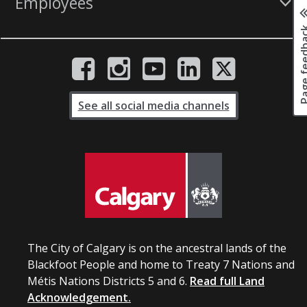
Employees
Page fee
See all social media channels
The City of Calgary is on the ancestral lands of the
Blackfoot People and home to Treaty 7 Nations and
Métis Nations Districts 5 and 6.
Read full Land
Acknowledgement.