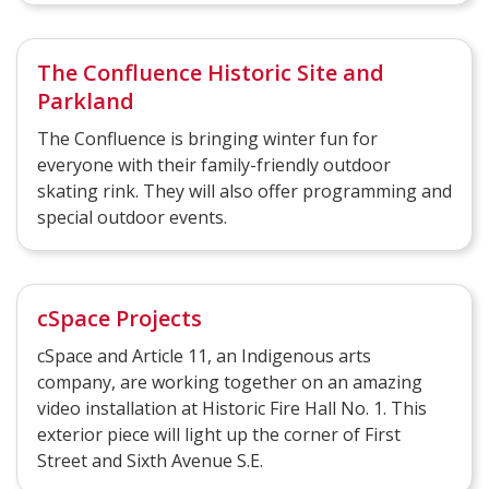
The Confluence Historic Site and
Parkland
The Confluence is bringing winter fun for
everyone with their family-friendly outdoor
skating rink. They will also offer programming and
special outdoor events.
cSpace Projects
cSpace and Article 11, an Indigenous arts
company, are working together on an amazing
video installation at Historic Fire Hall No. 1. This
exterior piece will light up the corner of First
Street and Sixth Avenue S.E.