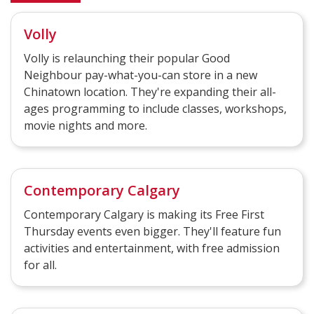
Volly
Volly is relaunching their popular Good
Neighbour pay-what-you-can store in a new
Chinatown location. They're expanding their all-
ages programming to include classes, workshops,
movie nights and more.
Contemporary Calgary
Contemporary Calgary is making its Free First
Thursday events even bigger. They'll feature fun
activities and entertainment, with free admission
for all.