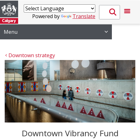
Powered by
Translate
Menu
Downtown strategy
Downtown Vibrancy Fund