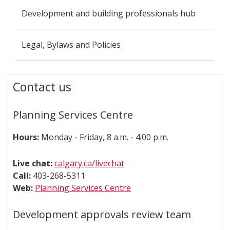
Development and building professionals hub
Legal, Bylaws and Policies
Contact us
Planning Services Centre
Hours:
Monday - Friday, 8 a.m. - 4:00 p.m.
Live chat:
calgary.ca/livechat
Call:
403-268-5311
Web:
Planning Services Centre
Development approvals review team