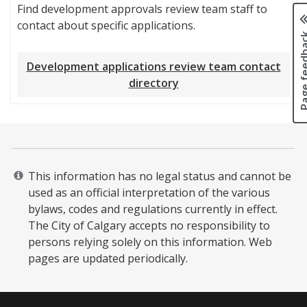
Find development approvals review team staff to
contact about specific applications.
Page fee
Development applications review team contact
directory
This information has no legal status and cannot be
used as an official interpretation of the various
bylaws, codes and regulations currently in effect.
The City of Calgary accepts no responsibility to
persons relying solely on this information. Web
pages are updated periodically. ​