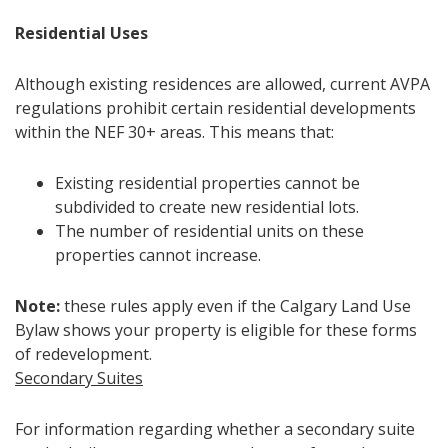
Residential Uses
Although existing residences are allowed, current AVPA
regulations prohibit certain residential developments
within the NEF 30+ areas. This means that:
Existing residential properties cannot be
subdivided to create new residential lots.
The number of residential units on these
properties cannot increase.
Note:
these rules apply even if the Calgary Land Use
Bylaw shows your property is eligible for these forms
of redevelopment.
Secondary Suites
For information regarding whether a secondary suite