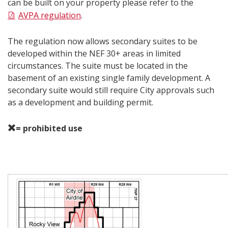
can be built on your property please refer to the
AVPA regulation
.
The regulation now allows secondary suites to be
developed within the NEF 30+ areas in limited
circumstances. The suite must be located in the
basement of an existing single family development. A
secondary suite would still require City approvals such
as a development and building permit.
= prohibited use
Map