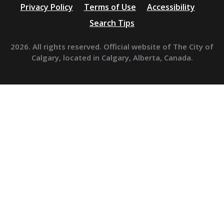
Privacy Policy
Terms of Use
Accessibility
Search Tips
2026. All rights reserved. Official website of The City of
Calgary, located in Calgary, Alberta, Canada.