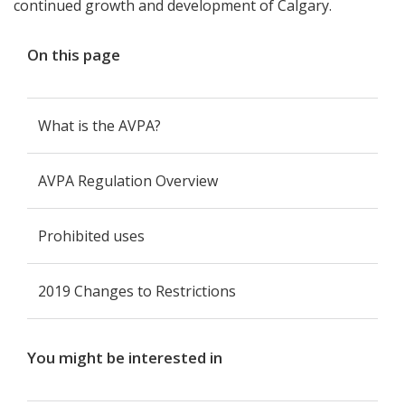
continued growth and development of Calgary.
On this page
What is the AVPA?
AVPA Regulation Overview
Prohibited uses
2019 Changes to Restrictions
You might be interested in