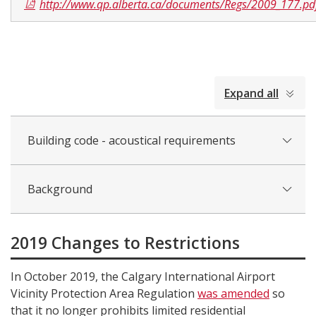
http://www.qp.alberta.ca/documents/Regs/2009_177.pd
collapsed
Expand all
all
Building code - acoustical requirements
Background
2019 Changes to Restrictions
In October 2019, the Calgary International Airport
Vicinity Protection Area Regulation
was amended
so
that it no longer prohibits limited residential