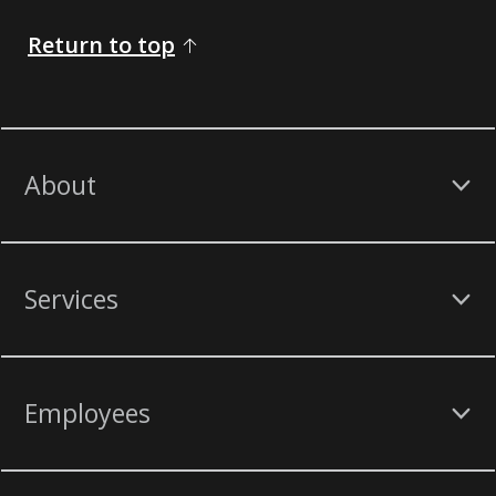
Return to top
About
Services
Employees