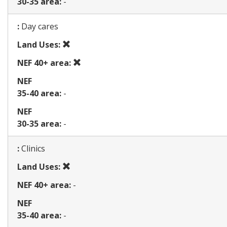
30-35 area:
-
Map
:
Day cares
Prohibited
Land Uses:
use
Prohibited
NEF 40+ area:
use
NEF
35-40 area:
-
NEF
30-35 area:
-
Map
:
Clinics
Prohibited
Land Uses:
use
NEF 40+ area:
-
NEF
35-40 area:
-