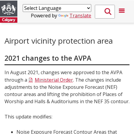
Powered by
Translate
Airport vicinity protection area
2021 changes to the AVPA
In August 2021, changes were approved to the AVPA
through a
Ministerial Order
. The changes include
adjustments to the Noise Exposure Forecast (NEF)
contour areas and lifting the prohibition of Places of
Worship and Halls & Auditoriums in the NEF 35 contour.
This update modifies:
Noise Exposure Forecast Contour Areas that