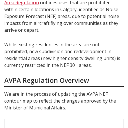
Area Regulation
outlines uses that are prohibited
within certain locations in Calgary, identified as Noise
Exposure Forecast (NEF) areas, due to potential noise
impacts from aircraft flying over communities as they
arrive or depart.
While existing residences in the area are not
prohibited, new subdivision and redevelopment in
residential areas (new higher density dwelling units) is
currently restricted in the NEF 30+ areas.
AVPA Regulation Overview
We are in the process of updating the AVPA NEF
contour map to reflect the changes approved by the
Minister of Municipal Affairs.
S