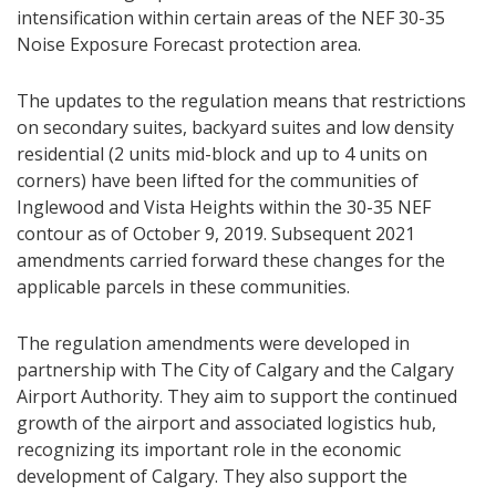
intensification within certain areas of the NEF 30-35
Noise Exposure Forecast protection area.
The updates to the regulation means that restrictions
on secondary suites, backyard suites and low density
residential (2 units mid-block and up to 4 units on
corners) have been lifted for the communities of
Inglewood and Vista Heights within the 30-35 NEF
contour as of October 9, 2019. Subsequent 2021
amendments carried forward these changes for the
applicable parcels in these communities.
The regulation amendments were developed in
partnership with The City of Calgary and the Calgary
Airport Authority. They aim to support the continued
growth of the airport and associated logistics hub,
recognizing its important role in the economic
development of Calgary. They also support the