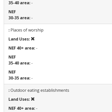
35-40 area:
-
NEF
30-35 area:
-
Map
:
Places of worship
Prohibited
Land Uses:
use
NEF 40+ area:
-
NEF
35-40 area:
-
NEF
30-35 area:
-
Map
:
Outdoor eating establishments
Prohibited
Land Uses:
use
NEF 40+ area:
-