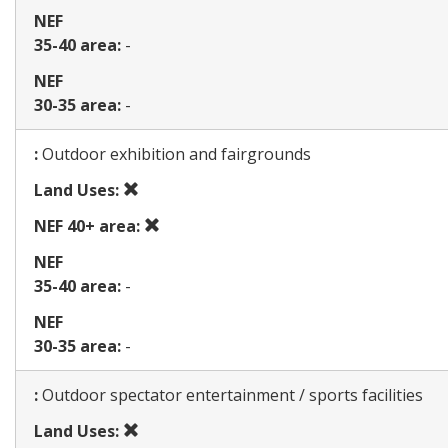
NEF
35-40 area:
-
NEF
30-35 area:
-
Map
:
Outdoor exhibition and fairgrounds
Prohibited
Land Uses:
use
Prohibited
NEF 40+ area:
use
NEF
35-40 area:
-
NEF
30-35 area:
-
Map
:
Outdoor spectator entertainment / sports facilities
Prohibited
Land Uses: