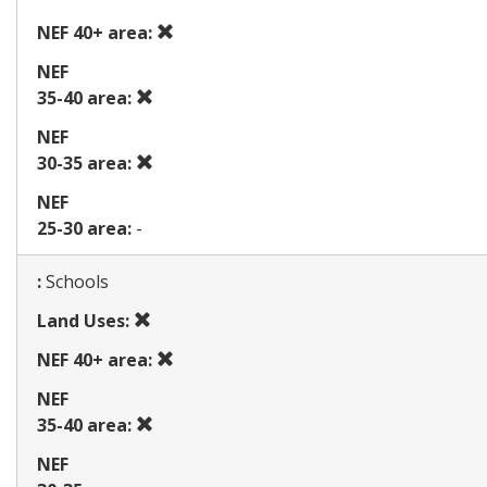
NEF 40+ area:
Prohibited
ohibited
NEF
use
use
Prohibited
35-40 area:
use
NEF
Prohibited
30-35 area:
use
NEF
25-30 area:
-
Map
:
Schools
Prohibited
Land Uses:
use
Prohibited
NEF 40+ area:
use
NEF
Prohibited
35-40 area:
use
NEF