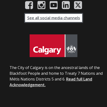
See all social media channels
The City of Calgary is on the ancestral lands of the
Blackfoot People and home to Treaty 7 Nations and
Métis Nations Districts 5 and 6.
Read full Land
Acknowledgement.