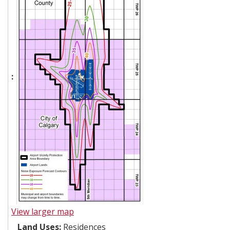
:
View larger map
Land Uses:
Residences