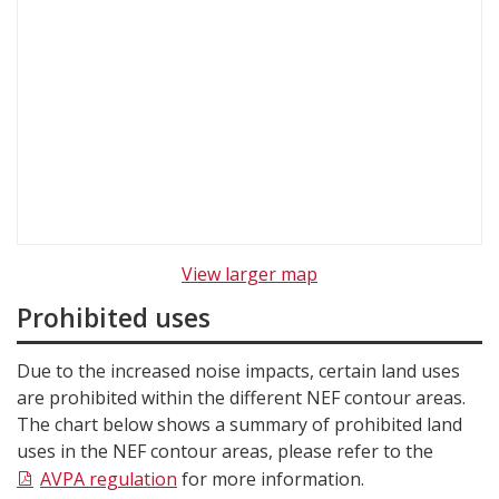
View larger map
Prohibited uses
Due to the increased noise impacts, certain land uses
are prohibited within the different NEF contour areas.
The chart below shows a summary of prohibited land
uses in the NEF contour areas, please refer to the
AVPA regulation
for more information.