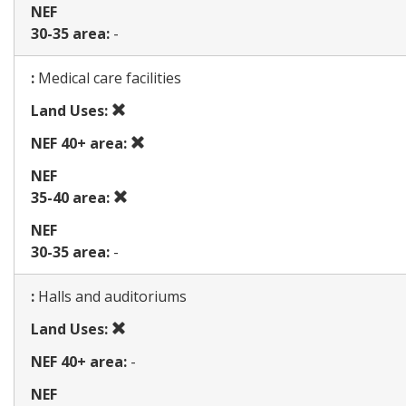
NEF
30-35 area:
-
Map
:
Medical care facilities
Prohibited
Land Uses:
use
Prohibited
NEF 40+ area:
use
NEF
Prohibited
35-40 area:
use
NEF
30-35 area:
-
Map
:
Halls and auditoriums
Prohibited
Land Uses:
use
NEF 40+ area:
-
NEF