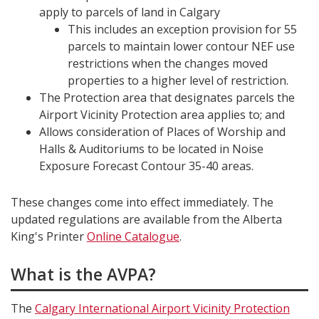
apply to parcels of land in Calgary
This includes an exception provision for 55
parcels to maintain lower contour NEF use
restrictions when the changes moved
properties to a higher level of restriction.
The Protection area that designates parcels the
Airport Vicinity Protection area applies to; and
Allows consideration of Places of Worship and
Halls & Auditoriums to be located in Noise
Exposure Forecast Contour 35-40 areas.
These changes come into effect immediately. The
updated regulations are available from the Alberta
King's Printer
Online Catalogue
.
What is the AVPA?
The
Calgary International Airport Vicinity Protection