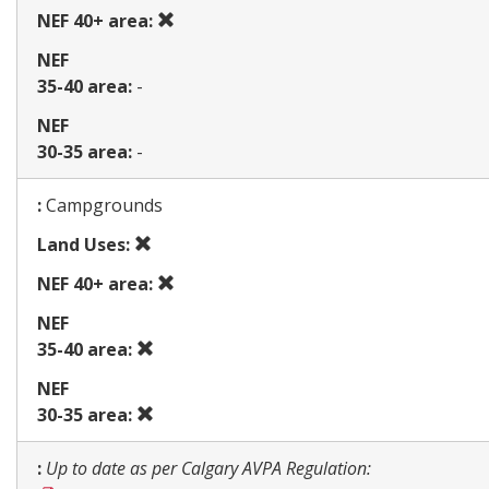
use
Prohibited
NEF 40+ area:
use
NEF
35-40 area:
-
NEF
30-35 area:
-
Map
:
Campgrounds
Prohibited
Land Uses:
use
Prohibited
NEF 40+ area:
use
NEF
Prohibited
35-40 area:
use
NEF
Prohibited
30-35 area:
use
Map
:
Up to date as per Calgary AVPA Regulation: