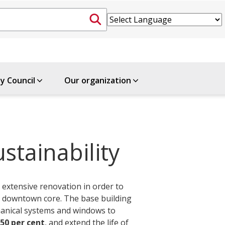
ty Council
Our organization
stainability
 extensive renovation in order to
he downtown core. The base building
hanical systems and windows to
50 per cent
, and extend the life of