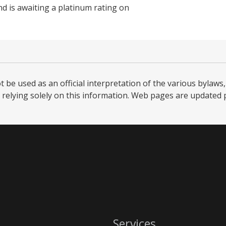
nd is awaiting a platinum rating on
be used as an official interpretation of the various bylaws, 
relying solely on this information. Web pages are updated per
Services