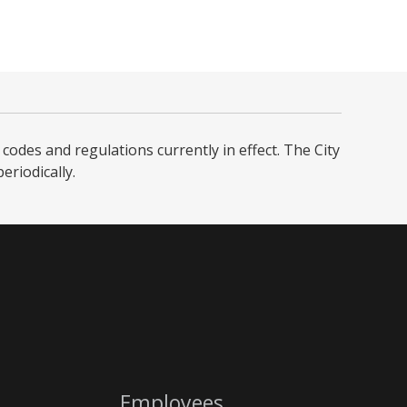
codes and regulations currently in effect. The City
iodically. ​
Employees