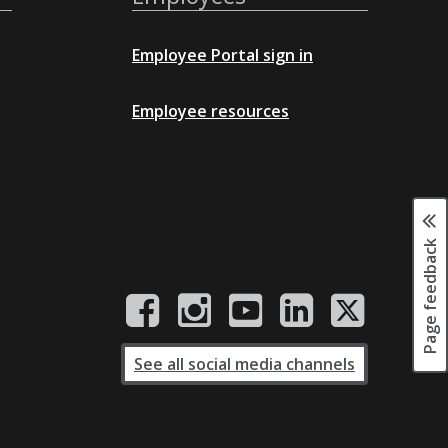
Employee Portal sign in
Employee resources
Page feedback
See all social media channels