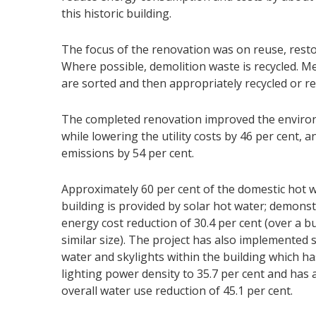
this historic building.
The focus of the renovation was on reuse, resto
Where possible, demolition waste is recycled. Me
are sorted and then appropriately recycled or r
The completed renovation improved the environ
while lowering the utility costs by 46 per cent,
emissions by 54 per cent.
Approximately 60 per cent of the domestic hot w
building is provided by solar hot water; demons
energy cost reduction of 30.4 per cent (over a bu
similar size). The project has also implemented 
water and skylights within the building which h
lighting power density to 35.7 per cent and has 
overall water use reduction of 45.1 per cent.