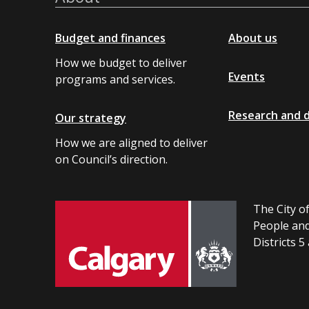
Budget and finances
About us
How we budget to deliver
Events
programs and services.
Research and 
Our strategy
How we are aligned to deliver
on Council’s direction.
The City of
People and
Districts 5