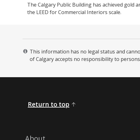
The Calgary Public Building has achieved gold a
the LEED for Commercial Interiors scale. ​​
This information has no legal status and cannot 
of Calgary accepts no responsibility to persons 
Return to top
About