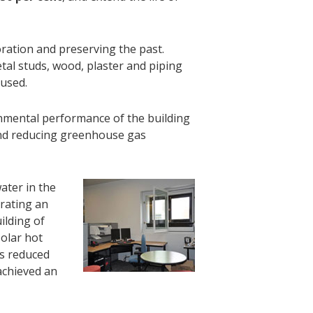
ration and preserving the past.
tal studs, wood, plaster and piping
eused.
mental performance of the building
 and reducing greenhouse gas
ater in the
trating an
ilding of
solar hot
as reduced
achieved an