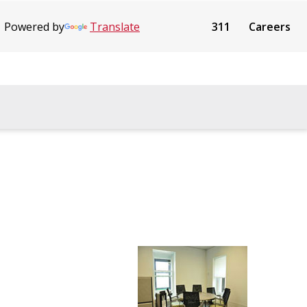
Powered by
Translate
311
Careers