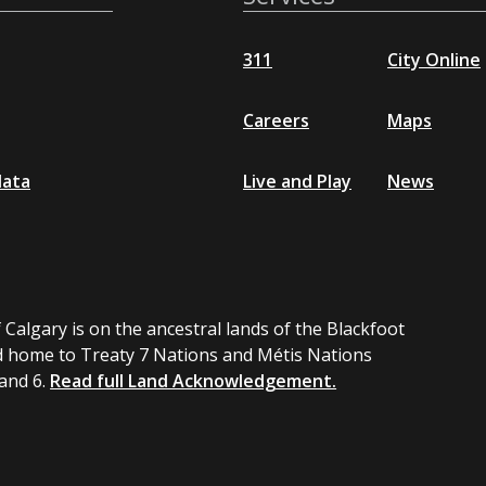
311
City Online
Careers
Maps
data
Live and Play
News
 Calgary is on the ancestral lands of the Blackfoot
 home to Treaty 7 Nations and Métis Nations
 and 6.
Read full Land Acknowledgement.