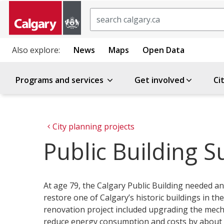
Search
Also explore:
News
Maps
Open Data
Programs and services
Get involved
Ci
City planning projects
Public Building Su
At age 79, the Calgary Public Building needed an
restore one of Calgary’s historic buildings in t
renovation project included upgrading the mec
reduce energy consumption and costs by about