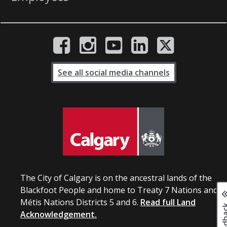
See all social media channels
The City of Calgary is on the ancestral lands of the
Blackfoot People and home to Treaty 7 Nations and
Métis Nations Districts 5 and 6.
Read full Land
Acknowledgement.