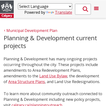
Powered by
Translate
Municipal Development Plan
Planning & Development current
projects
Planning & Development has many ongoing projects
occurring throughout the city. These projects include
amendments to Area Redevelopment Plans,
amendments to the
Land Use Bylaw
, the development
of
Area Structure Plans
, and Land Use Redesignations.
To learn more about community outreach connected to
Planning & Development including new policy projects,
visit
calgary.ca/planningoutreach​
.