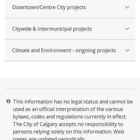
Downtown/Centre City projects
Citywide & Intermunicipal projects
Climate and Environment - ongoing projects
This information has no legal status and cannot be
used as an official interpretation of the various
bylaws, codes and regulations currently in effect.
The City of Calgary accepts no responsibility to
persons relying solely on this information. Web
pages are updated periodically. ​