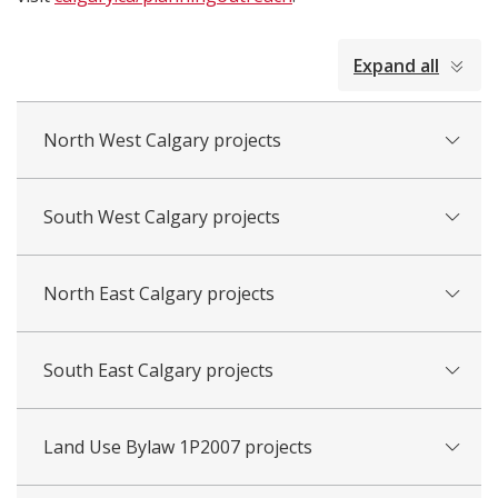
collapsed
Expand all
all
North West Calgary projects
South West Calgary projects
North East Calgary projects
South East Calgary projects
Land Use Bylaw 1P2007 projects