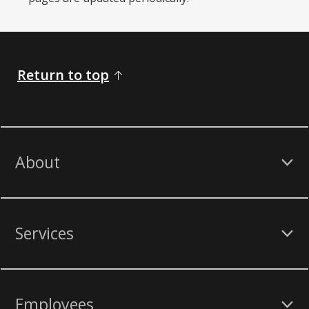
Return to top
About
Services
Employees