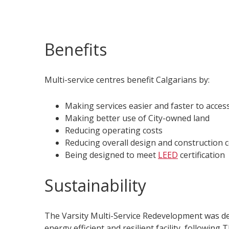
Benefits
Multi-service centres benefit Calgarians by:
Making services easier and faster to acces
Making better use of City-owned land
Reducing operating costs
Reducing overall design and construction 
Being designed to meet
LEED
certification
Sustainability
The Varsity Multi-Service Redevelopment was d
energy efficient and resilient facility, following 