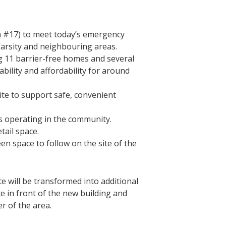
on #17) to meet today’s emergency
arsity and neighbouring areas.
ng 11 barrier-free homes and several
ability and affordability for around
ite to support safe, convenient
ms operating in the community.
tail space.
en space to follow on the site of the
te will be transformed into additional
 in front of the new building and
er of the area.