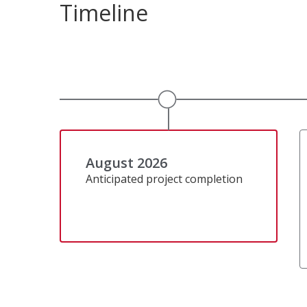
Timeline
August 2026
Anticipated project completion