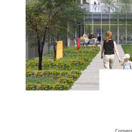
Conveni