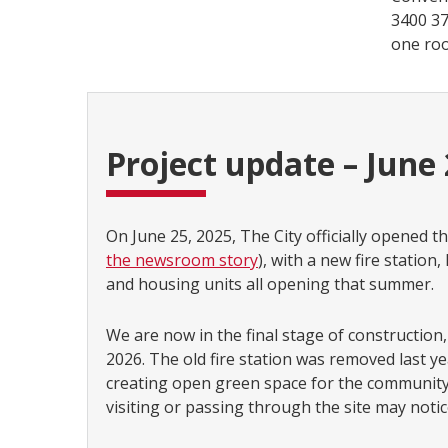
3400 37
one roo
Project update – June
On June 25, 2025, The City officially opened th
the newsroom story
), with a new fire statio
and housing units all opening that summer.
We are now in the final stage of construction,
2026. The old fire station was removed last ye
creating open green space for the community.
visiting or passing through the site may noti