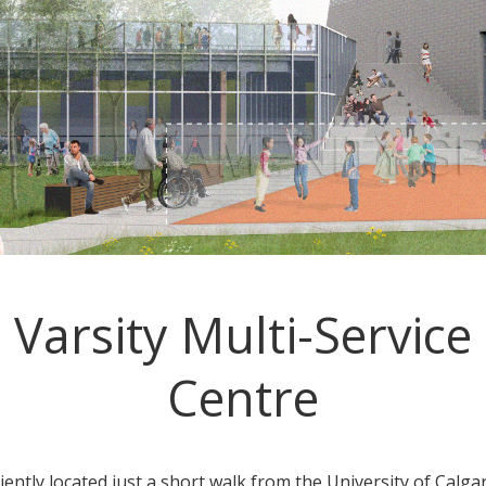
Varsity Multi-Service
Centre
ently located just a short walk from the University of Calgar