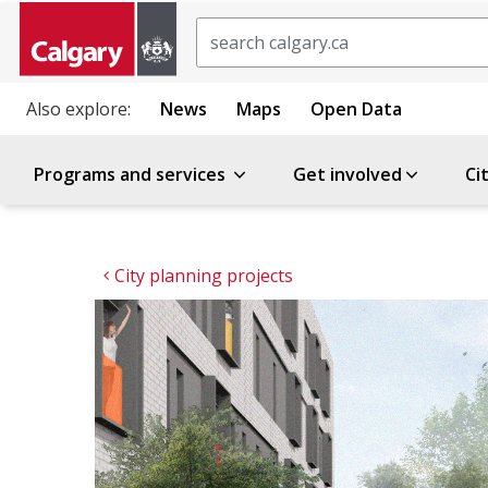
Search
Also explore:
News
Maps
Open Data
Programs and services
Get involved
Ci
City planning projects