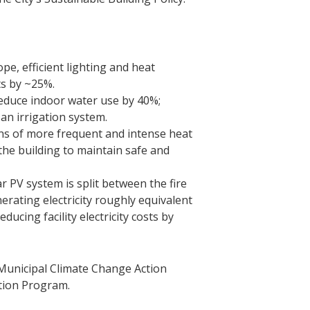
pe, efficient lighting and heat
ts by ~25%.
 reduce indoor water use by 40%;
 an irrigation system.
ns of more frequent and intense heat
he building to maintain safe and
 PV system is split between the fire
erating electricity roughly equivalent
ducing facility electricity costs by
e Municipal Climate Change Action
ation Program.