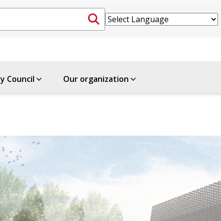
ty Council
Our organization