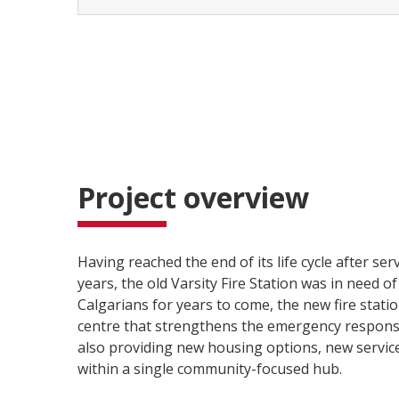
Project overview
Having reached the end of its life cycle after se
years, the old Varsity Fire Station was in need o
Calgarians for years to come, the new fire stati
centre that strengthens the emergency respons
also providing new housing options, new services
within a single community-focused hub.