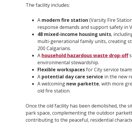
The facility includes:
A
modern fire station
(Varsity Fire Stati
response demands and support safety in V
48 mixed-income housing units
, includi
multi-generational family units, creating st
200 Calgarians.
A
household hazardous waste drop-off
s
environmental stewardship.
Flexible workspaces
for City service tea
A
potential day care service
in the new re
A welcoming
new parkette
, with more gre
old fire station.
Once the old facility has been demolished, the si
park space, complementing the outdoor parkette
contributing to the peaceful, residential charact