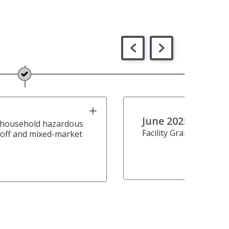
June 2025
 household hazardous
Facility Grand Opening
off and mixed-market