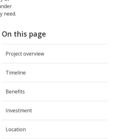
 under
y need.
On this page
Project overview
Timeline
Benefits
Investment
Location