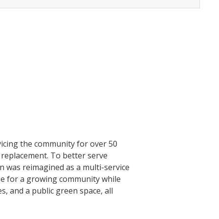
rvicing the community for over 50
f replacement. To better serve
on was reimagined as a multi-service
e for a growing community while
, and a public green space, all