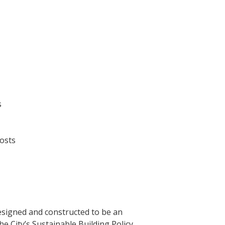
s
costs
esigned and constructed to be an
The City’s Sustainable Building Policy.