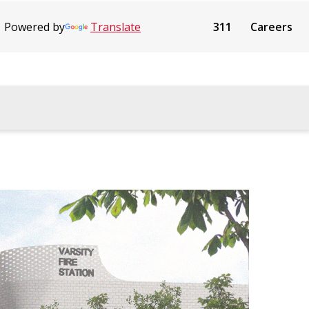
Powered by
Translate
311
Careers