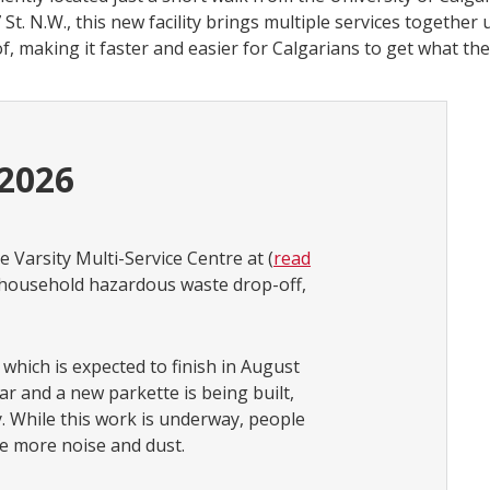
 St. N.W., this new facility brings multiple services together
f, making it faster and easier for Calgarians to get what the
 2026
e Varsity Multi-Service Centre at (
read
n, household hazardous waste drop-off,
 which is expected to finish in August
ar and a new parkette is being built,
 While this work is underway, people
ce more noise and dust.