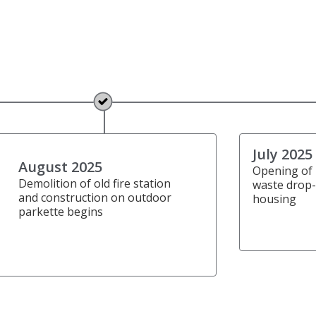
July 2025
August 2025
Opening of
Demolition of old fire station
waste drop-
and construction on outdoor
housing
parkette begins