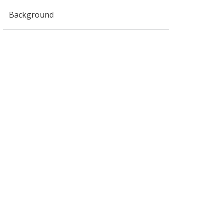
Background