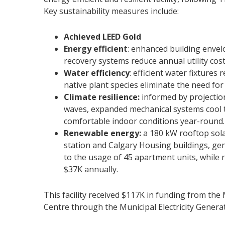
Key sustainability measures include:
Achieved LEED Gold
Energy efficient
: enhanced building envelo
recovery systems reduce annual utility cos
Water efficiency
: efficient water fixtures
native plant species eliminate the need for
Climate resilience:
informed by projectio
waves, expanded mechanical systems cool t
comfortable indoor conditions year-round.
Renewable energy:
a 180 kW rooftop solar
station and Calgary Housing buildings, gen
to the usage of 45 apartment units, while re
$37K annually.
This facility received $117K in funding from th
Centre through the Municipal Electricity Gener