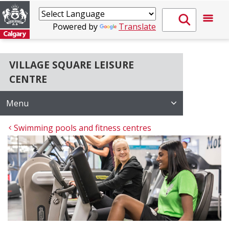
Powered by
Translate
VILLAGE SQUARE LEISURE
CENTRE
Menu
Swimming pools and fitness centres