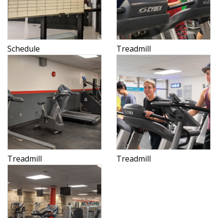
Schedule
Treadmill
Treadmill
Treadmill