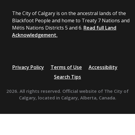
The City of Calgary is on the ancestral lands of the
Blackfoot People and home to Treaty 7 Nations and
Métis Nations Districts 5 and 6.
Read full Land
Acknowledgement.
Privacy Policy
Terms of Use
Accessibility
Search Tips
2026. All rights reserved. Official website of The City of
Calgary, located in Calgary, Alberta, Canada.