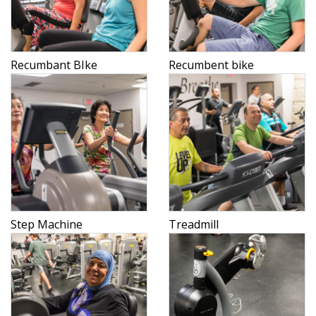
Recumbant BIke
Recumbent bike
Step Machine
Treadmill