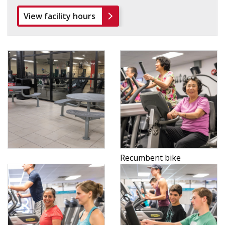
View facility hours
Recumbent bike