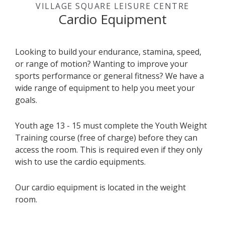
VILLAGE SQUARE LEISURE CENTRE
Cardio Equipment
Looking to build your endurance, stamina, speed,
or range of motion? Wanting to improve your
sports performance or general fitness? We have a
wide range of equipment to help you meet your
goals.
Youth age 13 - 15 must complete the Youth Weight
Training course (free of charge) before they can
access the room. This is required even if they only
wish to use the cardio equipments.
Our cardio equipment is located in the weight
room.