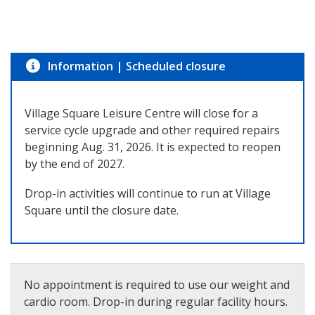
Information
|
Scheduled closure
Village Square Leisure Centre will close for a
service cycle upgrade and other required repairs
beginning Aug. 31, 2026. It is expected to reopen
by the end of 2027.
Drop-in activities will continue to run at Village
Square until the closure date.
No appointment is required to use our weight and
cardio room. Drop-in during regular facility hours.