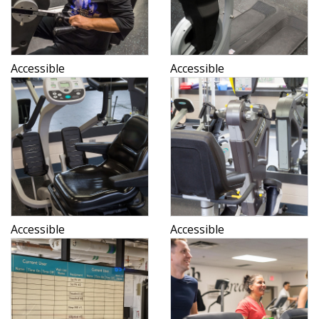
Accessible
Accessible
Accessible
Accessible