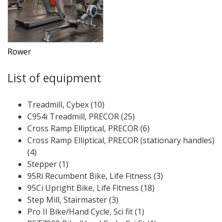
Rower
List of equipment
Treadmill, Cybex (10)
C954i Treadmill, PRECOR (25)
Cross Ramp Elliptical, PRECOR (6)
Cross Ramp Elliptical, PRECOR (stationary handles)
(4)
Stepper (1)
95Ri Recumbent Bike, Life Fitness (3)
95Ci Upright Bike, Life Fitness (18)
Step Mill, Stairmaster (3)
Pro II Bike/Hand Cycle, Sci fit (1)