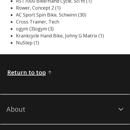
RST7000 Bike/Hand Cycle, Sci fit (1)
Rower, Concept 2 (1)
AC Sport Spin Bike, Schwinn (30)
​Cross Trainer, Tech
ogym (3)ogym (3)
Krankcycle Hand Bike, Johny G Matrix (1)
NuStep (1)
Return to top
About