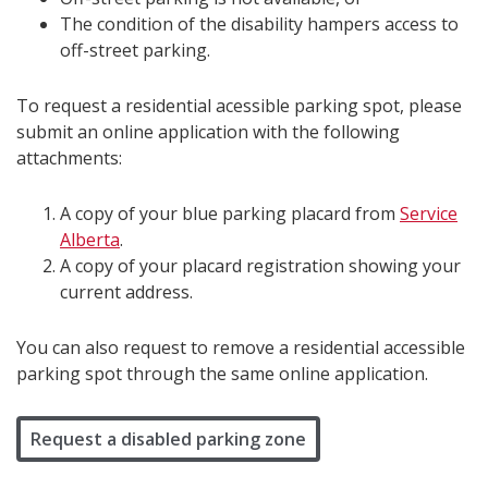
The condition of the disability hampers access to
off-street parking.
To request a residential acessible parking spot, please
submit an online application with the following
attachments:
A copy of your blue parking placard from
Service
Alberta
.
A copy of your placard registration showing your
current address.
You can also request to remove a residential accessible
parking spot through the same online application.
Request a disabled parking zone