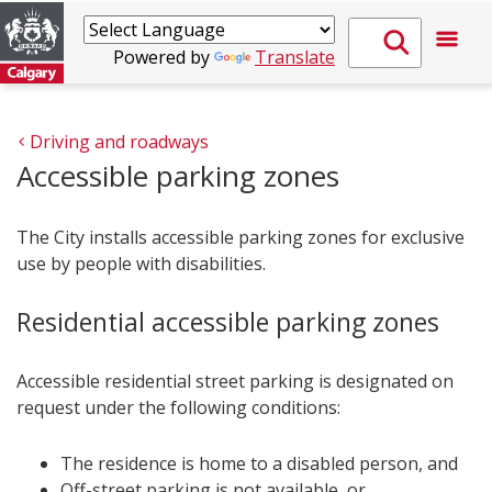
Powered by
Translate
Driving and roadways
Accessible parking zones
The City installs accessible parking zones for exclusive
use by people with disabilities.
Residential accessible parking zones
Accessible residential street parking is designated on
request under the following conditions:
The residence is home to a disabled person, and
Off-street parking is not available, or