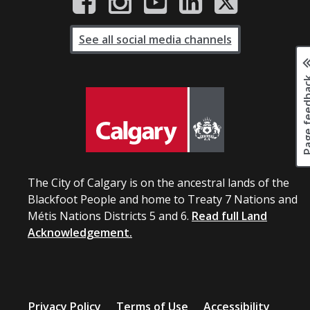
See all social media channels
Page fee
The City of Calgary is on the ancestral lands of the
Blackfoot People and home to Treaty 7 Nations and
Métis Nations Districts 5 and 6.
Read full Land
Acknowledgement.
Privacy Policy
Terms of Use
Accessibility