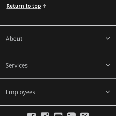
Return to top
About
Services
Employees