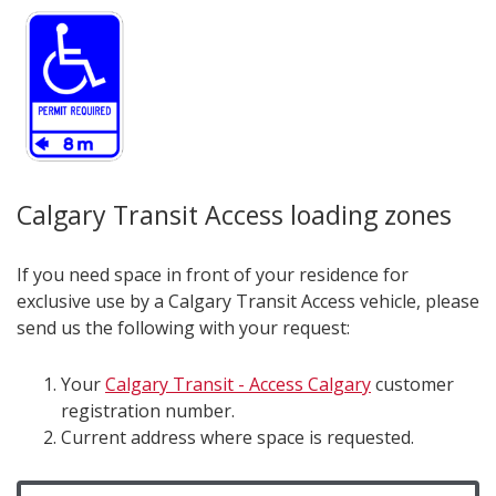
Calgary Transit Access loading zones
If you need space in front of your residence for
exclusive use by a Calgary Transit Access vehicle, please
send us the following with your request:
Your
Calgary Transit - Access Calgary
customer
registration number.
Current address where space is requested.