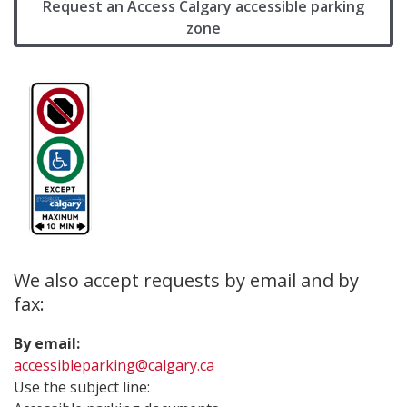
Request an Access Calgary accessible parking
zone
We also accept requests by email and by
fax:
By email:
accessibleparking@calgary.ca
Use the subject line: