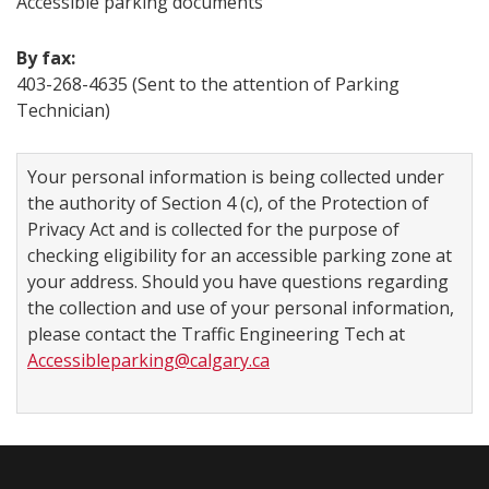
Accessible parking documents
By fax:
403-268-4635 (Sent to the attention of Parking
Technician)​
Your personal information is being collected under
the authority of Section 4 (c), of the Protection of
Privacy Act and is collected for the purpose of
checking eligibility for an accessible parking zone at
your address. Should you have questions regarding
the collection and use of your personal information,
please contact the Traffic Engineering Tech at
Accessibleparking@calgary.ca