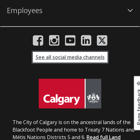
Employees
See all social media channels
Page fee
The City of Calgary is on the ancestral lands of the
Blackfoot People and home to Treaty 7 Nations and
Métis Nations Districts 5 and 6.
Read full Land