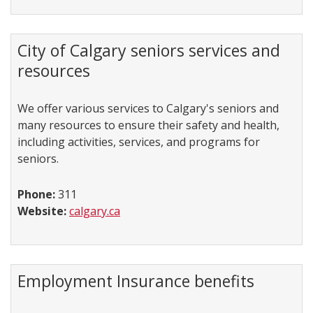
City of Calgary seniors services and
resources
We offer various services to Calgary's seniors and
many resources to ensure their safety and health,
including activities, services, and programs for
seniors.
Phone:
311
Website:
calgary.ca
Employment Insurance benefits