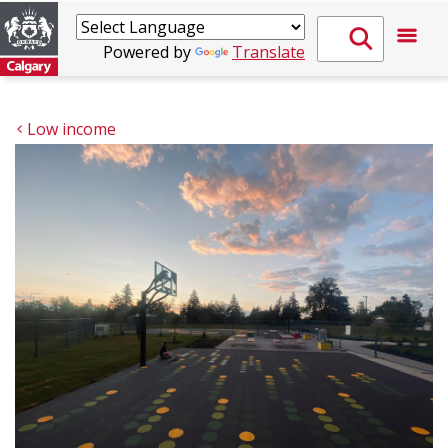
Powered by
Translate
Low income