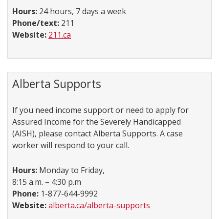
Hours:
24 hours, 7 days a week
Phone/text:
211
Website:
211.ca
Alberta Supports
If you need income support or need to apply for
Assured Income for the Severely Handicapped
(AISH), please contact Alberta Supports. A case
worker will respond to your call.
Hours:
Monday to Friday,
8:15 a.m. – 4:30 p.m
Phone:
1-877-644-9992
Website:
alberta.ca/alberta-supports