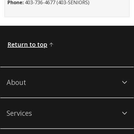
Phone:
403-736-4677 (403-SENIORS)
Return to top
About
Services