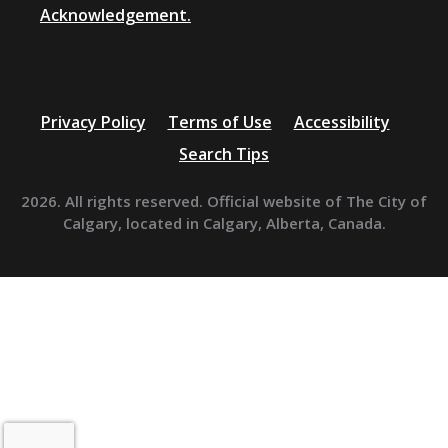
Acknowledgement.
Privacy Policy
Terms of Use
Accessibility
Search Tips
2026. All rights reserved. Official website of The City of
Calgary, located in Calgary, Alberta, Canada.