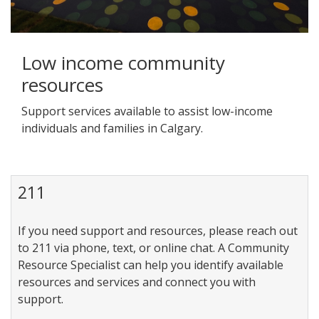
Low income community
resources
Support services available to assist low-income
individuals and families in Calgary.
211
If you need support and resources, please reach out
to 211 via phone, text, or online chat. A Community
Resource Specialist can help you identify available
resources and services and connect you with
support.