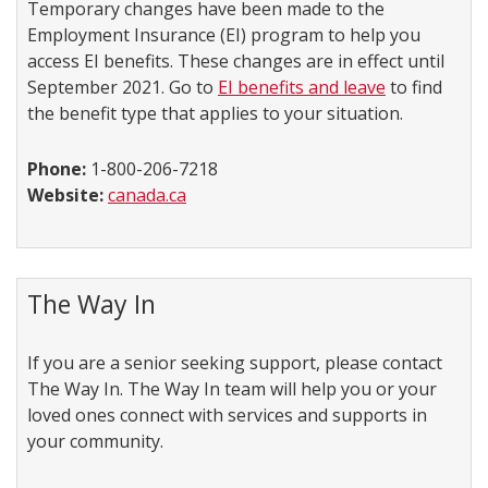
Temporary changes have been made to the
Employment Insurance (EI) program to help you
access EI benefits. These changes are in effect until
September 2021. Go to
EI benefits and leave
to find
the benefit type that applies to your situation.
Phone:
1-800-206-7218
Website:
canada.ca
The Way In
If you are a senior seeking support, please contact
The Way In. The Way In team will help you or your
loved ones connect with services and supports in
your community.